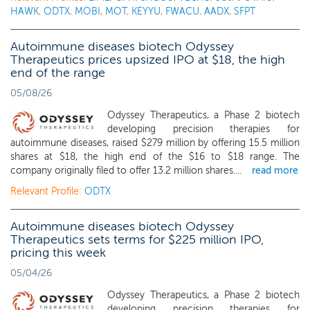
HAWK
,
ODTX
,
MOBI
,
MOT
,
KEYYU
,
FWACU
,
AADX
,
SFPT
Autoimmune diseases biotech Odyssey
Therapeutics prices upsized IPO at $18, the high
end of the range
05/08/26
Odyssey Therapeutics, a Phase 2 biotech
developing precision therapies for
autoimmune diseases, raised $279 million by offering 15.5 million
shares at $18, the high end of the $16 to $18 range. The
company originally filed to offer 13.2 million shares....
read more
Relevant Profile:
ODTX
Autoimmune diseases biotech Odyssey
Therapeutics sets terms for $225 million IPO,
pricing this week
05/04/26
Odyssey Therapeutics, a Phase 2 biotech
developing precision therapies for