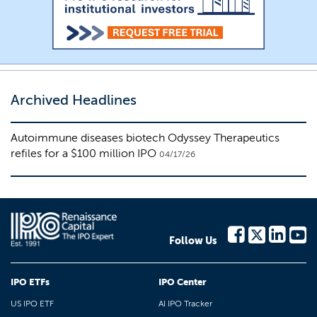
Archived Headlines
Autoimmune diseases biotech Odyssey Therapeutics
refiles for a $100 million IPO
04/17/26
Follow Us
IPO ETFs
IPO Center
US IPO ETF
AI IPO Tracker