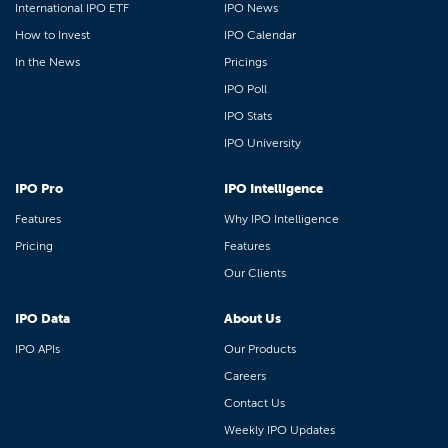
International IPO ETF
IPO News
How to Invest
IPO Calendar
In the News
Pricings
IPO Poll
IPO Stats
IPO University
IPO Pro
IPO Intelligence
Features
Why IPO Intelligence
Pricing
Features
Our Clients
IPO Data
About Us
IPO APIs
Our Products
Careers
Contact Us
Weekly IPO Updates