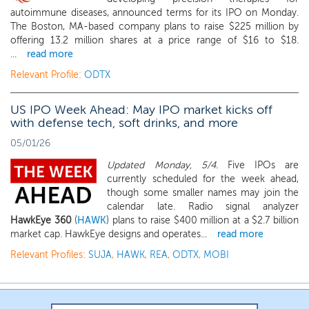
autoimmune diseases, announced terms for its IPO on Monday.
The Boston, MA-based company plans to raise $225 million by
offering 13.2 million shares at a price range of $16 to $18.
...
read more
Relevant Profile:
ODTX
US IPO Week Ahead: May IPO market kicks off
with defense tech, soft drinks, and more
05/01/26
Updated Monday, 5/4.
Five IPOs are
currently scheduled for the week ahead,
though some smaller names may join the
calendar late. Radio signal analyzer
HawkEye 360
(
HAWK
) plans to raise $400 million at a $2.7 billion
market cap. HawkEye designs and operates...
read more
Relevant Profiles:
SUJA
,
HAWK
,
REA
,
ODTX
,
MOBI