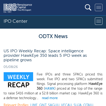
IPO Center
ODTX News
US IPO Weekly Recap: Space intelligence
provider HawkEye 350 leads 5 IPO week as
pipeline grows
05/08/26
Five IPOs and three SPACs priced this
week. Five IPO and two SPACs submitted
filings. Signal processing platform
HawkEye
360
(
HAWK
) priced at the top of the range
to raise $416 million at a $2.8 billion market cap. HawkEye 360 is
a defense technology...
read more
Relevant Profiles:
LIME
,
QNT
,
SAGUU
,
VECAU
,
SUJA
,
OTAIU
,