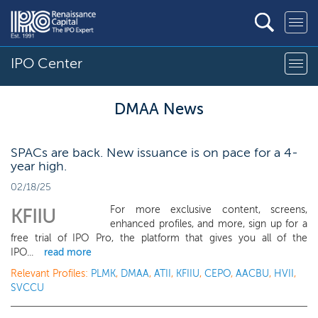
IPO Center
DMAA News
SPACs are back. New issuance is on pace for a 4-
year high.
02/18/25
For more exclusive content, screens,
KFIIU
enhanced profiles, and more, sign up for a
free trial of IPO Pro, the platform that gives you all of the
IPO...
read more
Relevant Profiles:
PLMK
,
DMAA
,
ATII
,
KFIIU
,
CEPO
,
AACBU
,
HVII
,
SVCCU