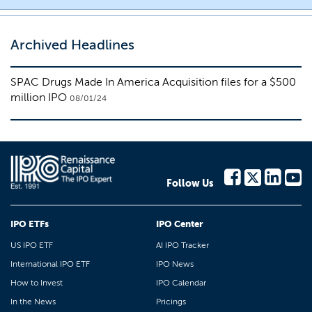
Archived Headlines
SPAC Drugs Made In America Acquisition files for a $500
million IPO
08/01/24
Follow Us
IPO ETFs
IPO Center
US IPO ETF
AI IPO Tracker
International IPO ETF
IPO News
How to Invest
IPO Calendar
In the News
Pricings