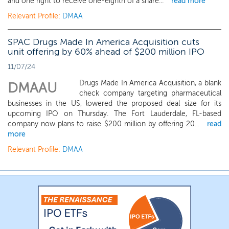
and one right to receive one-eighth of a share...
read more
Relevant Profile:
DMAA
SPAC Drugs Made In America Acquisition cuts
unit offering by 60% ahead of $200 million IPO
11/07/24
Drugs Made In America Acquisition, a blank
DMAAU
check company targeting pharmaceutical
businesses in the US, lowered the proposed deal size for its
upcoming IPO on Thursday. The Fort Lauderdale, FL-based
company now plans to raise $200 million by offering 20...
read
more
Relevant Profile:
DMAA