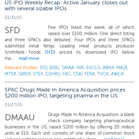
US IPO Weekly Recap: Active January closes out
with several sizable IPOs
01/31/25
Five IPOs listed this week, all of which
SFD
raised over $100 million. One direct listing
and three SPACs also debuted. Four IPOs and three SPACs
submitted initial filings. Leading meat products producer
Smithfield Foods (
SFD
) priced its downsized IPO below
the...
read more
Relevant Profiles:
SFD
,
BXBL
,
DMAA
,
INR
,
SVCCU
,
BBNX
,
MAZE
,
MTSR
,
QMSK
,
VTEK
,
GSHRU
,
FAC
,
CSAI
,
FERA
,
TVCN
,
AWCA
SPAC Drugs Made In America Acquisition prices
$200 million IPO, targeting pharma in the US
01/27/25
Drugs Made In America Acquisition, a blank
DMAAU
check company targeting pharmaceutical
businesses in the US, raised $200 million by offering 20 million
units at $10. Each unit consists of one share of common stock