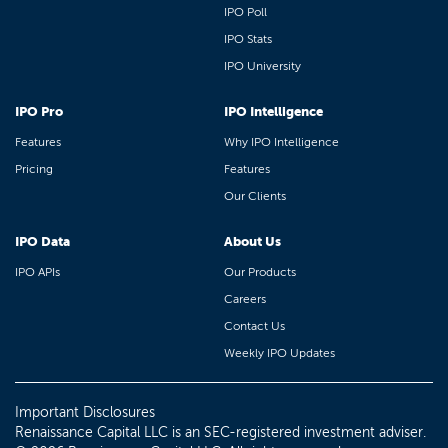
IPO Poll
IPO Stats
IPO University
IPO Pro
IPO Intelligence
Features
Why IPO Intelligence
Pricing
Features
Our Clients
IPO Data
About Us
IPO APIs
Our Products
Careers
Contact Us
Weekly IPO Updates
Important Disclosures
Renaissance Capital LLC is an SEC-registered investment adviser.