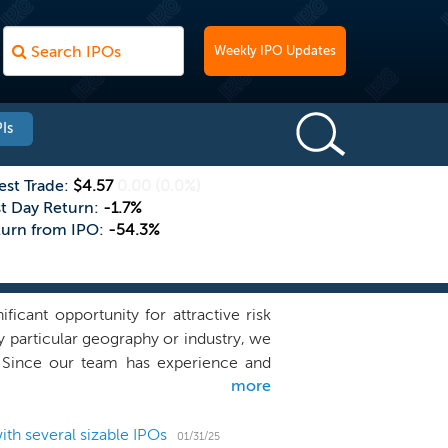
Weekly IPO Updates
Is
est Trade:
$4.57
0.00
(0.0%)
st Day Return:
-1.7%
turn from IPO:
-54.3%
cant opportunity for attractive risk
ny particular geography or industry, we
a. Since our team has experience and
more
 industry outside of financial services,
management team to identify, acquire,
astructure, and differentiated global
th several sizable IPOs
01/31/25