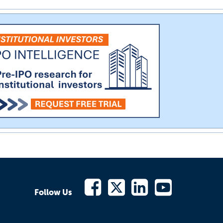
Follow Us