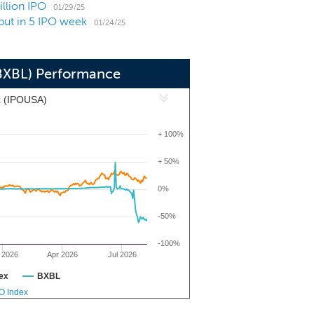
illion IPO
01/29/25
but in 5 IPO week
01/24/25
(BXBL) Performance
x (IPOUSA)
+ 100%
+ 50%
0%
-50%
-100%
 2026
Apr 2026
Jul 2026
ex
BXBL
PO Index