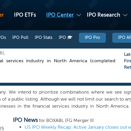
er
IPO ETFs
IPO Center
IPO Research
POs
IPO Poll
IPO Stats
IPO
IPO Pro
IPO AP
XBL
Lat
al services industry in North America (completed
Fir
Re
 We intend to prioritize combinations where we see signifi
of a public listing. Although we will not limit our search to a
usinesses in the financial services industry in North Americ
utside financial services, if we find a quality combination in an
IPO News
elieve we can capitalize on the network and ability of our 
for BOXABL (FG Merger II)
bination that can benefit from our experience, support infr
US IPO Weekly Recap: Active January closes out wi
25