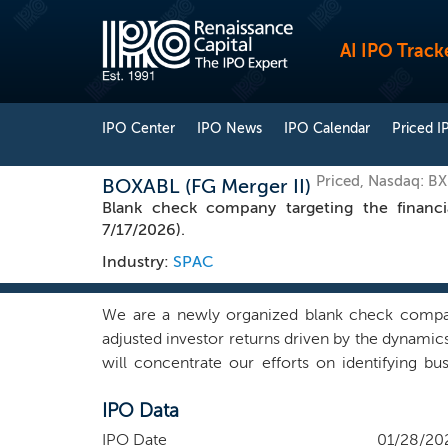
AI IPO Track
IPO Center
IPO News
IPO Calendar
Priced I
Priced, Nasdaq: B
BOXABL (FG Merger II)
Blank check company targeting the financi
7/17/2026).
Industry:
SPAC
We are a newly organized blank check company.
adjusted investor returns driven by the dynamics 
will concentrate our efforts on identifying b
contacts in many different industries within and o
IPO Data
we may choose to pursue that combination. We b
and manage a business. We intend to find a com
IPO Date
01/28/20