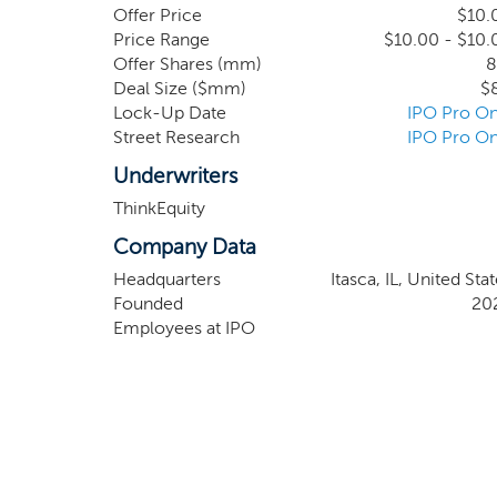
network.
Offer Price
$10.
Price Range
$10.00 - $10.
Offer Shares (mm)
8
Deal Size ($mm)
$
Lock-Up Date
IPO Pro On
Street Research
IPO Pro On
Underwriters
ThinkEquity
Company Data
Headquarters
Itasca, IL, United Sta
Founded
20
Employees at IPO