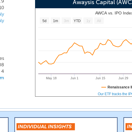
.9
 on these trends by transforming residential resort properties 
Awaysis Capital (AW
10
te this type of travel or residency. At least initially, we are 
AWCA vs. IPO Inde
ly
ave a prior operational history. As such we intend to purc
ly
5d
1m
3m
YTD
1y
All
 would sell the finished units to individual buyers and put
es
08
4
om
May 18
Jun 1
Jun 15
Jun 29
Renaissance I
Our ETF tracks the I