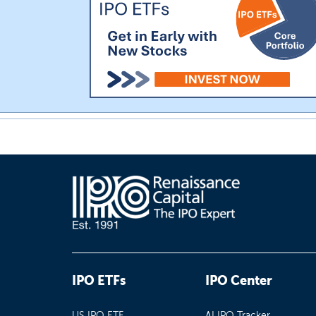
IPO ETFs
IPO Center
US IPO ETF
AI IPO Tracker