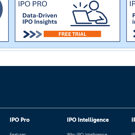
IPO Pro
IPO Intelligence
I
Features
Why IPO Intelligence
I