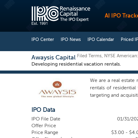
AI IPO Track
IPO Center
IPO News
IPO Calendar
Priced I
Filed Terms, NYSE America
Awaysis Capital
Developing residential vacation rentals.
We are a real estate
rentals of residentia
targeting and acquisi
and shovel ready resi
IPO Data
under the “Awaysis” b
optimize both sales a
IPO File Date
01/31/20
travelers. Increased
Offer Price
believe that more peo
Price Range
$3.00 - $4.