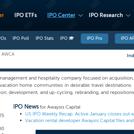
er
IPO ETFs
IPO Center
IPO Research
POs
IPO Poll
IPO Stats
IPO
IPO Pro
IPO AP
n: AWCA
Ind
 management and hospitality company focused on acquisition
l vacation home communities in desirable travel destinations
tion, development, and up-cycling, rebranding, and reposition
dential/resort communities in global travel destinations, with 
IPO News
rand with the goals of creating a network of residential and
for Awaysis Capital
nd rental revenues, providing attractive returns to owners an
US IPO Weekly Recap: Active January closes out wi
25
 global trends towards “work from home” opportunities have i
ple are seeking comfortable and convenient places to travel, v
00