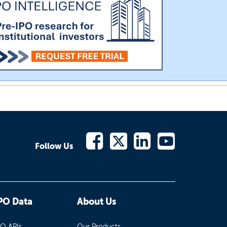
Follow Us
PO Data
About Us
PO APIs
Our Products