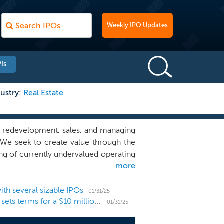
Weekly IPO Updates
Is
ustry:
Real Estate
, redevelopment, sales, and managing
. We seek to create value through the
ing of currently undervalued operating
more
the intention to relaunch these assets
 resort enclave communities that will
d exceptional vacation experiences to
th several sizable IPOs
01/31/25
Vacation rental developer Awaysis Capital files and sets terms for a $10 million NYSE American uplisting
mpacted both residency and travel. We
01/31/25
isit, and live for extended durations.