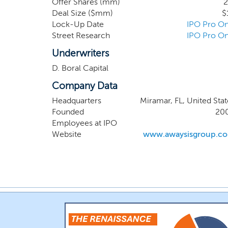
Offer Shares (mm)
2
We seek to capitalize
Deal Size ($mm)
$
enclaves that facilita
Lock-Up Date
IPO Pro On
been completed nor h
Street Research
IPO Pro On
development, then we
manage.
Underwriters
D. Boral Capital
Company Data
Headquarters
Miramar, FL, United Stat
Founded
20
Employees at IPO
Website
www.awaysisgroup.c