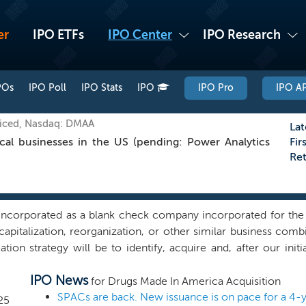
er
IPO ETFs
IPO Center
IPO Research
POs
IPO Poll
IPO Stats
IPO
IPO Pro
IPO AP
iced, Nasdaq: DMAA
Lat
al businesses in the US (pending: Power Analytics
Fir
Re
ncorporated as a blank check company incorporated for the 
capitalization, reorganization, or other similar business com
ion strategy will be to identify, acquire and, after our initi
ited States. Our focus will be on the pharmaceutical sector
IPO News
, and we may pursue a business combination opportunity in an
for Drugs Made In America Acquisition
ortunities outside of the United States. While we may pursue
SPACs are back. New issuance is on pace for a 4-y
25