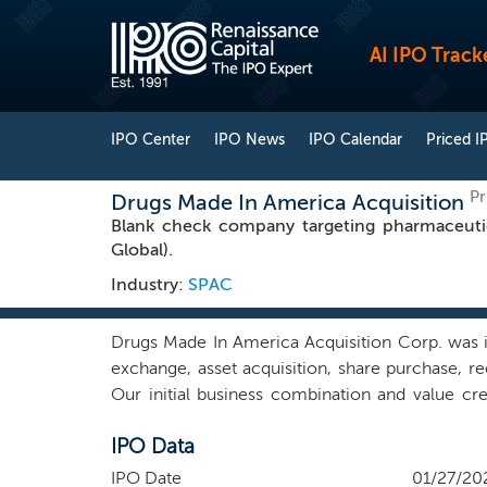
AI IPO Track
IPO Center
IPO News
IPO Calendar
Priced I
Pr
Drugs Made In America Acquisition
Blank check company targeting pharmaceutic
Global).
Industry:
SPAC
Drugs Made In America Acquisition Corp. was i
exchange, asset acquisition, share purchase, re
Our initial business combination and value creat
growth of a pharmaceutical business in the Un
IPO Data
pharmaceutical industry, or the named sectors
we may pursue a company with operations or opp
IPO Date
01/27/20