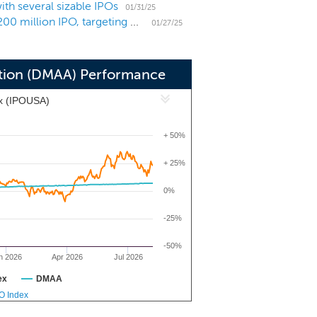
th several sizable IPOs
 industry.
01/31/25
SPAC Drugs Made In America Acquisition prices $200 million IPO, targeting pharma in the US
01/27/25
ition (DMAA) Performance
x (IPOUSA)
+ 50%
+ 25%
0%
-25%
-50%
n 2026
Apr 2026
Jul 2026
ex
DMAA
PO Index