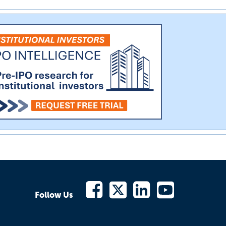
Follow Us