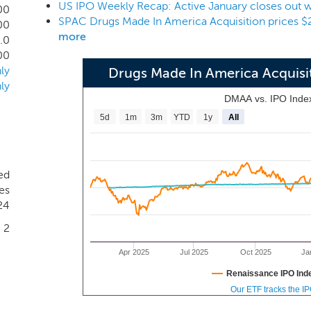
US IPO Weekly Recap: Active January closes out wi
intend to focus our search for businesses in the pharmaceutical
00
00
more
.0
00
ly
Drugs Made In America Acquis
ly
DMAA vs. IPO Inde
5d
1m
3m
YTD
1y
All
ed
es
24
2
Apr 2025
Jul 2025
Oct 2025
Ja
Renaissance IPO Ind
Our ETF tracks the I