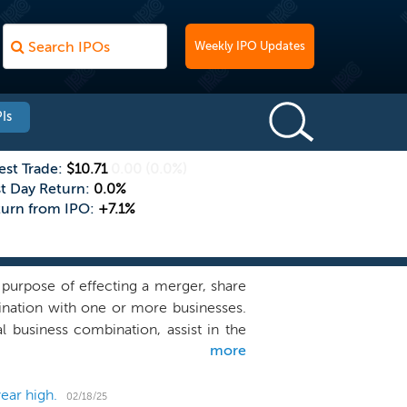
Weekly IPO Updates
Is
est Trade:
$10.71
0.00
(0.0%)
st Day Return:
0.0%
turn from IPO:
+7.1%
purpose of effecting a merger, share
bination with one or more businesses.
al business combination, assist in the
more
. However, we are not limited to the
y business or industry we choose and
 a business combination target in any
ear high.
02/18/25