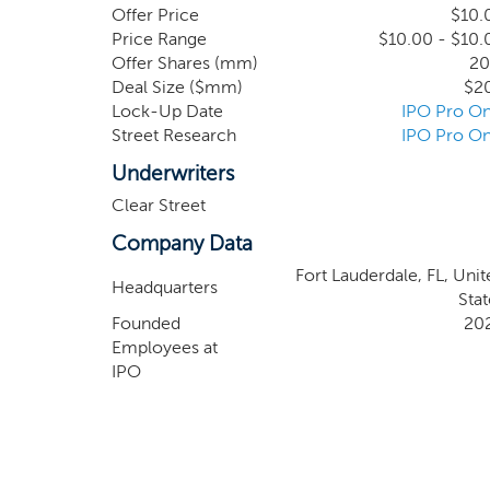
business, industry or geographical location, we 
Offer Price
$10.
Price Range
$10.00 - $10.
Offer Shares (mm)
20
Deal Size ($mm)
$2
Lock-Up Date
IPO Pro On
Street Research
IPO Pro On
Underwriters
Clear Street
Company Data
Fort Lauderdale, FL, Unit
Headquarters
Stat
Founded
20
Employees at
IPO