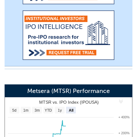
Metsera (MTSR) Performance
MTSR vs. IPO Index (IPOUSA)
5d
1m
3m
YTD
1y
All
+ 400%
+ 200%