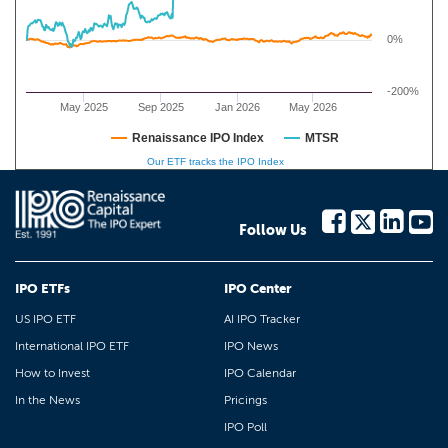
0%
-200%
May 2025
Sep 2025
Jan 2026
May 2026
Renaissance IPO Index
MTSR
Our ETF tracks the IPO Index
Follow Us
IPO ETFs
IPO Center
US IPO ETF
AI IPO Tracker
International IPO ETF
IPO News
How to Invest
IPO Calendar
In the News
Pricings
IPO Poll