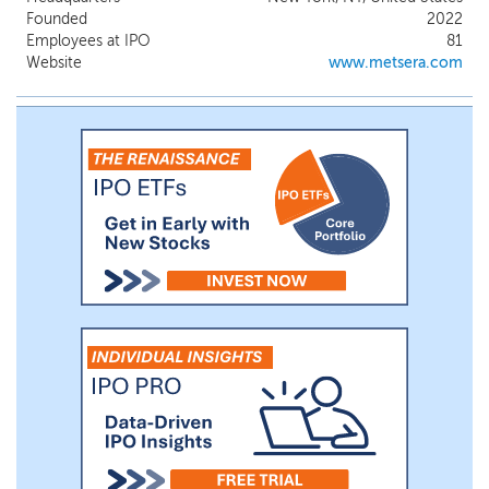
with obesity or overweight without type 2
Founded
2022
diabetes, or T2D, and we expect to report
Employees at IPO
81
preliminary data from this trial in mid 2025.
Website
www.metsera.com
We plan to separately initiate a Phase 2b
study in participants with obesity or
overweight with T2D. If successful, we
plan to initiate a Phase 3 clinical program
shortly thereafter in the United States and
various countries in Europe.