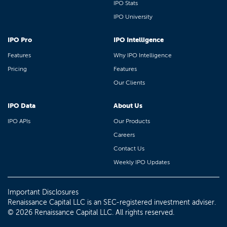
IPO Stats
IPO University
IPO Pro
IPO Intelligence
Features
Why IPO Intelligence
Pricing
Features
Our Clients
IPO Data
About Us
IPO APIs
Our Products
Careers
Contact Us
Weekly IPO Updates
Important Disclosures
Renaissance Capital LLC is an SEC-registered investment adviser.
© 2026 Renaissance Capital LLC. All rights reserved.