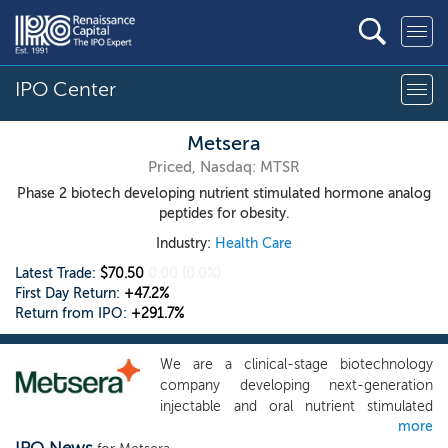
IPO Center
Metsera
Priced, Nasdaq: MTSR
Phase 2 biotech developing nutrient stimulated hormone analog
peptides for obesity.
Industry:
Health Care
Latest Trade:
$70.50
0.00
(0.0%)
First Day Return:
+47.2%
Return from IPO:
+291.7%
We are a clinical-stage biotechnology
company developing next-generation
injectable and oral nutrient stimulated
more
hormone, or NuSH, analog peptides to