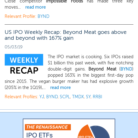
Close competitor
Impossible Foods
has made three key
moves...
read more
Relevant Profile:
BYND
US IPO Weekly Recap: Beyond Meat goes above
and beyond with 167% gain
05/03/19
The IPO market is cooking. Six IPOs raised
$1 billion this past week, with five notching
double-digit gains.
Beyond Meat
(
BYND
)
popped 163% in the biggest first-day pop
since 2015. The vegan burger maker has had explosive growth
(205% in the 1Q19),...
read more
Relevant Profiles:
YJ
,
BYND
,
SCPL
,
TMDX
,
SY
,
RRBI