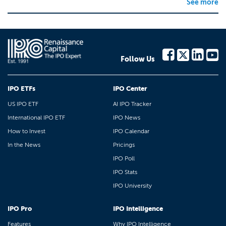
See more
Follow Us
IPO ETFs
IPO Center
US IPO ETF
AI IPO Tracker
International IPO ETF
IPO News
How to Invest
IPO Calendar
In the News
Pricings
IPO Poll
IPO Stats
IPO University
IPO Pro
IPO Intelligence
Features
Why IPO Intelligence