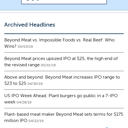
Archived Headlines
Beyond Meat vs. Impossible Foods vs. Real Beef: Who
Wins?
05/03/19
Beyond Meat prices upsized IPO at $25, the high end of
the revised range
05/01/19
Above and beyond: Beyond Meat increases IPO range to
$23 to $25
04/30/19
US IPO Week Ahead: Plant burgers go public in a 7-IPO
week
04/26/19
Plant-based meat maker Beyond Meat sets terms for $175
million IPO
04/22/19