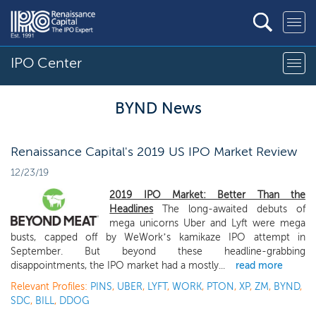
IPO Center
BYND News
Renaissance Capital's 2019 US IPO Market Review
12/23/19
2019 IPO Market: Better Than the
Headlines
The long-awaited debuts of
mega unicorns Uber and Lyft were mega
busts, capped off by WeWork’s kamikaze IPO attempt in
September. But beyond these headline-grabbing
disappointments, the IPO market had a mostly...
read more
Relevant Profiles:
PINS
,
UBER
,
LYFT
,
WORK
,
PTON
,
XP
,
ZM
,
BYND
,
SDC
,
BILL
,
DDOG