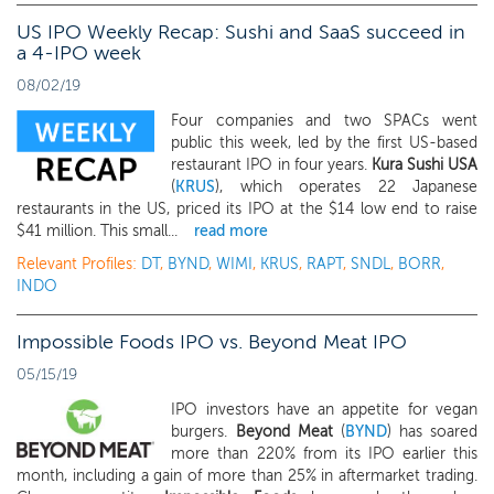
US IPO Weekly Recap: Sushi and SaaS succeed in
a 4-IPO week
08/02/19
Four companies and two SPACs went
public this week, led by the first US-based
restaurant IPO in four years.
Kura Sushi USA
(
KRUS
), which operates 22 Japanese
restaurants in the US, priced its IPO at the $14 low end to raise
$41 million. This small...
read more
Relevant Profiles:
DT
,
BYND
,
WIMI
,
KRUS
,
RAPT
,
SNDL
,
BORR
,
INDO
Impossible Foods IPO vs. Beyond Meat IPO
05/15/19
IPO investors have an appetite for vegan
burgers.
Beyond Meat
(
BYND
) has soared
more than 220% from its IPO earlier this
month, including a gain of more than 25% in aftermarket trading.