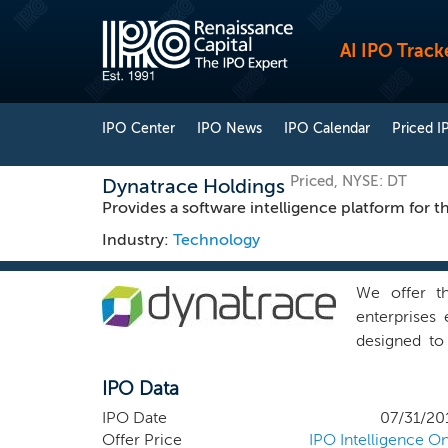
AI IPO Track
IPO Center
IPO News
IPO Calendar
Priced I
Priced, NYSE: DT
Dynatrace Holdings
Provides a software intelligence platform for t
Industry:
Technology
We offer th
enterprises 
designed to
utilizes art
IPO Data
performance 
users. We d
IPO Date
07/31/20
operations, 
Offer Price
IPO Intelligence On