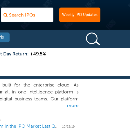
Weekly IPO Updates
Is
st Day Return:
+49.5%
-built for the enterprise cloud. As
r all-in-one intelligence platform is
igital business teams. Our platform
more
vide answers, not just data, about the
 and the experience of our customers’
stomers to modernize and automate IT
9
How Did Venture Capital and Private Equity Perform in the IPO Market Last Quarter?
 user experiences for better business
10/23/19