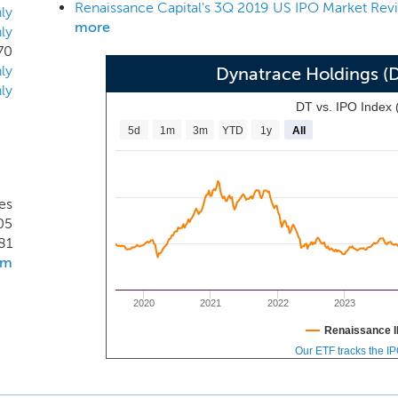
Renaissance Capital's 3Q 2019 US IPO Market Rev
 of March 31, 2019, our products are trusted by more than 2,
ly
more
ly
stries such as banking, insurance, retail, manufacturing, tra
70
elop a solution to address the disruptive shift to the enterpri
ly
Dynatrace Holdings (
a new platform, the Dynatrace Software Intelligence Platform.
ly
DT vs. IPO Index
5d
1m
3m
YTD
1y
All
es
05
81
om
2020
2021
2022
2023
Renaissance I
Our ETF tracks the I