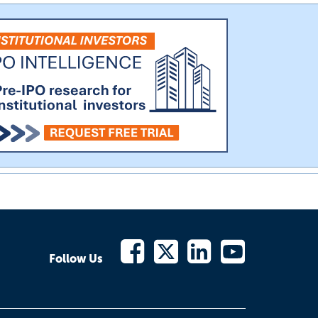
Follow Us