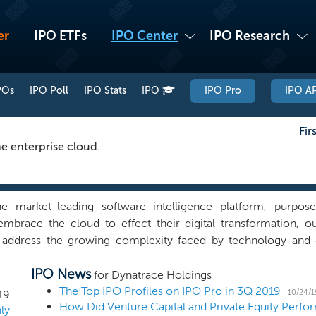
er
IPO ETFs
IPO Center
IPO Research
POs
IPO Poll
IPO Stats
IPO
IPO Pro
IPO AP
Fir
he enterprise cloud.
e market-leading software intelligence platform, purpose
embrace the cloud to effect their digital transformation, ou
 address the growing complexity faced by technology and d
ificial intelligence at its core and advanced automation to pro
IPO News
of applications, the underlying hybrid cloud infrastructure,
for Dynatrace Holdings
esigned our software intelligence platform to allow our cu
The Top IPO Profiles on IPO Pro in 3Q 2019
10/24/1
19
develop and release high quality software faster, and improve
ly