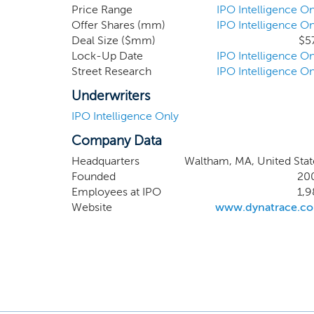
outcomes. As
Price Range
IPO Intelligence On
Offer Shares (mm)
IPO Intelligence On
diverse indu
Deal Size ($mm)
$5
began to dev
Lock-Up Date
IPO Intelligence On
creation of 
Street Research
IPO Intelligence On
Underwriters
IPO Intelligence Only
Company Data
Headquarters
Waltham, MA, United Stat
Founded
20
Employees at IPO
1,9
Website
www.dynatrace.c