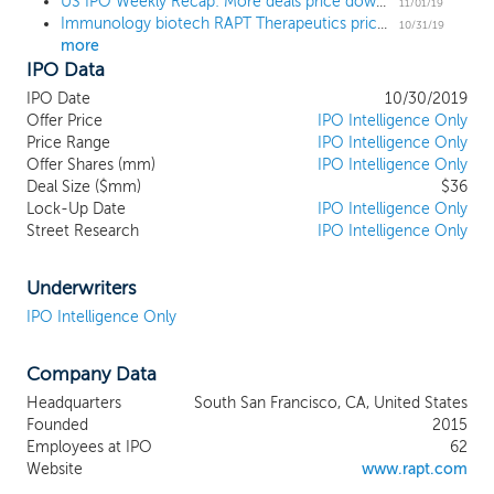
US IPO Weekly Recap: More deals price down in a 3-IPO week
inflammatory diseases. Utilizing our
11/01/19
Immunology biotech RAPT Therapeutics prices IPO at $12 low end
proprietary drug discovery and
10/31/19
more
development engine, we are developing
IPO Data
highly selective small molecules designed
to modulate the critical immune
IPO Date
10/30/2019
responses underlying these diseases. In
Offer Price
IPO Intelligence Only
our first four years since inception, we
Price Range
IPO Intelligence Only
Offer Shares (mm)
have discovered and advanced two unique
IPO Intelligence Only
Deal Size ($mm)
$36
drug candidates each targeting C-C motif
Lock-Up Date
IPO Intelligence Only
chemokine receptor 4 (CCR4). Our lead
Street Research
IPO Intelligence Only
oncology drug candidate, FLX475, reached
the clinic in just two and a half years and
we expect our lead inflammation drug
Underwriters
candidate, RPT193, to enter the clinic in
IPO Intelligence Only
the second half of 2019. We are also
pursuing a range of targets, including
Company Data
general control nonderepressible 2
(GCN2) and hematopoietic progenitor
Headquarters
South San Francisco, CA, United States
kinase 1 (HPK1), that are in the discovery
Founded
2015
stage of development.
Employees at IPO
62
Website
www.rapt.com