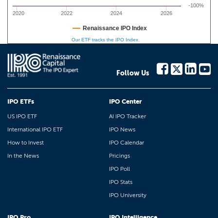
-100%
2020
2022
2024
2026
Renaissance IPO Index
Our ETF tracks the IPO Index
Follow Us
IPO ETFs
IPO Center
US IPO ETF
AI IPO Tracker
International IPO ETF
IPO News
How to Invest
IPO Calendar
In the News
Pricings
IPO Poll
IPO Stats
IPO University
IPO Pro
IPO Intelligence