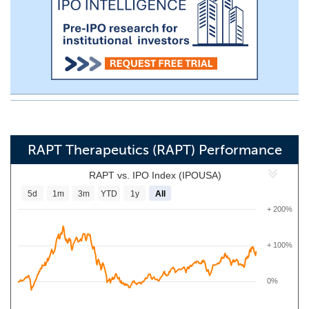
RAPT Therapeutics (RAPT) Performance
RAPT vs. IPO Index (IPOUSA)
5d
1m
3m
YTD
1y
All
+ 200%
+ 100%
0%