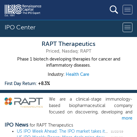
IPO Center
RAPT Therapeutics
Priced, Nasdaq: RAPT
Phase 1 biotech developing therapies for cancer and
inflammatory diseases.
Industry:
Health Care
First Day Return:
+8.3%
We are a clinical-stage immunology-
based biopharmaceutical company
focused on discovering, developing and
more
commercializing oral small molecule
IPO News
therapies for patients with significant
for RAPT Therapeutics
unmet needs in oncology and
US IPO Week Ahead: The IPO market takes its Thanksgiving break
11/22/19