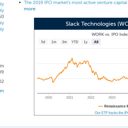
The 2019 IPO market's most active venture capital
oftware, take action on notifications, and advance workf
ly
more
ly
ions, over 1,500 of which are listed in the Slack App Directory.
$0
beyond integrations with third-party applications and a
ly
Slack Technologies (W
tion’s internally-developed software.
ly
WORK vs. IPO Inde
5d
1m
3m
YTD
1y
All
es
09
02
om
2020
2021
2022
2023
Renaissance I
Our ETF tracks the I