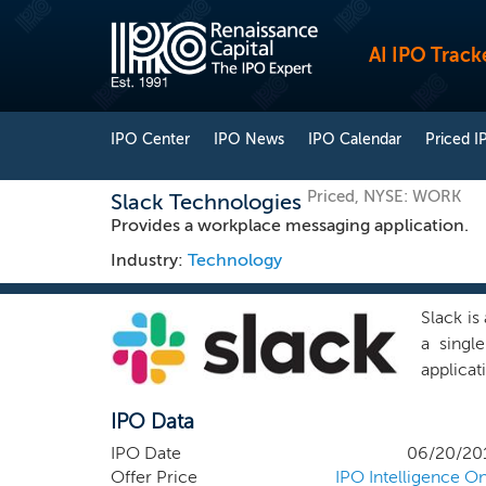
AI IPO Track
IPO Center
IPO News
IPO Calendar
Priced I
Priced, NYSE: WORK
Slack Technologies
Provides a workplace messaging application.
Industry:
Technology
Slack is
a singl
applicat
broad ap
IPO Data
at work.
negotia
IPO Date
06/20/20
with co
Offer Price
IPO Intelligence On