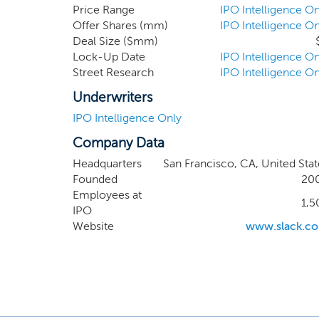
other s
Price Range
IPO Intelligence On
Offer Shares (mm)
IPO Intelligence On
applicat
Deal Size ($mm)
extend 
Lock-Up Date
IPO Intelligence On
organiza
Street Research
IPO Intelligence On
Underwriters
IPO Intelligence Only
Company Data
Headquarters
San Francisco, CA, United Stat
Founded
20
Employees at
1,5
IPO
Website
www.slack.c