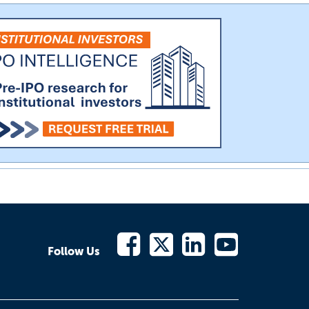
Follow Us