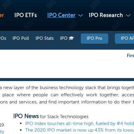
er
IPO ETFs
IPO Center
IPO Research
POs
IPO Poll
IPO Stats
IPO
IPO Pro
IPO AP
Fir
 a new layer of the business technology stack that brings togethe
e place where people can effectively work together, acces
ions and services, and find important information to do their
plicability. It is not aimed at any one specific purpose, but at 
IPO News
 Slack is used to review job candidates, coordinate election
for Slack Technologies
te budgets, plan marketing campaigns, approve menus, and org
IPO Index touches all-time high, fueled by #4 ho
19
The 2020 IPO market is now up 43% from its lows,
untless other tasks. lack provides an easy way for users to 
ly