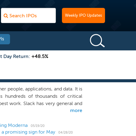
Weekly IPO Updates
Is
st Day Return:
+48.5%
r people, applications, and data. It is
s hundreds of thousands of critical
 best work. Slack has very general and
more
nearly anything that people do together
 coverage, diagnose network problems,
anize disaster response teams, along
lding Moderna
05/19/20
 a promising sign for May
share and aggregate information from
04/28/20