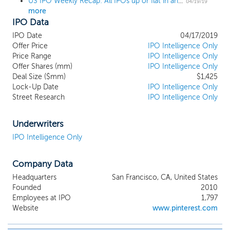
US IPO Weekly Recap: All IPOs up or flat in an 8-IPO week led by Pinterest and Zoom
training for a marathon, ongoing passions
04/19/19
more
like fly fishing or fashion, and milestone
IPO Data
events like planning a wedding or a dream
vacation. On Pinterest, inspiration enables
IPO Date
04/17/2019
action because people want to make their
Offer Price
IPO Intelligence Only
dreams a reality. Getting inspiration for
Price Range
IPO Intelligence Only
Offer Shares (mm)
your home, your style or your travel often
IPO Intelligence Only
Deal Size ($mm)
$1,425
means that you are actively looking for
Lock-Up Date
IPO Intelligence Only
products and services to buy. Ads do not
Street Research
IPO Intelligence Only
compete with the content Pinners want
to see—they are native content. We
believe Pinners’ and advertisers’ interests
Underwriters
are fundamentally aligned on Pinterest,
IPO Intelligence Only
allowing us to build a sustainable business
while simultaneously improving our core
Company Data
product experience.
Headquarters
San Francisco, CA, United States
Founded
2010
Employees at IPO
1,797
Website
www.pinterest.com