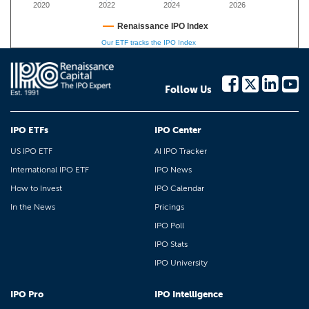
2020
2022
2024
2026
Renaissance IPO Index
Our ETF tracks the IPO Index
Follow Us
IPO ETFs
IPO Center
US IPO ETF
AI IPO Tracker
International IPO ETF
IPO News
How to Invest
IPO Calendar
In the News
Pricings
IPO Poll
IPO Stats
IPO University
IPO Pro
IPO Intelligence