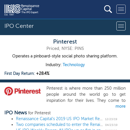
IPO Center
Pinterest
Priced, NYSE: PINS
Operates a pinboard-style social photo sharing platform.
Industry:
Technology
First Day Return:
+28.4%
Pinterest is where more than 250 million
people around the world go to get
inspiration for their lives. They come to
more
discover ideas for just about anything you
IPO News
can imagine: daily activities like cooking
for Pinterest
dinner or deciding what to wear, major
Renaissance Capital's 2019 US IPO Market Review
12/23/19
Two companies scheduled to enter the Renaissance IPO ETF (NYSE: IPO)
commitments like remodeling a house or
04/23/19