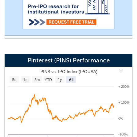
Pinterest (PINS) Performance
PINS vs. IPO Index (IPOUSA)
5d
1m
3m
YTD
1y
All
+ 200%
+ 100%
0%
-100%