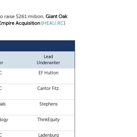
 to raise $261 million,
Giant Oak
Empire Acquisition
(
HEAU.RC
)
Lead
or
Underwriter
C
EF Hutton
C
Cantor Fitz.
als
Stephens
logy
ThinkEquity
C
Ladenburg