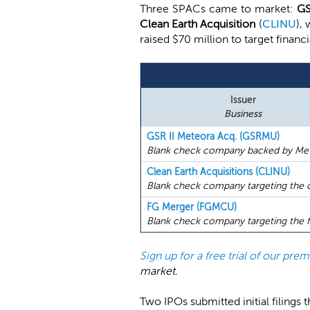
Three SPACs came to market:
GS
Clean Earth Acquisition
(
CLINU
),
raised $70 million to target financ
Issuer
Business
GSR II Meteora Acq. (GSRMU)
Blank check company backed by Mete
Clean Earth Acquisitions (CLINU)
Blank check company targeting the c
FG Merger (FGMCU)
Blank check company targeting the fi
Sign up for a free trial of our pr
market.
Two IPOs submitted initial filings