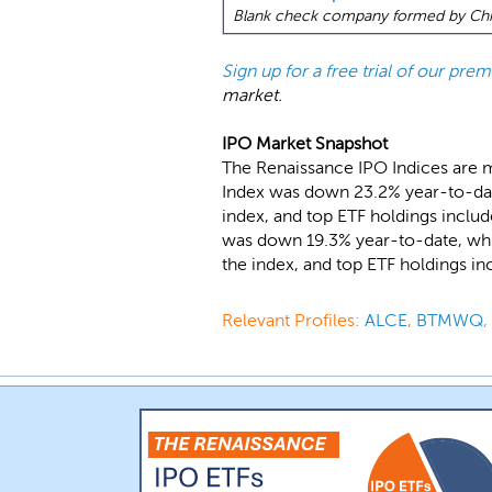
Blank check company formed by Chin
Sign up for a free trial of our pr
market.
IPO Market Snapshot
The Renaissance IPO Indices are 
Index was down 23.2% year-to-dat
index, and top ETF holdings inclu
was down 19.3% year-to-date, whi
the index, and top ETF holdings i
Relevant Profiles:
ALCE
,
BTMWQ
,