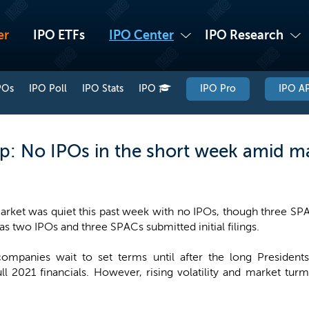
er
IPO ETFs
IPO Center
IPO Research
POs
IPO Poll
IPO Stats
IPO
IPO Pro
IPO AP
: No IPOs in the short week amid ma
rket was quiet this past week with no IPOs, though three SPAC
 as two IPOs and three SPACs submitted initial filings.
 companies wait to set terms until after the long Preside
full 2021 financials. However, rising volatility and market tu