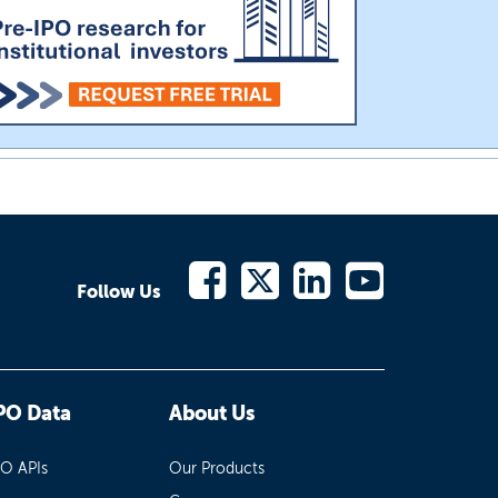
Follow Us
PO Data
About Us
PO APIs
Our Products