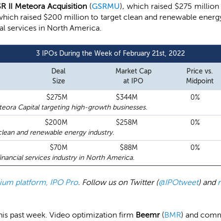
R II Meteora Acquisition
(
GSRMU
), which raised $275 million
 which raised $200 million to target clean and renewable ener
ial services in North America.
3 IPOs During the Week of February 21st, 2022
Deal
Market Cap
Price vs.
Size
at IPO
Midpoint
$275M
$344M
0%
ora Capital targeting high-growth businesses.
$200M
$258M
0%
lean and renewable energy industry.
$70M
$88M
0%
nancial services industry in North America.
emium platform, IPO Pro
. Follow us on Twitter (
@IPOtweet
) and
 this past week. Video optimization firm
Beemr
(
BMR
) and com