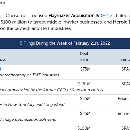
ion.
lings. Consumer-focused
Haymaker Acquisition IV
(
HYIVU
) filed
ise $100 million to target middle-market businesses, and
Heroic 
g on the biotech and TMT industries.
5 Filings During the Week of February 21st, 2022
er
Deal
ess
Size
Sect
)
$75M
SPA
iotechnology or TMT industries.
$261M
SPA
ck company led by the former CEO of Starwood Hotels.
$35M
Financi
 in New York City and Long Island.
$35M
Techno
nd image optimization software.
$100M
SPA