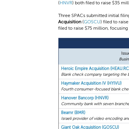
(
HNVR
) both filed to raise $35 mill
Three SPACs submitted initial fi
Acquisition
(
GOSCU
) filed to ra
filed to raise $75 million, focusin
Issu
Busin
Heroic Empire Acquisition (HEAU.RC
Blank check company targeting the b
Haymaker Acquisition IV (HYIVU)
Fourth consumer-focused blank che
Hanover Bancorp (HNVR)
Community bank with seven branches
Beamr (BMR)
Israeli provider of video encoding a
Giant Oak Acquisition (GOSCU)