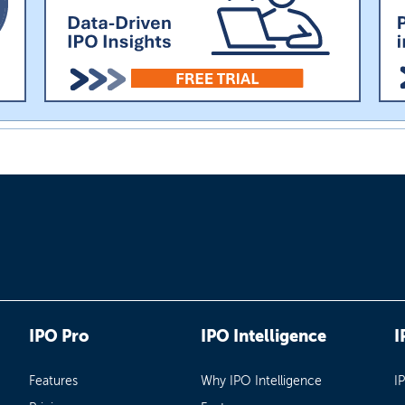
IPO Pro
IPO Intelligence
I
Features
Why IPO Intelligence
I