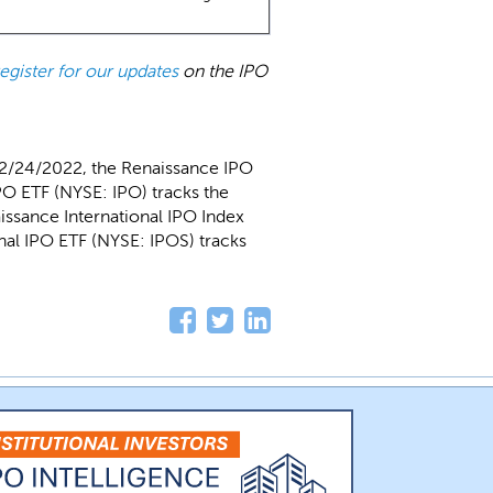
register for our updates
on the IPO
 2/24/2022, the Renaissance IPO
O ETF (NYSE: IPO) tracks the
issance International IPO Index
al IPO ETF (NYSE: IPOS) tracks