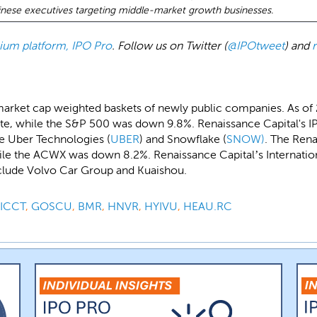
ese executives targeting middle-market growth businesses.
emium platform, IPO Pro
. Follow us on Twitter (
@IPOtweet
) and
market cap weighted baskets of newly public companies. As of
e, while the S&P 500 was down 9.8%. Renaissance Capital's IP
de Uber Technologies (
UBER
) and Snowflake (
SNOW)
. The Rena
le the ACWX was down 8.2%. Renaissance Capital’s Internation
nclude Volvo Car Group and Kuaishou.
ICCT
,
GOSCU
,
BMR
,
HNVR
,
HYIVU
,
HEAU.RC