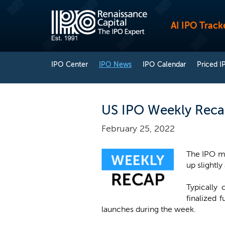
AI IPO Track
IPO Center
IPO News
IPO Calendar
Priced I
US IPO Weekly Recap
February 25, 2022
The IPO ma
up slightly
Typically
finalized 
launches during the week.