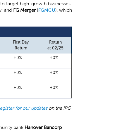
 to target high-growth businesses;
gy; and
FG Merger
(
FGMCU
), which
First Day
Return
Return
at 02/25
+0%
+0%
+0%
+0%
+0%
+0%
register for our updates
on the IPO
munity bank
Hanover Bancorp