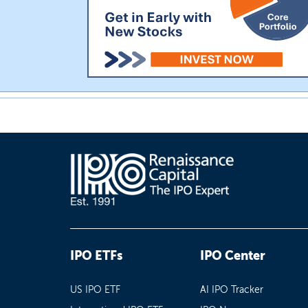
IPO ETFs
IPO Center
US IPO ETF
AI IPO Tracker