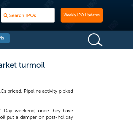
Weekly IPO Updates
Is
rket turmoil
s priced. Pipeline activity picked
nts’ Day weekend, once they have
rmoil put a damper on post-holiday