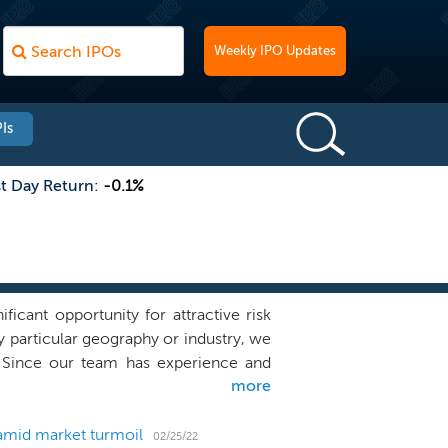
Weekly IPO Updates
Is
st Day Return:
-0.1%
cant opportunity for attractive risk
ny particular geography or industry, we
a. Since our team has experience and
more
 industry outside of financial services,
management team to identify, acquire,
astructure, and differentiated global
amid market turmoil
02/25/22