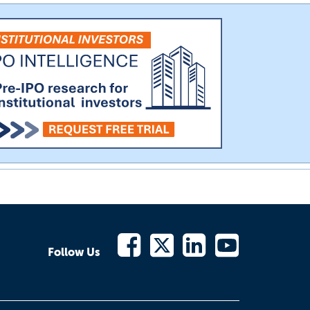
Follow Us