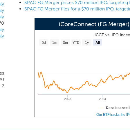
nancial services experience and contacts of our management t
ly
arry Swets, Jr., our Chairman, Emily Torres, our Chief Financi
ly
ly
ors, and D. Kyle Cerminara, our Senior Advisor.
70
iCoreConnect (FG Merger)
ly
ICCT vs. IPO Inde
ly
5d
1m
3m
YTD
1y
All
tes
20
2
2023
2024
Renaissance I
Our ETF tracks the I