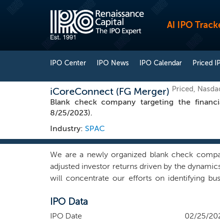
AI IPO Track
IPO Center
IPO News
IPO Calendar
Priced I
Priced, Nasda
iCoreConnect (FG Merger)
Blank check company targeting the financi
8/25/2023).
Industry:
SPAC
We are a newly organized blank check company.
adjusted investor returns driven by the dynamics 
will concentrate our efforts on identifying b
contacts in many different industries within and o
IPO Data
we may choose to pursue that combination. We b
and manage a business. We intend to find a com
IPO Date
02/25/20