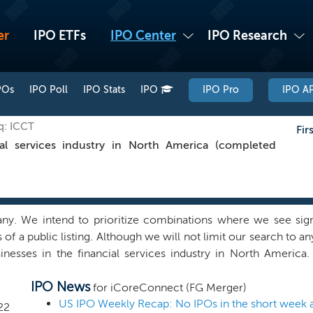
er
IPO ETFs
IPO Center
IPO Research
POs
IPO Poll
IPO Stats
IPO
IPO Pro
IPO AP
q: ICCT
Fir
al services industry in North America (completed
 We intend to prioritize combinations where we see signifi
of a public listing. Although we will not limit our search to a
usinesses in the financial services industry in North Americ
utside financial services, if we find a quality combination in an
IPO News
elieve we can capitalize on the network and ability of our 
for iCoreConnect (FG Merger)
bination that can benefit from our experience, support infr
US IPO Weekly Recap: No IPOs in the short week 
22