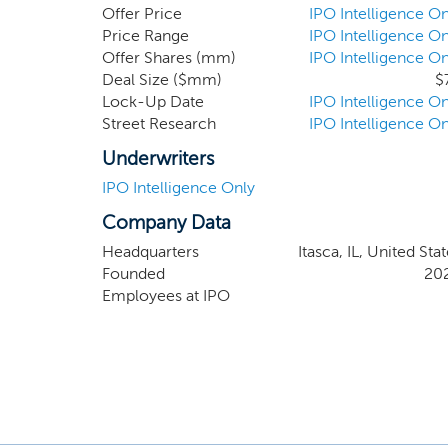
network. We will seek to capitalize on the fi
Offer Price
IPO Intelligence On
Wesley Schrader, our Chief Executive Officer, L
Price Range
IPO Intelligence On
Offer Shares (mm)
IPO Intelligence On
and Jeff Sutton, members of our board of direct
Deal Size ($mm)
$
Lock-Up Date
IPO Intelligence On
Street Research
IPO Intelligence On
Underwriters
IPO Intelligence Only
Company Data
Headquarters
Itasca, IL, United Sta
Founded
20
Employees at IPO