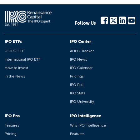
Follow Us
IPO ETFs
IPO Center
US IPO ETF
AI IPO Tracker
International IPO ETF
IPO News
How to Invest
IPO Calendar
In the News
Pricings
IPO Poll
IPO Stats
IPO University
IPO Pro
IPO Intelligence
Features
Why IPO Intelligence
Pricing
Features