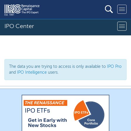
IPO Center
The data you are trying to access is only available to
IPO Pro
and
IPO Intelligence
users.