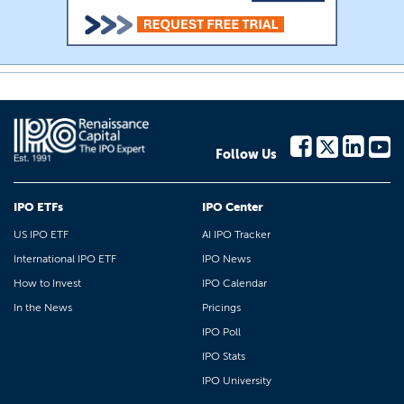
Follow Us
IPO ETFs
IPO Center
US IPO ETF
AI IPO Tracker
International IPO ETF
IPO News
How to Invest
IPO Calendar
In the News
Pricings
IPO Poll
IPO Stats
IPO University