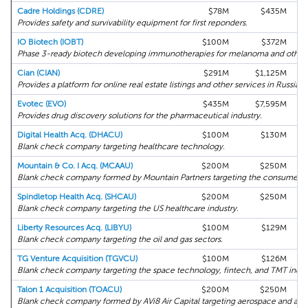
Cadre Holdings (CDRE)
$78M
$435M
Provides safety and survivability equipment for first reponders.
IO Biotech (IOBT)
$100M
$372M
Phase 3-ready biotech developing immunotherapies for melanoma and other 
Cian (CIAN)
$291M
$1,125M
Provides a platform for online real estate listings and other services in Russia.
Evotec (EVO)
$435M
$7,595M
Provides drug discovery solutions for the pharmaceutical industry.
Digital Health Acq. (DHACU)
$100M
$130M
Blank check company targeting healthcare technology.
Mountain & Co. I Acq. (MCAAU)
$200M
$250M
Blank check company formed by Mountain Partners targeting the consumer inte
Spindletop Health Acq. (SHCAU)
$200M
$250M
Blank check company targeting the US healthcare industry.
Liberty Resources Acq. (LIBYU)
$100M
$129M
Blank check company targeting the oil and gas sectors.
TG Venture Acquisition (TGVCU)
$100M
$126M
Blank check company targeting the space technology, fintech, and TMT indust
Talon 1 Acquisition (TOACU)
$200M
$250M
Blank check company formed by AVi8 Air Capital targeting aerospace and avia