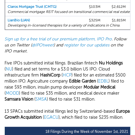
Claros Mortgage Trust (CMTG)
$103M
$2,612M
Commercial mortgage REIT focused on transitional commercial real estate ass
LianBio (LIAN)
$325M
$1,815M
Developing in-licensed therapies for a variety of indications in China.
Sign up for a free trial of our premium platform, IPO Pro
. Follow
us on Twitter (
@IPOtweet
) and
register for our updates
on the
IPO market.
Five IPOs submitted initial filings. Brazilian fintech
Nu Holdings
(
NU
) filed and set terms for a $3.0 billion US IPO. Cloud
infrastructure firm
HashiCorp
(
HCP
) filed for an estimated $500
million IPO. Agriculture company
Edible Garden
(
EDBL
) filed to
raise $93 million, insulin pump developer
Modular Medical
(
MODD
) filed to raise $35 million, and medical device maker
Samsara Vision
(
SMSA
) filed to raise $31 million.
13 SPACs submitted initial filings led by Switzerland-based
Europa
Growth Acquisition
(
EGACU
), which filed to raise $235 million.
18 Filings During the Week of November 1st, 2021