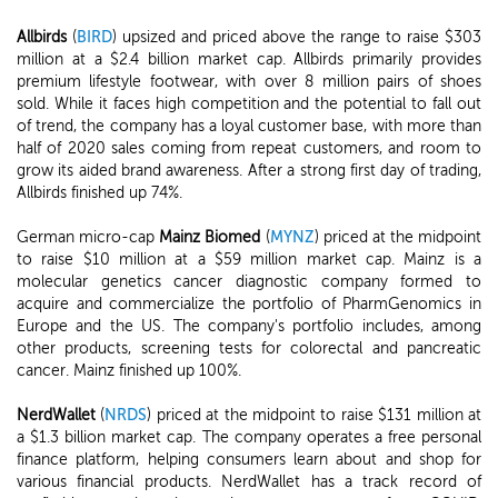
Allbirds
(
BIRD
) upsized and priced above the range to raise $303
million at a $2.4 billion market cap. Allbirds primarily provides
premium lifestyle footwear, with over 8 million pairs of shoes
sold. While it faces high competition and the potential to fall out
of trend, the company has a loyal customer base, with more than
half of 2020 sales coming from repeat customers, and room to
grow its aided brand awareness. After a strong first day of trading,
Allbirds finished up 74%.
German micro-cap
Mainz Biomed
(
MYNZ
) priced at the midpoint
to raise $10 million at a $59 million market cap. Mainz is a
molecular genetics cancer diagnostic company formed to
acquire and commercialize the portfolio of PharmGenomics in
Europe and the US. The company's portfolio includes, among
other products, screening tests for colorectal and pancreatic
cancer. Mainz finished up 100%.
NerdWallet
(
NRDS
) priced at the midpoint to raise $131 million at
a $1.3 billion market cap. The company operates a free personal
finance platform, helping consumers learn about and shop for
various financial products. NerdWallet has a track record of