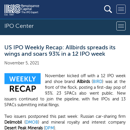
IPO Center
US IPO Weekly Recap: Allbirds spreads its
wings and soars 93% in a 12 IPO week
November 5, 2021
November kicked off with a 12 IPO week
and shoe brand
Allbirds
(
BIRD
) was at the
front of the flock, posting a first-day pop of
93%. 23 SPACs also went public. New
issuers continued to join the pipeline, with five IPOs and 13
SPACs submitting initial filings.
Two issuers postponed this past week: Russian car-sharing firm
Delimobil
(
DMOB
) and mineral royalty and interest company
Desert Peak Minerals
(
DPM
).