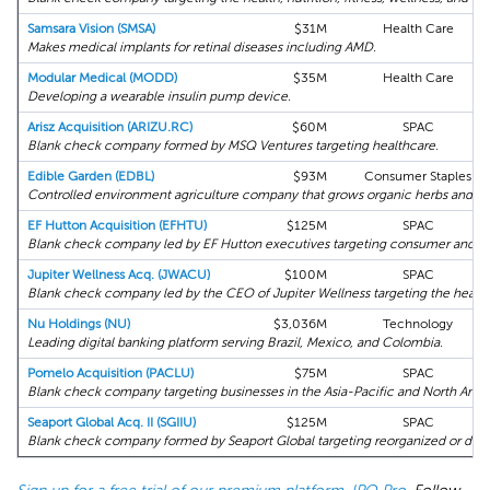
Samsara Vision (SMSA)
$31M
Health Care
Makes medical implants for retinal diseases including AMD.
Modular Medical (MODD)
$35M
Health Care
Developing a wearable insulin pump device.
Arisz Acquisition (ARIZU.RC)
$60M
SPAC
Blank check company formed by MSQ Ventures targeting healthcare.
Edible Garden (EDBL)
$93M
Consumer Staples
Controlled environment agriculture company that grows organic herbs and le
EF Hutton Acquisition (EFHTU)
$125M
SPAC
Blank check company led by EF Hutton executives targeting consumer and ret
Jupiter Wellness Acq. (JWACU)
$100M
SPAC
Blank check company led by the CEO of Jupiter Wellness targeting the health
Nu Holdings (NU)
$3,036M
Technology
Leading digital banking platform serving Brazil, Mexico, and Colombia.
Pomelo Acquisition (PACLU)
$75M
SPAC
Blank check company targeting businesses in the Asia-Pacific and North Amer
Seaport Global Acq. II (SGIIU)
$125M
SPAC
Blank check company formed by Seaport Global targeting reorganized or distr