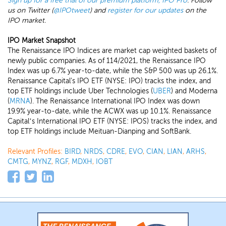
Sign up for a free trial of our premium platform, IPO Pro
. Follow
us on Twitter (
@IPOtweet
) and
register for our updates
on the
IPO market.
IPO Market Snapshot
The Renaissance IPO Indices are market cap weighted baskets of
newly public companies. As of 114/2021, the Renaissance IPO
Index was up 6.7% year-to-date, while the S&P 500 was up 26.1%.
Renaissance Capital's IPO ETF (NYSE: IPO) tracks the index, and
top ETF holdings include Uber Technologies (
UBER
) and Moderna
(
MRNA
). The Renaissance International IPO Index was down
19.9% year-to-date, while the ACWX was up 10.1%. Renaissance
Capital’s International IPO ETF (NYSE: IPOS) tracks the index, and
top ETF holdings include Meituan-Dianping and SoftBank.
Relevant Profiles:
BIRD
,
NRDS
,
CDRE
,
EVO
,
CIAN
,
LIAN
,
ARHS
,
CMTG
,
MYNZ
,
RGF
,
MDXH
,
IOBT