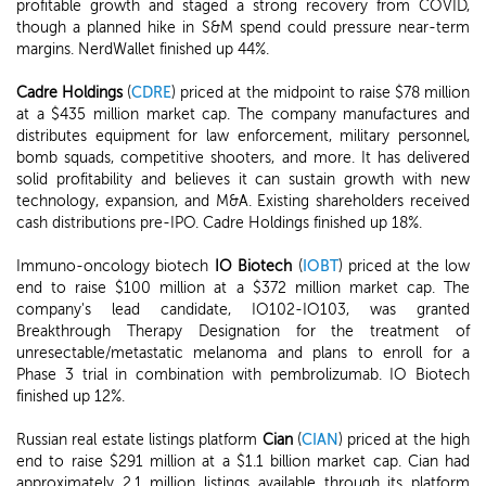
profitable growth and staged a strong recovery from COVID,
though a planned hike in S&M spend could pressure near-term
margins. NerdWallet finished up 44%.
Cadre Holdings
(
CDRE
) priced at the midpoint to raise $78 million
at a $435 million market cap. The company manufactures and
distributes equipment for law enforcement, military personnel,
bomb squads, competitive shooters, and more. It has delivered
solid profitability and believes it can sustain growth with new
technology, expansion, and M&A. Existing shareholders received
cash distributions pre-IPO. Cadre Holdings finished up 18%.
Immuno-oncology biotech
IO Biotech
(
IOBT
) priced at the low
end to raise $100 million at a $372 million market cap. The
company's lead candidate, IO102-IO103, was granted
Breakthrough Therapy Designation for the treatment of
unresectable/metastatic melanoma and plans to enroll for a
Phase 3 trial in combination with pembrolizumab. IO Biotech
finished up 12%.
Russian real estate listings platform
Cian
(
CIAN
) priced at the high
end to raise $291 million at a $1.1 billion market cap. Cian had
approximately 2.1 million listings available through its platform