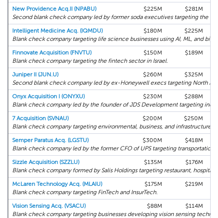
New Providence Acq.II (NPABU)
$225M
$281M
Second blank check company led by former soda executives targeting the co
Intelligent Medicine Acq. (IQMDU)
$180M
$225M
Blank check company targeting life science businesses using AI, ML, and big d
Finnovate Acquisition (FNVTU)
$150M
$189M
Blank check company targeting the fintech sector in Israel.
Juniper II (JUN.U)
$260M
$325M
Second blank check company led by ex-Honeywell execs targeting North Amer
Onyx Acquisition I (ONYXU)
$230M
$288M
Blank check company led by the founder of JDS Development targeting industr
7 Acquisition (SVNAU)
$200M
$250M
Blank check company targeting environmental, business, and infrastructure pr
Semper Paratus Acq. (LGSTU)
$300M
$418M
Blank check company led by the former CFO of UPS targeting transportation, su
Sizzle Acquisition (SZZLU)
$135M
$176M
Blank check company formed by Salis Holdings targeting restaurant, hospitalit
McLaren Technology Acq. (MLAIU)
$175M
$219M
Blank check company targeting FinTech and InsurTech.
Vision Sensing Acq. (VSACU)
$88M
$114M
Blank check company targeting businesses developing vision sensing technol