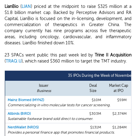
LianBio
(
LIAN
) priced at the midpoint to raise $325 million at a
$1.8 billion market cap. Backed by Perceptive Advisors and RA
Capital, LianBio is focused on the in-licensing, development, and
commercialization of therapeutics in Greater China. The
company currently has nine programs across five therapeutic
areas, including oncology, cardiovascular, and inflammatory
diseases. LianBio finished down 10%.
23 SPACs went public this past week led by
Trine II Acquisition
(
TRAQ.U
), which raised $360 million to target the TMT industry.
35 IPOs During the Week of November 1
Issuer
Deal
Market Cap
Business
Size
at IPO
Mainz Biomed (MYNZ)
$10M
$59M
Commercializing in vitro molecular tests for cancer screening.
Allbirds (BIRD)
$303M
$2,374M
Sustainable footwear brand sold direct to consumer.
NerdWallet (NRDS)
$131M
$1,284M
Provides a personal finance app that promotes financial products.