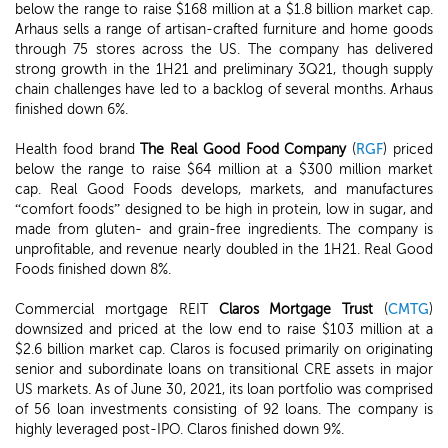
below the range to raise $168 million at a $1.8 billion market cap.
Arhaus sells a range of artisan-crafted furniture and home goods
through 75 stores across the US. The company has delivered
strong growth in the 1H21 and preliminary 3Q21, though supply
chain challenges have led to a backlog of several months. Arhaus
finished down 6%.
Health food brand
The Real Good Food Company
(
RGF
) priced
below the range to raise $64 million at a $300 million market
cap. Real Good Foods develops, markets, and manufactures
“comfort foods” designed to be high in protein, low in sugar, and
made from gluten- and grain-free ingredients. The company is
unprofitable, and revenue nearly doubled in the 1H21. Real Good
Foods finished down 8%.
Commercial mortgage REIT
Claros Mortgage Trust
(
CMTG
)
downsized and priced at the low end to raise $103 million at a
$2.6 billion market cap. Claros is focused primarily on originating
senior and subordinate loans on transitional CRE assets in major
US markets. As of June 30, 2021, its loan portfolio was comprised
of 56 loan investments consisting of 92 loans. The company is
highly leveraged post-IPO. Claros finished down 9%.