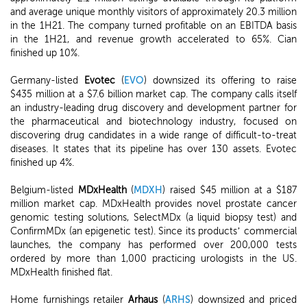
and average unique monthly visitors of approximately 20.3 million
in the 1H21. The company turned profitable on an EBITDA basis
in the 1H21, and revenue growth accelerated to 65%. Cian
finished up 10%.
Germany-listed
Evotec
(
EVO
) downsized its offering to raise
$435 million at a $7.6 billion market cap. The company calls itself
an industry-leading drug discovery and development partner for
the pharmaceutical and biotechnology industry, focused on
discovering drug candidates in a wide range of difficult-to-treat
diseases. It states that its pipeline has over 130 assets. Evotec
finished up 4%.
Belgium-listed
MDxHealth
(
MDXH
) raised $45 million at a $187
million market cap. MDxHealth provides novel prostate cancer
genomic testing solutions, SelectMDx (a liquid biopsy test) and
ConfirmMDx (an epigenetic test). Since its products’ commercial
launches, the company has performed over 200,000 tests
ordered by more than 1,000 practicing urologists in the US.
MDxHealth finished flat.
Home furnishings retailer
Arhaus
(
ARHS
) downsized and priced