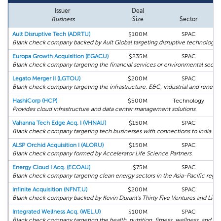
Issuer
Deal
Business
Size
Sector
Ault Disruptive Tech (ADRTU)
$100M
SPAC
Blank check company backed by Ault Global targeting disruptive technology.
Europa Growth Acquisition (EGACU)
$235M
SPAC
Blank check company targeting the financial services or environmental sector
Legato Merger II (LGTOU)
$200M
SPAC
Blank check company targeting the infrastructure, E&C, industrial and renewab
HashiCorp (HCP)
$500M
Technology
Provides cloud infrastructure and data center management solutions.
Vahanna Tech Edge Acq. I (VHNAU)
$150M
SPAC
Blank check company targeting tech businesses with connections to India.
ALSP Orchid Acquisition I (ALORU)
$150M
SPAC
Blank check company formed by Accelerator Life Science Partners.
Energy Cloud I Acq. (ECOAU)
$75M
SPAC
Blank check company targeting clean energy sectors in the Asia-Pacific regio
Infinite Acquisition (NFNT.U)
$200M
SPAC
Blank check company backed by Kevin Durant's Thirty Five Ventures and LionT
Integrated Wellness Acq. (WEL.U)
$100M
SPAC
Blank check company targeting the health, nutrition, fitness, wellness, and be