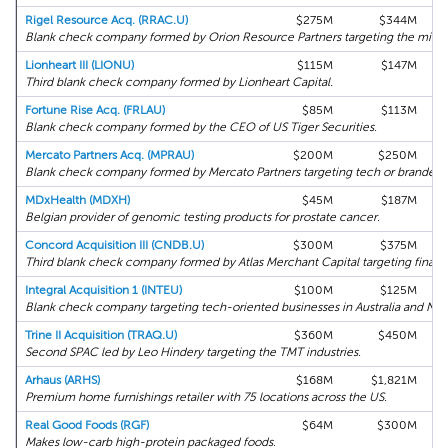
Rigel Resource Acq. (RRAC.U)
$275M
$344M
Blank check company formed by Orion Resource Partners targeting the mining
Lionheart III (LIONU)
$115M
$147M
Third blank check company formed by Lionheart Capital.
Fortune Rise Acq. (FRLAU)
$85M
$113M
Blank check company formed by the CEO of US Tiger Securities.
Mercato Partners Acq. (MPRAU)
$200M
$250M
Blank check company formed by Mercato Partners targeting tech or branded
MDxHealth (MDXH)
$45M
$187M
Belgian provider of genomic testing products for prostate cancer.
Concord Acquisition III (CNDB.U)
$300M
$375M
Third blank check company formed by Atlas Merchant Capital targeting financi
Integral Acquisition 1 (INTEU)
$100M
$125M
Blank check company targeting tech-oriented businesses in Australia and Ne
Trine II Acquisition (TRAQ.U)
$360M
$450M
Second SPAC led by Leo Hindery targeting the TMT industries.
Arhaus (ARHS)
$168M
$1,821M
Premium home furnishings retailer with 75 locations across the US.
Real Good Foods (RGF)
$64M
$300M
Makes low-carb high-protein packaged foods.