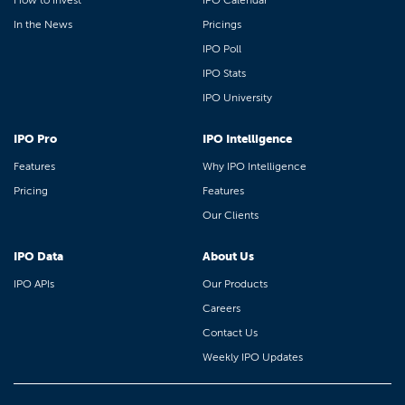
How to Invest
IPO Calendar
In the News
Pricings
IPO Poll
IPO Stats
IPO University
IPO Pro
IPO Intelligence
Features
Why IPO Intelligence
Pricing
Features
Our Clients
IPO Data
About Us
IPO APIs
Our Products
Careers
Contact Us
Weekly IPO Updates