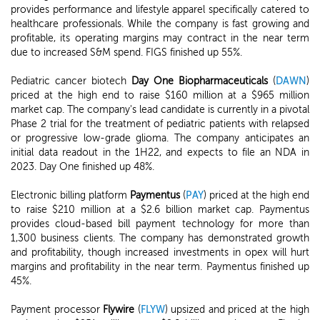
provides performance and lifestyle apparel specifically catered to
healthcare professionals. While the company is fast growing and
profitable, its operating margins may contract in the near term
due to increased S&M spend. FIGS finished up 55%.
Pediatric cancer biotech
Day One Biopharmaceuticals
(
DAWN
)
priced at the high end to raise $160 million at a $965 million
market cap. The company's lead candidate is currently in a pivotal
Phase 2 trial for the treatment of pediatric patients with relapsed
or progressive low-grade glioma. The company anticipates an
initial data readout in the 1H22, and expects to file an NDA in
2023. Day One finished up 48%.
Electronic billing platform
Paymentus
(
PAY
) priced at the high end
to raise $210 million at a $2.6 billion market cap. Paymentus
provides cloud-based bill payment technology for more than
1,300 business clients. The company has demonstrated growth
and profitability, though increased investments in opex will hurt
margins and profitability in the near term. Paymentus finished up
45%.
Payment processor
Flywire
(
FLYW
) upsized and priced at the high