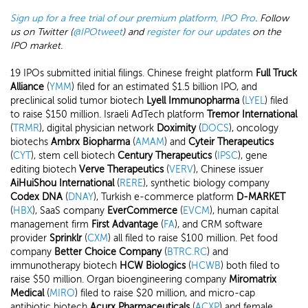
Sign up for a free trial of our premium platform, IPO Pro
. Follow
us on Twitter (
@IPOtweet
) and
register for our updates
on the
IPO market.
19 IPOs submitted initial filings. Chinese freight platform
Full Truck
Alliance
(
YMM
) filed for an estimated $1.5 billion IPO, and
preclinical solid tumor biotech
Lyell Immunopharma
(
LYEL
) filed
to raise $150 million. Israeli AdTech platform
Tremor International
(
TRMR
), digital physician network
Doximity
(
DOCS
), oncology
biotechs
Ambrx Biopharma
(
AMAM
) and
Cyteir Therapeutics
(
CYT
), stem cell biotech
Century Therapeutics
(
IPSC
), gene
editing biotech
Verve Therapeutics
(
VERV
), Chinese issuer
AiHuiShou International
(
RERE
), synthetic biology company
Codex DNA
(
DNAY
), Turkish e-commerce platform
D-MARKET
(
HBX
), SaaS company
EverCommerce
(
EVCM
), human capital
management firm
First Advantage
(
FA
), and CRM software
provider
Sprinklr
(
CXM
) all filed to raise $100 million. Pet food
company
Better Choice Company
(
BTRC.RC
) and
immunotherapy biotech
HCW Biologics
(
HCWB
) both filed to
raise $50 million. Organ bioengineering company
Miromatrix
Medical
(
MIRO
) filed to raise $20 million, and micro-cap
antibiotic biotech
Acurx Pharmaceuticals
(
ACXP
) and female