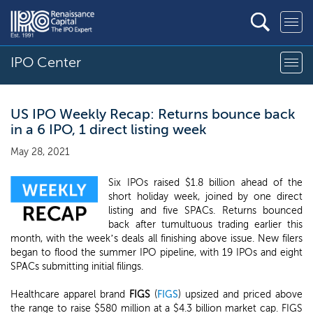
IPO Center
US IPO Weekly Recap: Returns bounce back
in a 6 IPO, 1 direct listing week
May 28, 2021
Six IPOs raised $1.8 billion ahead of the
short holiday week, joined by one direct
listing and five SPACs. Returns bounced
back after tumultuous trading earlier this
month, with the week’s deals all finishing above issue. New filers
began to flood the summer IPO pipeline, with 19 IPOs and eight
SPACs submitting initial filings.
Healthcare apparel brand
FIGS
(
FIGS
) upsized and priced above
the range to raise $580 million at a $4.3 billion market cap. FIGS