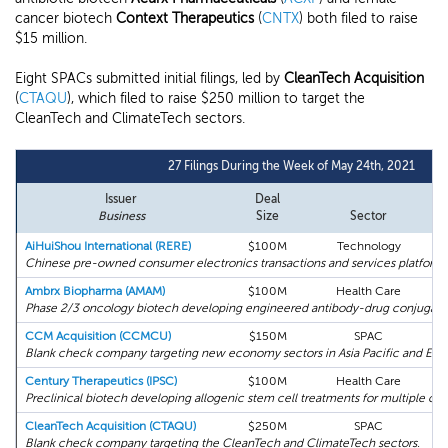
cancer biotech
Context Therapeutics
(
CNTX
) both filed to raise
$15 million.
Eight SPACs submitted initial filings, led by
CleanTech Acquisition
(
CTAQU
), which filed to raise $250 million to target the
CleanTech and ClimateTech sectors.
27 Filings During the Week of May 24th, 2021
Issuer
Deal
Business
Size
Sector
AiHuiShou International (RERE)
$100M
Technology
Chinese pre-owned consumer electronics transactions and services platform.
Ambrx Biopharma (AMAM)
$100M
Health Care
Phase 2/3 oncology biotech developing engineered antibody-drug conjugate
CCM Acquisition (CCMCU)
$150M
SPAC
Blank check company targeting new economy sectors in Asia Pacific and Eur
Century Therapeutics (IPSC)
$100M
Health Care
Preclinical biotech developing allogenic stem cell treatments for multiple can
CleanTech Acquisition (CTAQU)
$250M
SPAC
Blank check company targeting the CleanTech and ClimateTech sectors.