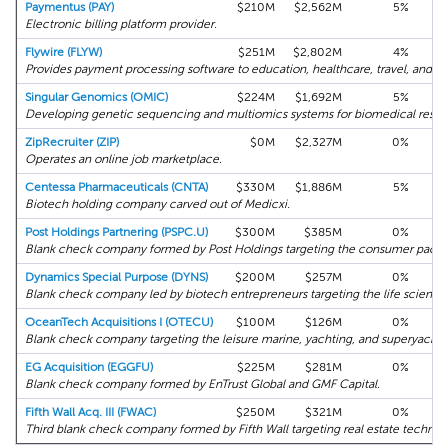
Paymentus (PAY)
$210M
$2,562M
5%
Electronic billing platform provider.
Flywire (FLYW)
$251M
$2,802M
4%
Provides payment processing software to education, healthcare, travel, and B2
Singular Genomics (OMIC)
$224M
$1,692M
5%
Developing genetic sequencing and multiomics systems for biomedical resea
ZipRecruiter (ZIP)
$0M
$2,327M
0%
Operates an online job marketplace.
Centessa Pharmaceuticals (CNTA)
$330M
$1,886M
5%
Biotech holding company carved out of Medicxi.
Post Holdings Partnering (PSPC.U)
$300M
$385M
0%
Blank check company formed by Post Holdings targeting the consumer packa
Dynamics Special Purpose (DYNS)
$200M
$257M
0%
Blank check company led by biotech entrepreneurs targeting the life sciences
OceanTech Acquisitions I (OTECU)
$100M
$126M
0%
Blank check company targeting the leisure marine, yachting, and superyachtin
EG Acquisition (EGGFU)
$225M
$281M
0%
Blank check company formed by EnTrust Global and GMF Capital.
Fifth Wall Acq. III (FWAC)
$250M
$321M
0%
Third blank check company formed by Fifth Wall targeting real estate technol