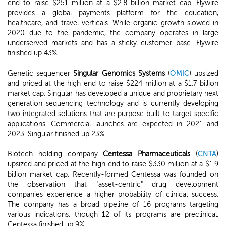
end to raise $251 million at a $2.8 billion market cap. Flywire
provides a global payments platform for the education,
healthcare, and travel verticals. While organic growth slowed in
2020 due to the pandemic, the company operates in large
underserved markets and has a sticky customer base. Flywire
finished up 43%.
Genetic sequencer
Singular Genomics Systems
(
OMIC
) upsized
and priced at the high end to raise $224 million at a $1.7 billion
market cap. Singular has developed a unique and proprietary next
generation sequencing technology and is currently developing
two integrated solutions that are purpose built to target specific
applications. Commercial launches are expected in 2021 and
2023. Singular finished up 23%.
Biotech holding company
Centessa Pharmaceuticals
(
CNTA
)
upsized and priced at the high end to raise $330 million at a $1.9
billion market cap. Recently-formed Centessa was founded on
the observation that "asset-centric" drug development
companies experience a higher probability of clinical success.
The company has a broad pipeline of 16 programs targeting
various indications, though 12 of its programs are preclinical.
Centessa finished up 9%.