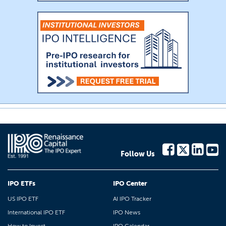
Follow Us
IPO ETFs
IPO Center
US IPO ETF
AI IPO Tracker
International IPO ETF
IPO News