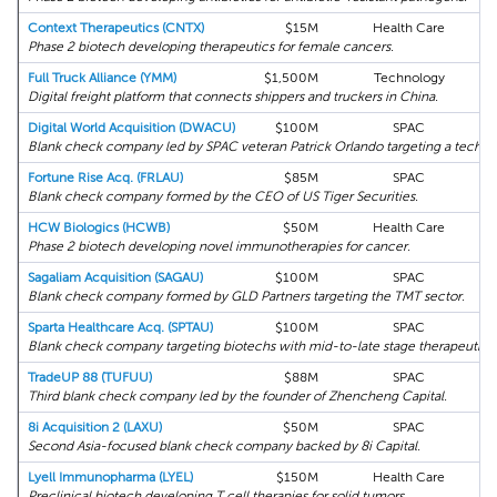
Context Therapeutics (CNTX)
$15M
Health Care
Phase 2 biotech developing therapeutics for female cancers.
Full Truck Alliance (YMM)
$1,500M
Technology
Digital freight platform that connects shippers and truckers in China.
Digital World Acquisition (DWACU)
$100M
SPAC
K
Blank check company led by SPAC veteran Patrick Orlando targeting a tech-f
Fortune Rise Acq. (FRLAU)
$85M
SPAC
Blank check company formed by the CEO of US Tiger Securities.
HCW Biologics (HCWB)
$50M
Health Care
K
Phase 2 biotech developing novel immunotherapies for cancer.
Sagaliam Acquisition (SAGAU)
$100M
SPAC
Blank check company formed by GLD Partners targeting the TMT sector.
Sparta Healthcare Acq. (SPTAU)
$100M
SPAC
K
Blank check company targeting biotechs with mid-to-late stage therapeutic 
TradeUP 88 (TUFUU)
$88M
SPAC
Third blank check company led by the founder of Zhencheng Capital.
8i Acquisition 2 (LAXU)
$50M
SPAC
Second Asia-focused blank check company backed by 8i Capital.
Lyell Immunopharma (LYEL)
$150M
Health Care
Preclinical biotech developing T cell therapies for solid tumors.