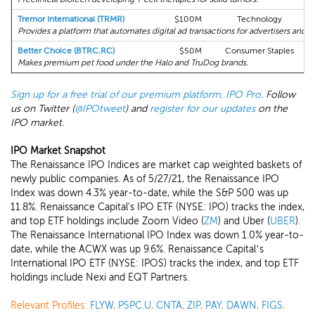
Tremor International (TRMR)
$100M
Technology
Provides a platform that automates digital ad transactions for advertisers and p
Better Choice (BTRC.RC)
$50M
Consumer Staples
Makes premium pet food under the Halo and TruDog brands.
Sign up for a free trial of our premium platform, IPO Pro
. Follow
us on Twitter (
@IPOtweet
) and
register for our updates
on the
IPO market.
IPO Market Snapshot
The Renaissance IPO Indices are market cap weighted baskets of
newly public companies. As of 5/27/21, the Renaissance IPO
Index was down 4.3% year-to-date, while the S&P 500 was up
11.8%. Renaissance Capital's IPO ETF (NYSE: IPO) tracks the index,
and top ETF holdings include Zoom Video (
ZM
) and Uber (
UBER
).
The Renaissance International IPO Index was down 1.0% year-to-
date, while the ACWX was up 9.6%. Renaissance Capital’s
International IPO ETF (NYSE: IPOS) tracks the index, and top ETF
holdings include Nexi and EQT Partners.
Relevant Profiles:
FLYW
,
PSPC.U
,
CNTA
,
ZIP
,
PAY
,
DAWN
,
FIGS
,