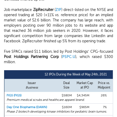
Job marketplace
ZipRecruiter
(
ZIP
) direct-listed on the NYSE and
opened trading at $20 (+11% vs. reference price) for an implied
market value of $2.6 billion. The company has large reach, with
employers posting over 90 million jobs to its website and app
that reached 36 million job seekers in 2020. However, it faces
significant competition from large companies like LinkedIn and
Facebook. ZipRecruiter finished up 5% from its opening trade.
Five SPACs raised $1.1 billion, led by Post Holdings’ CPG-focused
Post Holdings Partnering Corp
(
PSPC.U
), which raised $300
million.
12 IPOs During the Week of May 24th, 2021
Issuer
Deal
Market Cap
Price vs.
F
Business
Size
at IPO
Midpoint
FIGS (FIGS)
$580M
$4,345M
26%
Premium medical scrubs and healthcare apparel brand.
Day One Biopharma (DAWN)
$160M
$965M
7%
Phase 2 biotech developing kinase inhibitors for pediatric brain tumors.