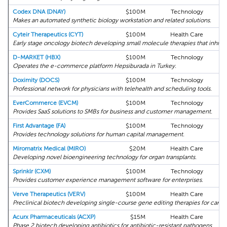
Codex DNA (DNAY)
$100M
Technology
Makes an automated synthetic biology workstation and related solutions.
Cyteir Therapeutics (CYT)
$100M
Health Care
Early stage oncology biotech developing small molecule therapies that inhibi
D-MARKET (HBX)
$100M
Technology
Operates the e-commerce platform Hepsiburada in Turkey.
Doximity (DOCS)
$100M
Technology
Professional network for physicians with telehealth and scheduling tools.
EverCommerce (EVCM)
$100M
Technology
Provides SaaS solutions to SMBs for business and customer management.
First Advantage (FA)
$100M
Technology
Provides technology solutions for human capital management.
Miromatrix Medical (MIRO)
$20M
Health Care
Developing novel bioengineering technology for organ transplants.
Sprinklr (CXM)
$100M
Technology
Provides customer experience management software for enterprises.
Verve Therapeutics (VERV)
$100M
Health Care
Preclinical biotech developing single-course gene editing therapies for cardio
Acurx Pharmaceuticals (ACXP)
$15M
Health Care
Phase 2 biotech developing antibiotics for antibiotic-resistant pathogens.