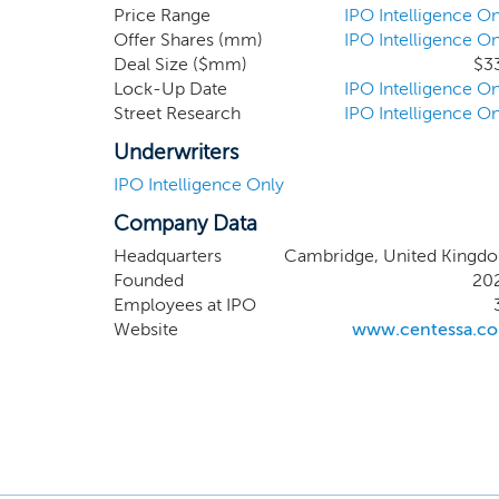
leading 
Price Range
IPO Intelligence On
Offer Shares (mm)
IPO Intelligence On
researc
Deal Size ($mm)
$3
high-va
Lock-Up Date
IPO Intelligence On
hepatol
Street Research
IPO Intelligence On
develop
signific
Underwriters
three ye
IPO Intelligence Only
Company Data
Headquarters
Cambridge, United Kingd
Founded
20
Employees at IPO
Website
www.centessa.c