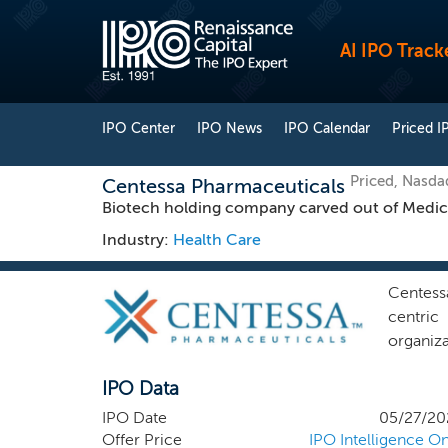
AI IPO Track
IPO Center
IPO News
IPO Calendar
Priced I
Priced, Nasd
Centessa Pharmaceuticals
Biotech holding company carved out of Medic
Industry:
Health Care
Centess
centric 
organiz
the prin
IPO Data
by initi
as the 
IPO Date
05/27/20
rationa
Offer Price
IPO Intelligence On