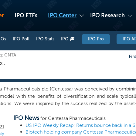
er
IPO ETFs
IPO Center
IPO Research
POs
IPO Poll
IPO Stats
IPO
IPO Pro
IPO AP
aq: CNTA
Fir
xi.
a Pharmaceuticals plc (Centessa) was conceived by combining
model with the benefits of diversification and scale typicall
ations. We were inspired by the success realized by the ass
ciple of developing asset centricity at scale. We have implem
IPO News
ally combining a curated portfolio of ten wholly-owned asset
for Centessa Pharmaceuticals
Centessa Subsidiaries, which are developing 16 high convic
US IPO Weekly Recap: Returns bounce back in a 6 I
21
le. Each Centessa Subsidiary is led by one or more individua
ly