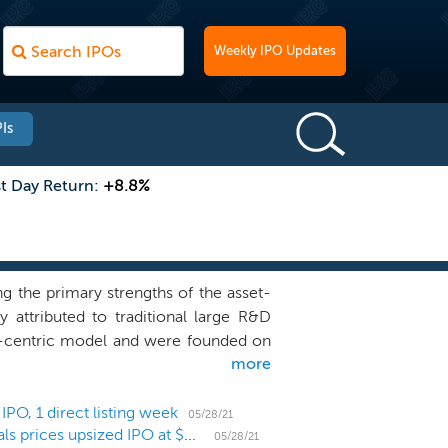
Weekly IPO Updates
Is
st Day Return:
+8.8%
 the primary strengths of the asset-
y attributed to traditional large R&D
et-centric model and were founded on
more
ented this reimagined approach to R&D
-centric companies, which we refer to
tion programs with clear biological
PO, 1 direct listing week
05/28/21
Biotech holding company Centessa Pharmaceuticals prices upsized IPO at $20 high end
ls whom we believe to be some of the
05/28/21