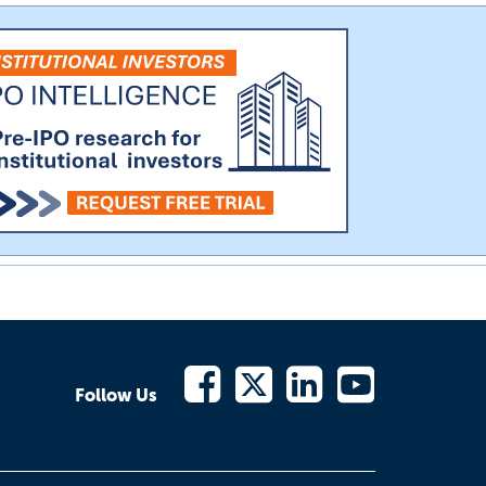
Follow Us