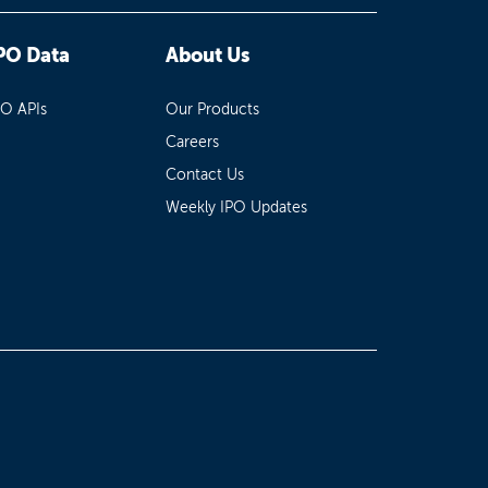
PO Data
About Us
PO APIs
Our Products
Careers
Contact Us
Weekly IPO Updates