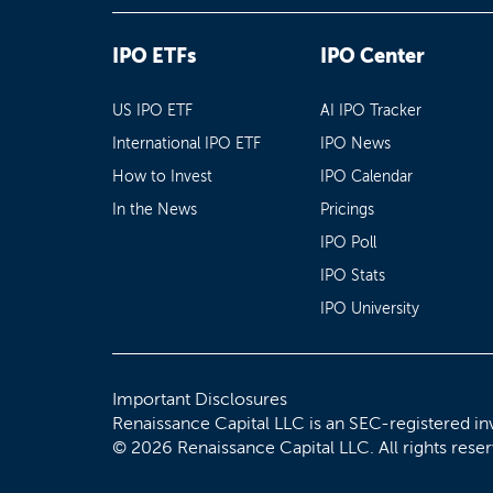
IPO ETFs
IPO Center
US IPO ETF
AI IPO Tracker
International IPO ETF
IPO News
How to Invest
IPO Calendar
In the News
Pricings
IPO Poll
IPO Stats
IPO University
Important Disclosures
Renaissance Capital LLC is an SEC-registered in
© 2026 Renaissance Capital LLC. All rights rese