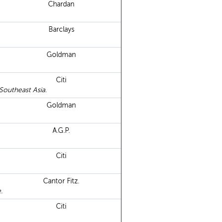
Chardan
Barclays
Goldman
Citi
Southeast Asia.
Goldman
A.G.P.
Citi
Cantor Fitz.
.
Citi