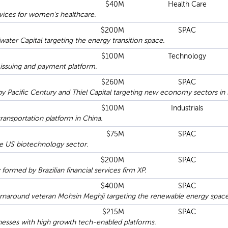
$40M
Health Care
ices for women's healthcare.
$200M
SPAC
ter Capital targeting the energy transition space.
$100M
Technology
issuing and payment platform.
$260M
SPAC
 Pacific Century and Thiel Capital targeting new economy sectors in 
$100M
Industrials
ransportation platform in China.
$75M
SPAC
 US biotechnology sector.
$200M
SPAC
rmed by Brazilian financial services firm XP.
$400M
SPAC
rnaround veteran Mohsin Meghji targeting the renewable energy space
$215M
SPAC
esses with high growth tech-enabled platforms.