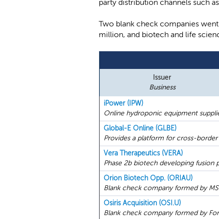
party distribution channels such 
Two blank check companies went p
million, and biotech and life sc
Issuer
Business
iPower (IPW)
Online hydroponic equipment supplie
Global-E Online (GLBE)
Provides a platform for cross-bord
Vera Therapeutics (VERA)
Phase 2b biotech developing fusion p
Orion Biotech Opp. (ORIAU)
Blank check company formed by MSD P
Osiris Acquisition (OSI.U)
Blank check company formed by Forti