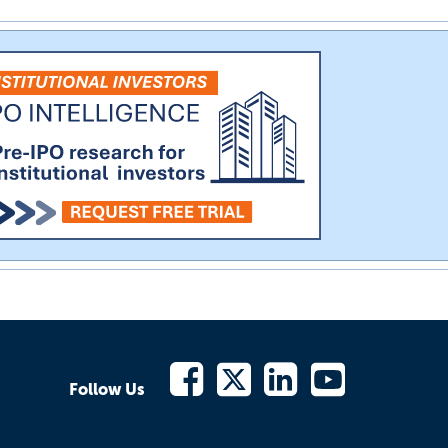
Follow Us