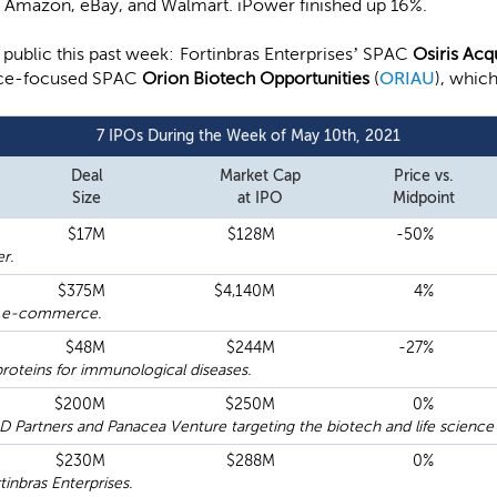
as Amazon, eBay, and Walmart. iPower finished up 16%.
ublic this past week: Fortinbras Enterprises’ SPAC
Osiris Acq
ience-focused SPAC
Orion Biotech Opportunities
(
ORIAU
), whic
7 IPOs During the Week of May 10th, 2021
Deal
Market Cap
Price vs.
Size
at IPO
Midpoint
$17M
$128M
-50%
r.
$375M
$4,140M
4%
er e-commerce.
$48M
$244M
-27%
roteins for immunological diseases.
$200M
$250M
0%
artners and Panacea Venture targeting the biotech and life science 
$230M
$288M
0%
nbras Enterprises.