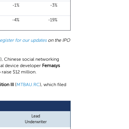
-1%
-3%
-4%
-19%
register for our updates
on the IPO
O
), Chinese social networking
dical device developer
Femasys
to raise $12 million.
ion III
(
MTBAU.RC
), which filed
Lead
Underwriter