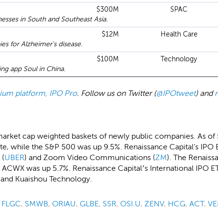
$300M
SPAC
esses in South and Southeast Asia.
$12M
Health Care
ies for Alzheimer's disease.
$100M
Technology
ing app Soul in China.
emium platform, IPO Pro
. Follow us on Twitter (
@IPOtweet
) and
market cap weighted baskets of newly public companies. As of
, while the S&P 500 was up 9.5%. Renaissance Capital's IPO E
 (
UBER
) and Zoom Video Communications (
ZM
). The Renaiss
 ACWX was up 5.7%. Renaissance Capital’s International IPO ET
i and Kuaishou Technology.
,
FLGC
,
SMWB
,
ORIAU
,
GLBE
,
SSR
,
OSI.U
,
ZENV
,
HCG
,
ACT
,
VE