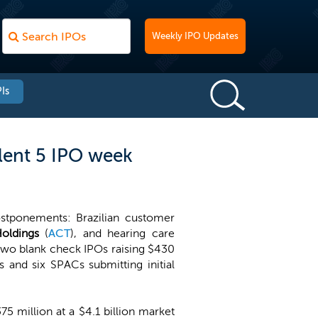
Weekly IPO Updates
Is
lent 5 IPO week
stponements: Brazilian customer
oldings
(
ACT
), and hearing care
 two blank check IPOs raising $430
Os and six SPACs submitting initial
375 million at a $4.1 billion market