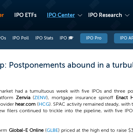
er
IPO ETFs
IPO Center
IPO Research
POs
IPO Poll
IPO Stats
IPO
IPO Pro
IPO AP
p: Postponements abound in a turbu
arket had a tumultuous week with five IPOs and three po
latform
Zenvia
(
ZENV
), mortgage insurance spinoff
Enact H
rovider
hear.com
(
HCG
). SPAC activity remained steady, with
ew filers continued to trickle into the pipeline, with five IP
form
Global-E Online
(
GLBE
) priced at the high end to raise $