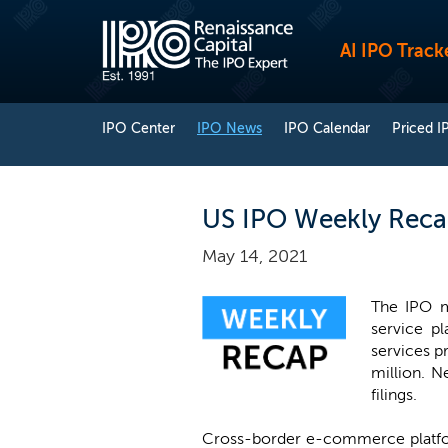
AI IPO Track
IPO Center
IPO News
IPO Calendar
Priced I
US IPO Weekly Reca
May 14, 2021
The IPO m
service p
services p
million. N
filings.
Cross-border e-commerce plat