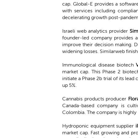
cap. Global-E provides a softwar
with services including complia
decelerating growth post-pandemi
Israeli web analytics provider
Sim
founder-led company provides a 
improve their decision making. D
widening losses. Similarweb fini
Immunological disease biotech
market cap. This Phase 2 biotec
initiate a Phase 2b trial of its le
up 5%.
Cannabis products producer
Flo
Canada-based company is cultiv
Colombia. The company is highly u
Hydroponic equipment supplier
market cap. Fast growing and prof