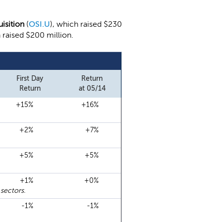
uisition
(
OSI.U
), which raised $230
h raised $200 million.
First Day
Return
Return
at 05/14
+15%
+16%
+2%
+7%
+5%
+5%
+1%
+0%
sectors.
-1%
-1%