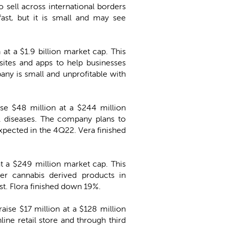
sell across international borders
ast, but it is small and may see
 at a $1.9 billion market cap. This
ites and apps to help businesses
ny is small and unprofitable with
ise $48 million at a $244 million
l diseases. The company plans to
 expected in the 4Q22. Vera finished
 at a $249 million market cap. This
er cannabis derived products in
t. Flora finished down 19%.
aise $17 million at a $128 million
ine retail store and through third