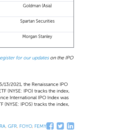
Goldman (Asia)
Spartan Securities
Morgan Stanley
register for our updates
on the IPO
 5/13/2021, the Renaissance IPO
TF (NYSE: IPO) tracks the index,
ance International IPO Index was
F (NYSE: IPOS) tracks the index,
RA
,
GFR
,
FOYO
,
FEMY