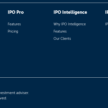
IPO Pro
IPO Intelligence
I
Features
Why IPO Intelligence
I
Pricing
Features
Our Clients
vestment adviser.
rved.