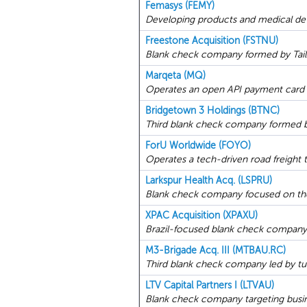
Femasys (FEMY)
Developing products and medical dev
Freestone Acquisition (FSTNU)
Blank check company formed by Tailwa
Marqeta (MQ)
Operates an open API payment card 
Bridgetown 3 Holdings (BTNC)
Third blank check company formed by
ForU Worldwide (FOYO)
Operates a tech-driven road freight t
Larkspur Health Acq. (LSPRU)
Blank check company focused on the
XPAC Acquisition (XPAXU)
Brazil-focused blank check company fo
M3-Brigade Acq. III (MTBAU.RC)
Third blank check company led by tu
LTV Capital Partners I (LTVAU)
Blank check company targeting busin