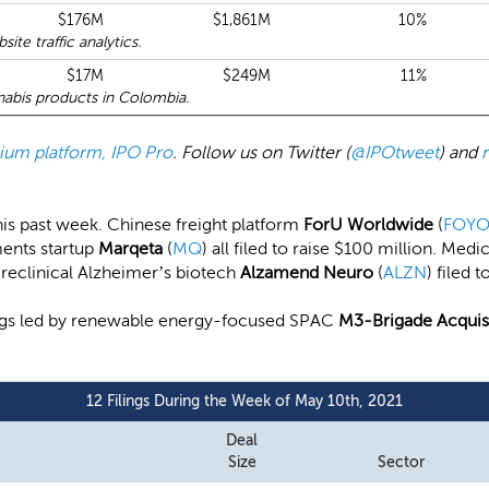
$176M
$1,861M
10%
te traffic analytics.
$17M
$249M
11%
abis products in Colombia.
emium platform, IPO Pro
. Follow us on Twitter (
@IPOtweet
) and
 this past week. Chinese freight platform
ForU Worldwide
(
FOY
ments startup
Marqeta
(
MQ
) all filed to raise $100 million. Me
 Preclinical Alzheimer’s biotech
Alzamend Neuro
(
ALZN
) filed 
lings led by renewable energy-focused SPAC
M3-Brigade Acquisit
12 Filings During the Week of May 10th, 2021
Deal
Size
Sector