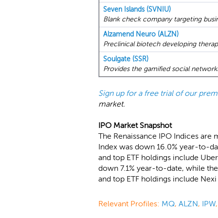
Seven Islands (SVNIU)
Blank check company targeting busin
Alzamend Neuro (ALZN)
Preclinical biotech developing therap
Soulgate (SSR)
Provides the gamified social network
Sign up for a free trial of our pr
market.
IPO Market Snapshot
The Renaissance IPO Indices are 
Index was down 16.0% year-to-date
and top ETF holdings include Uber
down 7.1% year-to-date, while the
and top ETF holdings include Nex
Relevant Profiles:
MQ
,
ALZN
,
IPW