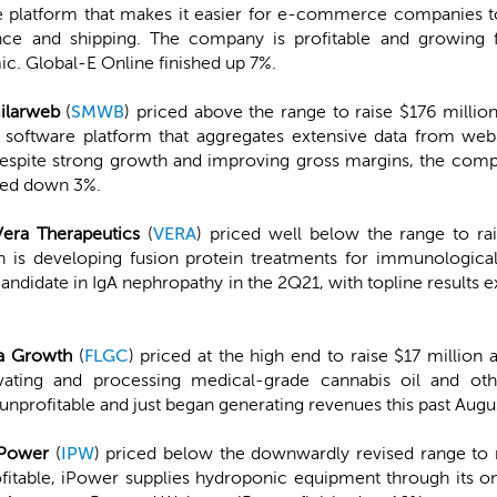
e platform that makes it easier for e-commerce companies to 
nce and shipping. The company is profitable and growing f
c. Global-E Online finished up 7%.
ilarweb
(
SMWB
) priced above the range to raise $176 million
software platform that aggregates extensive data from webs
espite strong growth and improving gross margins, the compa
shed down 3%.
Vera Therapeutics
(
VERA
) priced well below the range to ra
h is developing fusion protein treatments for immunologica
ad candidate in IgA nephropathy in the 2Q21, with topline results
ra Growth
(
FLGC
) priced at the high end to raise $17 million
ating and processing medical-grade cannabis oil and oth
nprofitable and just began generating revenues this past Augus
iPower
(
IPW
) priced below the downwardly revised range to r
itable, iPower supplies hydroponic equipment through its onl