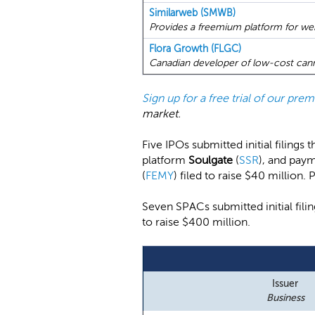
Similarweb (SMWB)
Provides a freemium platform for websi
Flora Growth (FLGC)
Canadian developer of low-cost cann
Sign up for a free trial of our pr
market.
Five IPOs submitted initial filings
platform
Soulgate
(
SSR
), and pay
(
FEMY
) filed to raise $40 million.
Seven SPACs submitted initial fi
to raise $400 million.
Issuer
Business