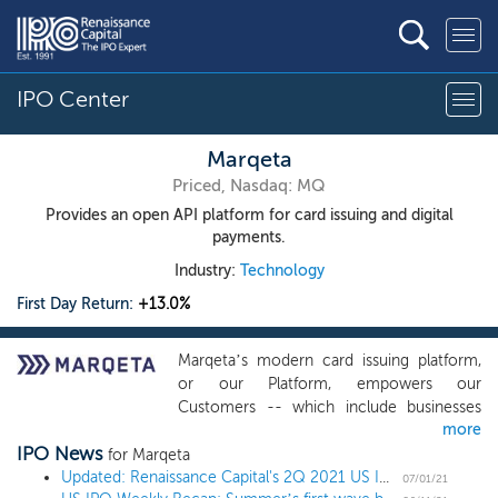
IPO Center
Marqeta
Priced, Nasdaq: MQ
Provides an open API platform for card issuing and digital
payments.
Industry:
Technology
First Day Return:
+13.0%
Marqeta’s modern card issuing platform,
or our Platform, empowers our
Customers -- which include businesses
more
like Affirm, DoorDash, Instacart, Klarna, and
IPO News
Square -- to create customized payment
for Marqeta
cards that provide innovative payment
Updated: Renaissance Capital's 2Q 2021 US IPO Market Review
07/01/21