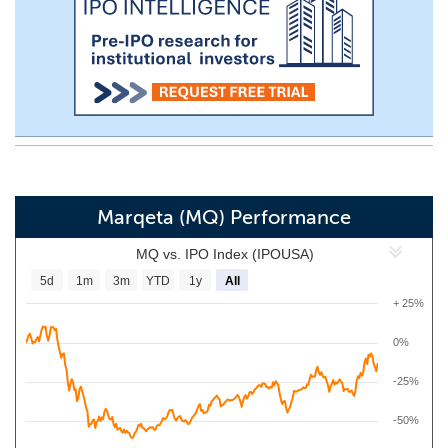
Marqeta (MQ) Performance
MQ vs. IPO Index (IPOUSA)
5d
1m
3m
YTD
1y
All
+ 25%
0%
-25%
-50%