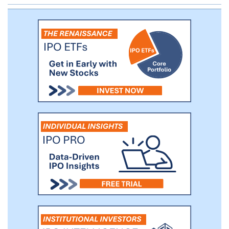
architecture allows for flexibility, a high
degree of configurability, and accelerated
product development, democratizing
access to card issuing technology.