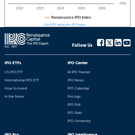
-75%
2022
2023
2024
2025
2026
Renaissance IPO Index
Our ETF tracks the IPO Index
Follow Us
IPO ETFs
IPO Center
US IPO ETF
AI IPO Tracker
International IPO ETF
IPO News
How to Invest
IPO Calendar
In the News
Pricings
IPO Poll
IPO Stats
IPO University
IPO Pro
IPO Intelligence