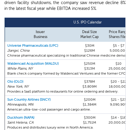
driven facility shutdowns, the company saw revenue decline 8%
in the latest fiscal year while EBITDA increased 5%.
U.S. IPO Calendar
Issuer
Deal Size
Price Range
Business
Market Cap
Shares Filed
Universe Pharmaceuticals (UPC)
$30M
$5 - $7
Jiangxi, China
$126M
5,000,000
Chinese pharmaceutical specializing in traditional Chinese medicine derivativ
Waldencast Acquisition (WALDU)
$250M
$10
White Plains, NY
$313M
25,000,000
Blank check company formed by Waldencast Ventures and the former CFO of
Olo (OLO)
$378M
$20 - $22
New York, NY
$3,809M
18,000,000
Provides a SaaS platform to restaurants for online ordering and delivery.
Sun Country Airlines (SNCY)
$200M
$21 - $23
Minneapolis, MN
$1,384M
9,090,909
American ultra-low-cost passenger and cargo airline.
Duckhorn (NAPA)
$300M
$14 - $16
Saint Helena, CA
$1,751M
20,000,000
Produces and distributes luxury wine in North America.