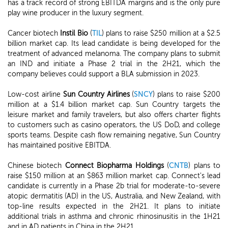
has a track record of strong EBITDA margins and is the only pure
play wine producer in the luxury segment.
Cancer biotech
Instil Bio
(
TIL
) plans to raise $250 million at a $2.5
billion market cap. Its lead candidate is being developed for the
treatment of advanced melanoma. The company plans to submit
an IND and initiate a Phase 2 trial in the 2H21, which the
company believes could support a BLA submission in 2023.
Low-cost airline
Sun Country Airlines
(
SNCY
) plans to raise $200
million at a $1.4 billion market cap. Sun Country targets the
leisure market and family travelers, but also offers charter flights
to customers such as casino operators, the US DoD, and college
sports teams. Despite cash flow remaining negative, Sun Country
has maintained positive EBITDA.
Chinese biotech
Connect Biopharma Holdings
(
CNTB
) plans to
raise $150 million at an $863 million market cap. Connect's lead
candidate is currently in a Phase 2b trial for moderate-to-severe
atopic dermatitis (AD) in the US, Australia, and New Zealand, with
top-line results expected in the 2H21. It plans to initiate
additional trials in asthma and chronic rhinosinusitis in the 1H21
and in AD patients in China in the 2H21.