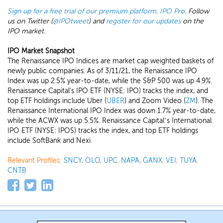
Sign up for a free trial of our premium platform, IPO Pro
. Follow
us on Twitter (
@IPOtweet
) and
register for our updates
on the
IPO market.
IPO Market Snapshot
The Renaissance IPO Indices are market cap weighted baskets of
newly public companies. As of 3/11/21, the Renaissance IPO
Index was up 2.5% year-to-date, while the S&P 500 was up 4.9%.
Renaissance Capital's IPO ETF (NYSE: IPO) tracks the index, and
top ETF holdings include Uber (
UBER
) and Zoom Video (
ZM
). The
Renaissance International IPO Index was down 1.7% year-to-date,
while the ACWX was up 5.5%. Renaissance Capital’s International
IPO ETF (NYSE: IPOS) tracks the index, and top ETF holdings
include SoftBank and Nexi.
Relevant Profiles:
SNCY
,
OLO
,
UPC
,
NAPA
,
GANX
,
VEI
,
TUYA
,
CNTB