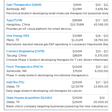
Gain Therapeutics (GANX)
$40M
$10 - $12
Bethesda, MD
$129M
3,636,364
Preclinical biotech developing small molecule therapies for lysosomal storage 
Tuya (TUYA)
$806M
$17 - $20
Hangzhou, China
$10,356M
43,590,000
Provides an IoT cloud platform for smart devices.
Vine Energy (VEI)
$328M
$16 - $19
Plano, TX
$1,212M
18,750,000
Blackstone-backed natural gas E&P operating in Louisiana's Haynesville Basin.
Connect Biopharma (CNTB)
$150M
$15 - $17
Taicang, China
$863M
9,375,000
Chinese Phase 2 biotech developing therapies for T cell-driven inflammatory 
Finch Therapeutics (FNCH)
$100M
$15 - $17
Somerville, MA
$751M
6,250,000
Phase 3-ready biotech developing microbiome therapeutics.
Instil Bio (TIL)
$250M
$17 - $19
Dallas, TX
$2,507M
13,900,000
Early stage biotech developing cell therapies for cancer.
Glass Houses Acquisition (GLHAU)
$200M
$10
Dallas, TX
$250M
20,000,000
Blank check company targeting businesses powering the new industrial eco