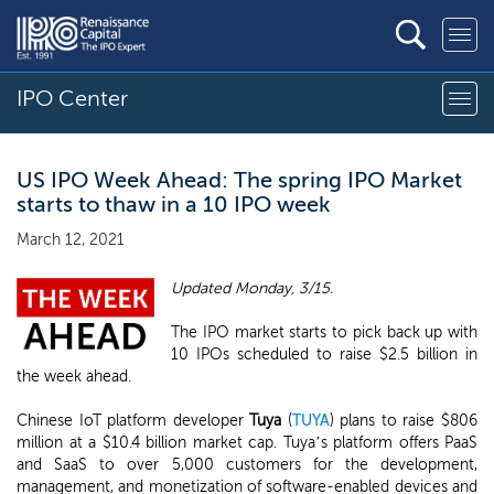
IPO Center
US IPO Week Ahead: The spring IPO Market
starts to thaw in a 10 IPO week
March 12, 2021
Updated Monday, 3/15.
The IPO market starts to pick back up with
10 IPOs scheduled to raise $2.5 billion in
the week ahead.
Chinese IoT platform developer
Tuya
(
TUYA
) plans to raise $806
million at a $10.4 billion market cap. Tuya’s platform offers PaaS
and SaaS to over 5,000 customers for the development,
management, and monetization of software-enabled devices and