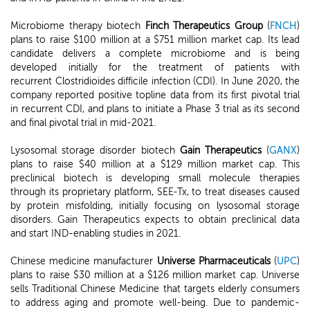
Microbiome therapy biotech
Finch Therapeutics Group
(
FNCH
)
plans to raise $100 million at a $751 million market cap. Its lead
candidate delivers a complete microbiome and is being
developed initially for the treatment of patients with
recurrent Clostridioides difficile infection (CDI). In June 2020, the
company reported positive topline data from its first pivotal trial
in recurrent CDI, and plans to initiate a Phase 3 trial as its second
and final pivotal trial in mid-2021.
Lysosomal storage disorder biotech
Gain Therapeutics
(
GANX
)
plans to raise $40 million at a $129 million market cap. This
preclinical biotech is developing small molecule therapies
through its proprietary platform, SEE-Tx, to treat diseases caused
by protein misfolding, initially focusing on lysosomal storage
disorders. Gain Therapeutics expects to obtain preclinical data
and start IND-enabling studies in 2021.
Chinese medicine manufacturer
Universe Pharmaceuticals
(
UPC
)
plans to raise $30 million at a $126 million market cap. Universe
sells Traditional Chinese Medicine that targets elderly consumers
to address aging and promote well-being. Due to pandemic-