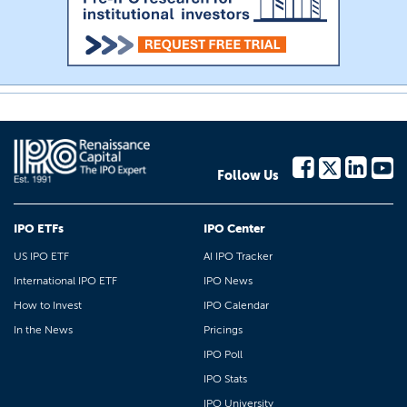
Follow Us
IPO ETFs
IPO Center
US IPO ETF
AI IPO Tracker
International IPO ETF
IPO News
How to Invest
IPO Calendar
In the News
Pricings
IPO Poll
IPO Stats
IPO University