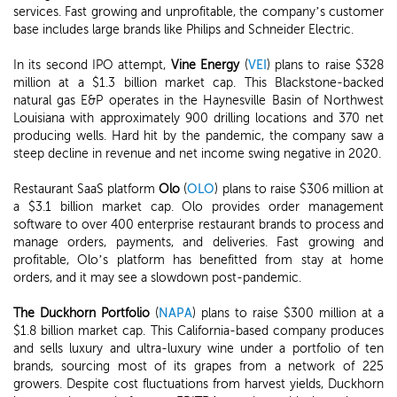
services. Fast growing and unprofitable, the company’s customer
base includes large brands like Philips and Schneider Electric.
In its second IPO attempt,
Vine Energy
(
VEI
) plans to raise $328
million at a $1.3 billion market cap. This Blackstone-backed
natural gas E&P operates in the Haynesville Basin of Northwest
Louisiana with approximately 900 drilling locations and 370 net
producing wells. Hard hit by the pandemic, the company saw a
steep decline in revenue and net income swing negative in 2020.
Restaurant SaaS platform
Olo
(
OLO
) plans to raise $306 million at
a $3.1 billion market cap. Olo provides order management
software to over 400 enterprise restaurant brands to process and
manage orders, payments, and deliveries. Fast growing and
profitable, Olo’s platform has benefitted from stay at home
orders, and it may see a slowdown post-pandemic.
The Duckhorn Portfolio
(
NAPA
) plans to raise $300 million at a
$1.8 billion market cap. This California-based company produces
and sells luxury and ultra-luxury wine under a portfolio of ten
brands, sourcing most of its grapes from a network of 225
growers. Despite cost fluctuations from harvest yields, Duckhorn