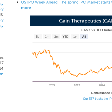
US IPO Week Ahead: The spring IPO Market starts 
n-competitive with the natural substrate and the potential f
ly
more
ly
E-Tx platform is novel and has not been used to develop appr
40
tely enhance both tolerability and response. We expect to ob
ly
Gain Therapeutics (G
tudies for lead compound candidates beginning 2021, at whic
ly
submissions to the FDA.
GANX vs. IPO Inde
5d
1m
3m
YTD
1y
All
es
17
14
om
2022
2023
2024
Renaissance I
Our ETF tracks the I