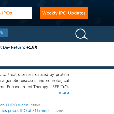
Weekly IPO Updates
Is
st Day Return:
+1.8%
to treat diseases caused by protein
rare genetic diseases and neurological
nzyme Enhancement Therapy (“SEE-Tx”),
more
ll molecules that bind these sites and
olecule binding sites, away from the
nding site instead of the active binding
 an 11 IPO week
03/19/21
Lysosomal storage disorder biotech Gain Therapeutics prices IPO at $11 midpoint
ins implicated in disease, enhanced
03/18/21