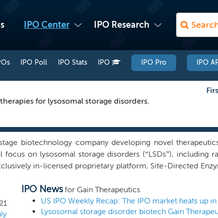
s
IPO Center
IPO Research
POs
IPO Poll
IPO Stats
IPO
IPO Pro
IPO AP
Fir
therapies for lysosomal storage disorders.
tage biotechnology company developing novel therapeutics 
ial focus on lysosomal storage disorders (“LSDs”), including 
xclusively in-licensed proprietary platform, Site-Directed E
eric sites on misfolded proteins and identify proprietary sma
IPO News
, potentially treating the underlying disease. These small m
for Gain Therapeutics
e called allosteric sites. We believe targeting the allosteric bi
US IPO Weekly Recap: The IPO market heats up in
21
ber of advantages: superior regulation of misfolded prote
ly