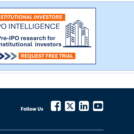
Follow Us