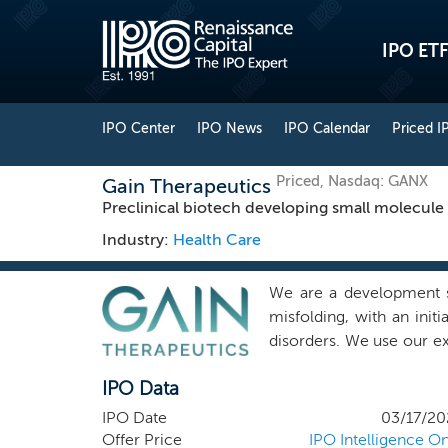
IPO ETF
IPO Center
IPO News
IPO Calendar
Priced I
Priced, Nasdaq: GANX
Gain Therapeutics
Preclinical biotech developing small molecule 
Industry:
Health Care
We are a development s
misfolding, with an init
disorders. We use our e
to discover novel allost
IPO Data
restore protein folding
protein’s active areas, ar
IPO Date
03/17/20
site can provide a num
Offer Price
IPO Intelligence On