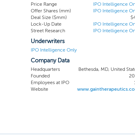
specificity by being no
Price Range
IPO Intelligence On
Offer Shares (mm)
IPO Intelligence On
properties. While the SE
Deal Size ($mm)
$
the potential to ultima
Lock-Up Date
IPO Intelligence On
commence IND-enabling s
Street Research
IPO Intelligence On
prepare and submit IND 
Underwriters
IPO Intelligence Only
Company Data
Headquarters
Bethesda, MD, United Stat
Founded
20
Employees at IPO
Website
www.gaintherapeutics.c