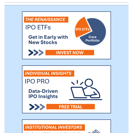
approximately 249 cities of 30 provinces
in China as of the date of this prospectus.