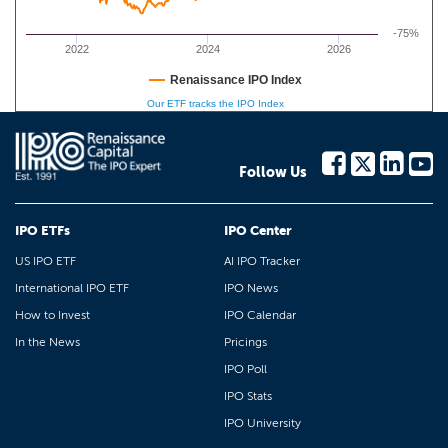
-75%
2022
2024
2026
Renaissance IPO Index
Our ETF tracks the IPO Index
Follow Us
IPO ETFs
IPO Center
US IPO ETF
AI IPO Tracker
International IPO ETF
IPO News
How to Invest
IPO Calendar
In the News
Pricings
IPO Poll
IPO Stats
IPO University