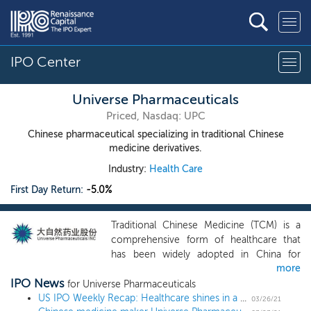
IPO Center
Universe Pharmaceuticals
Priced, Nasdaq: UPC
Chinese pharmaceutical specializing in traditional Chinese
medicine derivatives.
Industry:
Health Care
First Day Return:
-5.0%
Traditional Chinese Medicine (TCM) is a
comprehensive form of healthcare that
has been widely adopted in China for
more
more than 23 centuries. TCM rests upon
IPO News
the assumption that the human body is an
for Universe Pharmaceuticals
ecosystem, embodying the fusion of Shen
US IPO Weekly Recap: Healthcare shines in a 17 IPO week
03/26/21