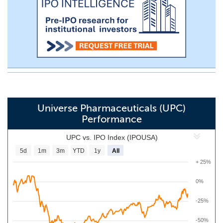
Universe Pharmaceuticals (UPC)
Performance
UPC vs. IPO Index (IPOUSA)
5d
1m
3m
YTD
1y
All
+ 25%
0%
-25%
-50%