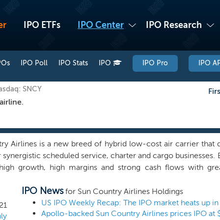
er
IPO ETFs
IPO Center
IPO Research
POs
IPO Poll
IPO Stats
IPO
IPO Pro
IPO AP
Nasdaq: SNCY
Fir
irline.
y Airlines is a new breed of hybrid low-cost air carrier that
 synergistic scheduled service, charter and cargo businesses. 
high growth, high margins and strong cash flows with grea
 We focus on serving leisure and visiting friends and rela
IPO News
and providing CMI service to Amazon, with flights throughout 
for Sun Country Airlines Holdings
, Central America and the Caribbean. Based in Minnesota, we o
US IPO Weekly Recap: The IPO market heats up in
21
Apollo-backed Sun Country Airlines prices IPO at 
led service business and our synergistic charter and cargo bu
ly