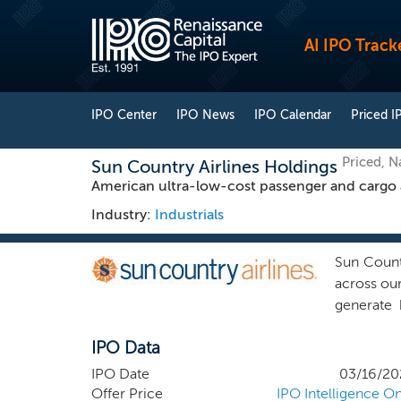
AI IPO Track
IPO Center
IPO News
IPO Calendar
Priced I
Priced, 
Sun Country Airlines Holdings
American ultra-low-cost passenger and cargo a
Industry:
Industrials
Sun Countr
across our
generate 
airlines.
IPO Data
customers 
in Mexico
IPO Date
03/16/20
our schedu
Offer Price
IPO Intelligence On