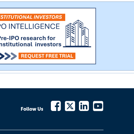
Follow Us