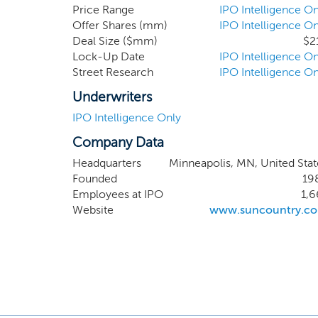
flight cre
Price Range
IPO Intelligence On
Offer Shares (mm)
IPO Intelligence On
higher re
Deal Size ($mm)
$2
allocation
Lock-Up Date
IPO Intelligence On
of peak d
Street Research
IPO Intelligence On
all other 
margins w
Underwriters
scheduled 
IPO Intelligence Only
Company Data
Headquarters
Minneapolis, MN, United Stat
Founded
19
Employees at IPO
1,6
Website
www.suncountry.c