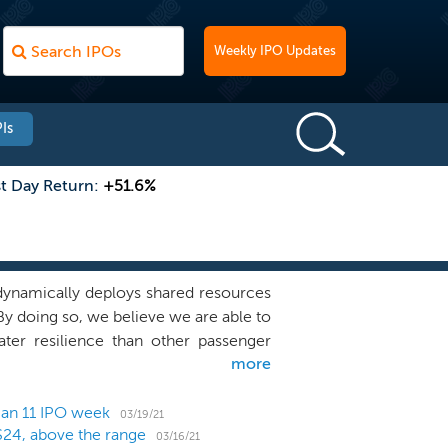
Weekly IPO Updates
Is
st Day Return:
+51.6%
 dynamically deploys shared resources
By doing so, we believe we are able to
ter resilience than other passenger
more
tives (“VFR”) passengers and charter
the United States and to destinations
perate an agile network that includes
 an 11 IPO week
03/19/21
$24, above the range
sinesses. We share resources, such as
03/16/21