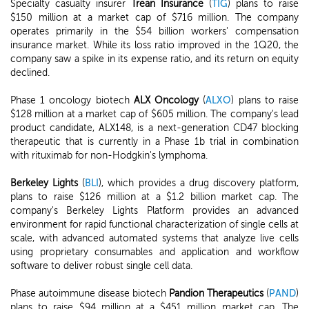
Specialty casualty insurer
Trean Insurance
(
TIG
) plans to raise
$150 million at a market cap of $716 million. The company
operates primarily in the $54 billion workers' compensation
insurance market. While its loss ratio improved in the 1Q20, the
company saw a spike in its expense ratio, and its return on equity
declined.
Phase 1 oncology biotech
ALX Oncology
(
ALXO
) plans to raise
$128 million at a market cap of $605 million. The company's lead
product candidate, ALX148, is a next-generation CD47 blocking
therapeutic that is currently in a Phase 1b trial in combination
with rituximab for non-Hodgkin's lymphoma.
Berkeley Lights
(
BLI
), which provides a drug discovery platform,
plans to raise $126 million at a $1.2 billion market cap. The
company's Berkeley Lights Platform provides an advanced
environment for rapid functional characterization of single cells at
scale, with advanced automated systems that analyze live cells
using proprietary consumables and application and workflow
software to deliver robust single cell data.
Phase autoimmune disease biotech
Pandion Therapeutics
(
PAND
)
plans to raise $94 million at a $451 million market cap. The