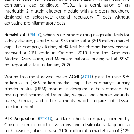
company's lead candidate, PT101, is a combination of an
interleukin-2 mutein effector module with a protein backbone
designed to selectively expand regulatory T cells without
activating proinflammatory cells.
Renalytix AI
(
RNLX
), which is commercializing diagnostic tests for
kidney disease, plans to raise $78 million at a $516 million market
cap. The company's KidneyIntelX test for chronic kidney disease
received a CPT code in October 2019 from the American
Medical Association, and Medicare national pricing set at $950
per reportable test in January 2020.
Wound treatment device maker
ACell
(
ACLL
) plans to raise $75
million at a $366 million market cap. The company's urinary
bladder matrix (UBM) product is designed to help manage the
healing and scarring of traumatic, surgical and chronic wounds,
burns, hernias, and other ailments which require soft tissue
reenforcement.
PTK Acquisition
(
PTK.U
), a blank check company formed by
Chinese semiconductor veterans and dealmakers targeting a
tech business, plans to raise $100 million at a market cap of $125