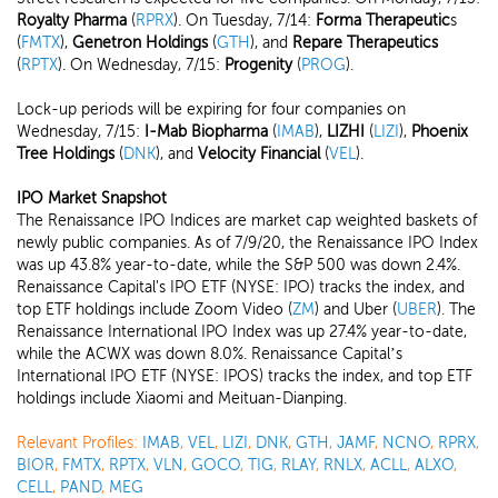
Royalty Pharma
(
RPRX
). On Tuesday, 7/14:
Forma Therapeutic
s
(
FMTX
),
Genetron Holdings
(
GTH
), and
Repare Therapeutics
(
RPTX
). On Wednesday, 7/15:
Progenity
(
PROG
).
Lock-up periods will be expiring for four companies on
Wednesday, 7/15:
I-Mab Biopharma
(
IMAB
),
LIZHI
(
LIZI
),
Phoenix
Tree Holdings
(
DNK
), and
Velocity Financial
(
VEL
).
IPO Market Snapshot
The Renaissance IPO Indices are market cap weighted baskets of
newly public companies. As of 7/9/20, the Renaissance IPO Index
was up 43.8% year-to-date, while the S&P 500 was down 2.4%.
Renaissance Capital's IPO ETF (NYSE: IPO) tracks the index, and
top ETF holdings include Zoom Video (
ZM
) and Uber (
UBER
). The
Renaissance International IPO Index was up 27.4% year-to-date,
while the ACWX was down 8.0%. Renaissance Capital’s
International IPO ETF (NYSE: IPOS) tracks the index, and top ETF
holdings include Xiaomi and Meituan-Dianping.
Relevant Profiles:
IMAB
,
VEL
,
LIZI
,
DNK
,
GTH
,
JAMF
,
NCNO
,
RPRX
,
BIOR
,
FMTX
,
RPTX
,
VLN
,
GOCO
,
TIG
,
RLAY
,
RNLX
,
ACLL
,
ALXO
,
CELL
,
PAND
,
MEG