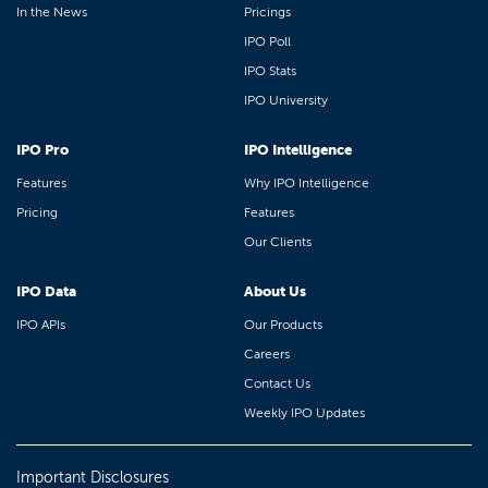
In the News
Pricings
IPO Poll
IPO Stats
IPO University
IPO Pro
IPO Intelligence
Features
Why IPO Intelligence
Pricing
Features
Our Clients
IPO Data
About Us
IPO APIs
Our Products
Careers
Contact Us
Weekly IPO Updates
Important Disclosures