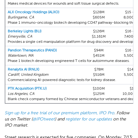
Makes medical devices for wounds and soft tissue surgical defects.
ALX Oncology Holdings (ALXO)
$128M
$15 - $
Burlingame, CA
$605M
8,000,
Phase 1 immuno-oncology biotech developing CD47 pathway-blocking thera
Berkeley Lights (BLI)
$126M
$16 - $
Emeryville, CA
$1,161M
7,400,0
Provides a single cell manipulation platform for drug discovery and developme
Pandion Therapeutics (PAND)
$94M
$16 - $
Watertown, MA
$451M
5,500,
Phase 1 biotech developing engineered T cells for autoimmune diseases.
Renalytix AI (RNLX)
$78M
$14.2
Cardiff, United Kingdom
$516M
5,500,
Commercializing AI-powered diagnostic tests for kidney disease.
PTK Acquisition (PTK.U)
$100M
$10
Los Angeles, CA
$125M
10,000,
Blank check company formed by Chinese semiconductor veterans and dealmak
Sign up for a free trial of our premium platform, IPO Pro
. Follow
us on Twitter (
@IPOtweet
) and
register for our updates
on the
IPO market.
Street research is expected for five companies. On Monday, 7/13: