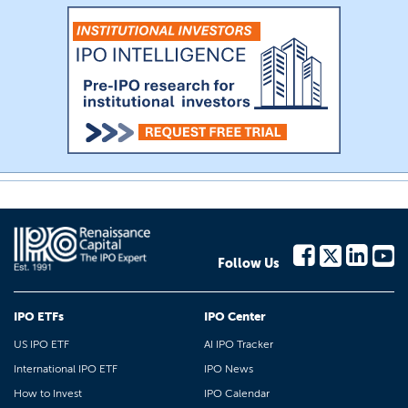
Follow Us
IPO ETFs
IPO Center
US IPO ETF
AI IPO Tracker
International IPO ETF
IPO News
How to Invest
IPO Calendar