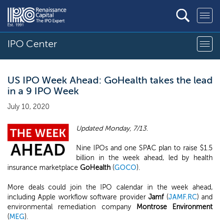
IPO Center
US IPO Week Ahead: GoHealth takes the lead
in a 9 IPO Week
July 10, 2020
Updated Monday, 7/13.
Nine IPOs and one SPAC plan to raise $1.5
billion in the week ahead, led by health
insurance marketplace
GoHealth
(
GOCO
).
More deals could join the IPO calendar in the week ahead,
including Apple workflow software provider
Jamf
(
JAMF.RC
) and
environmental remediation company
Montrose Environment
(
MEG
).