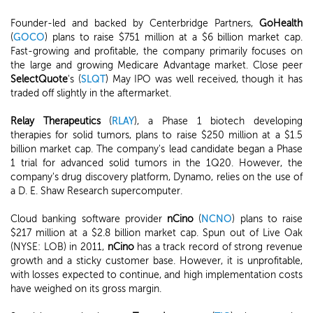
Founder-led and backed by Centerbridge Partners,
GoHealth
(
GOCO
) plans to raise $751 million at a $6 billion market cap.
Fast-growing and profitable, the company primarily focuses on
the large and growing Medicare Advantage market. Close peer
SelectQuote
's (
SLQT
) May IPO was well received, though it has
traded off slightly in the aftermarket.
Relay Therapeutics
(
RLAY
), a Phase 1 biotech developing
therapies for solid tumors, plans to raise $250 million at a $1.5
billion market cap. The company's lead candidate began a Phase
1 trial for advanced solid tumors in the 1Q20. However, the
company's drug discovery platform, Dynamo, relies on the use of
a D. E. Shaw Research supercomputer.
Cloud banking software provider
nCino
(
NCNO
) plans to raise
$217 million at a $2.8 billion market cap. Spun out of Live Oak
(NYSE: LOB) in 2011,
nCino
has a track record of strong revenue
growth and a sticky customer base. However, it is unprofitable,
with losses expected to continue, and high implementation costs
have weighed on its gross margin.