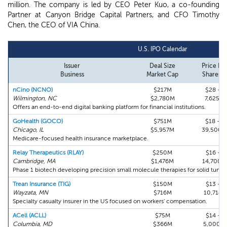
million. The company is led by CEO Peter Kuo, a co-founding
Partner at Canyon Bridge Capital Partners, and CFO Timothy
Chen, the CEO of VIA China.
U.S. IPO Calendar
Issuer
Deal Size
Price Ra
Business
Market Cap
Shares Fi
nCino (NCNO)
$217M
$28 - $
Wilmington, NC
$2,780M
7,625,0
Offers an end-to-end digital banking platform for financial institutions.
GoHealth (GOCO)
$751M
$18 - $
Chicago, IL
$5,957M
39,500,
Medicare-focused health insurance marketplace.
Relay Therapeutics (RLAY)
$250M
$16 - $
Cambridge, MA
$1,476M
14,700,
Phase 1 biotech developing precision small molecule therapies for solid tumor
Trean Insurance (TIG)
$150M
$13 - $
Wayzata, MN
$716M
10,714,
Specialty casualty insurer in the US focused on workers' compensation.
ACell (ACLL)
$75M
$14 - $
Columbia, MD
$366M
5,000,