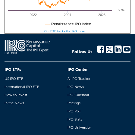
-50%
2022
2024
2026
Renaissance IPO Index
Our ETF tracks the IPO Index
Follow Us
IPO ETFs
IPO Center
US IPO ETF
AI IPO Tracker
International IPO ETF
IPO News
How to Invest
IPO Calendar
In the News
Pricings
IPO Poll
IPO Stats
IPO University