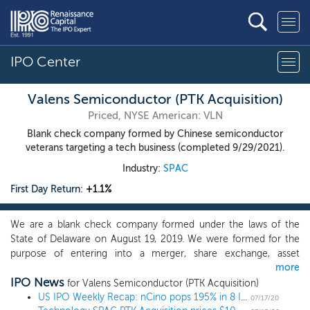
IPO Center
Valens Semiconductor (PTK Acquisition)
Priced, NYSE American: VLN
Blank check company formed by Chinese semiconductor
veterans targeting a tech business (completed 9/29/2021).
Industry:
SPAC
First Day Return:
+1.1%
We are a blank check company formed under the laws of the
State of Delaware on August 19, 2019. We were formed for the
purpose of entering into a merger, share exchange, asset
more
acquisition, stock purchase, recapitalization, reorganization or
IPO News
other similar business combination, which we refer to throughout
for Valens Semiconductor (PTK Acquisition)
this prospectus as our initial business combination, with one or
US IPO Weekly Recap: nCino pops 195% in 8 IPO week
07/17/20