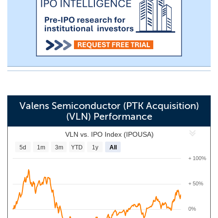
Valens Semiconductor (PTK Acquisition)
(VLN) Performance
VLN vs. IPO Index (IPOUSA)
5d
1m
3m
YTD
1y
All
+ 100%
+ 50%
0%