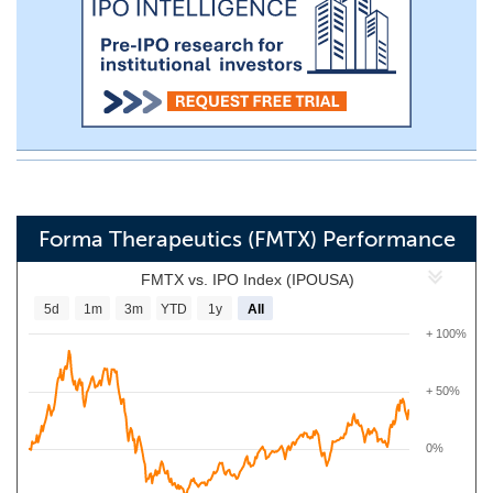
Forma Therapeutics (FMTX) Performance
FMTX vs. IPO Index (IPOUSA)
5d
1m
3m
YTD
1y
All
+ 100%
+ 50%
0%