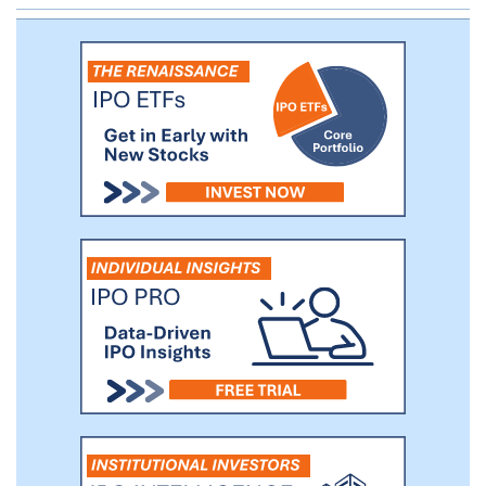
multi-center, placebo-controlled Phase I
trial in SCD patients ages 12 years and
older. We completed the healthy
volunteer portion of the trial in May 2019
and presented data at the 2019 American
Society of Hematology meeting
demonstrating the tolerability and proof of
mechanism of FT-4202 in healthy
volunteers. We reported data from a single
dose cohort in seven SCD patients in May
2020.