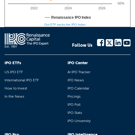
-50%
2022
2024
2026
Renaissance IPO Index
Our ETF tracks the IPO Index
Follow Us
IPO ETFs
IPO Center
US IPO ETF
AI IPO Tracker
International IPO ETF
IPO News
How to Invest
IPO Calendar
In the News
Pricings
IPO Poll
IPO Stats
IPO University
IPO Pro
IPO Intelligence