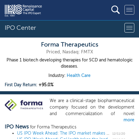
IPO Center
Forma Therapeutics
Priced, Nasdaq: FMTX
Phase 1 biotech developing therapies for SCD and hematologic
diseases.
Industry:
Health Care
First Day Return:
+95.0%
We are a clinical-stage biopharmaceutical
company focused on the development
and commercialization of novel
more
therapeutics to transform the lives of
IPO News
patients with rare hematologic diseases
for Forma Therapeutics
and cancers. Our drug discovery expertise
US IPO Week Ahead: The IPO market makes a holiday WISH in a 6 IPO week
12/11/20