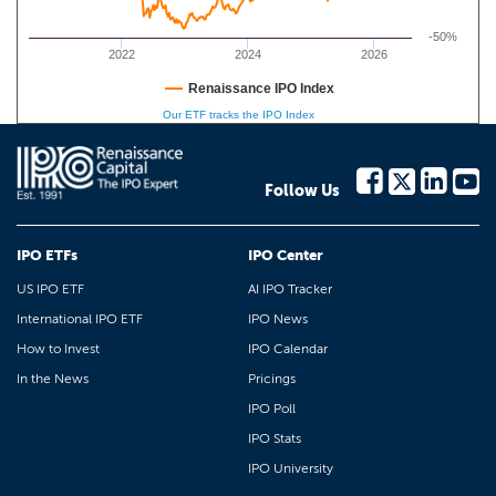
-50%
2022
2024
2026
Renaissance IPO Index
Our ETF tracks the IPO Index
Follow Us
IPO ETFs
IPO Center
US IPO ETF
AI IPO Tracker
International IPO ETF
IPO News
How to Invest
IPO Calendar
In the News
Pricings
IPO Poll
IPO Stats
IPO University