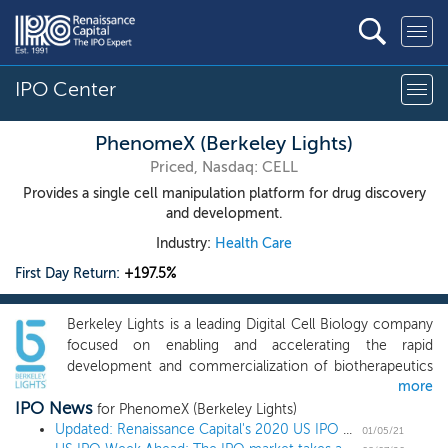
IPO Center
PhenomeX (Berkeley Lights)
Priced, Nasdaq: CELL
Provides a single cell manipulation platform for drug discovery
and development.
Industry:
Health Care
First Day Return:
+197.5%
Berkeley Lights is a leading Digital Cell Biology company
focused on enabling and accelerating the rapid
development and commercialization of biotherapeutics
more
and other cell-based products. The Berkeley Lights
IPO News
Platform captures deep phenotypic, functional and
for PhenomeX (Berkeley Lights)
genotypic information for thousands of single cells in
Updated: Renaissance Capital's 2020 US IPO Market Review
01/05/21