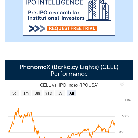
PhenomeX (Berkeley Lights) (CELL)
Performance
CELL vs. IPO Index (IPOUSA)
5d
1m
3m
YTD
1y
All
+ 100%
+ 50%
0%