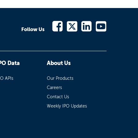
Follow Us
PO Data
About Us
PO APIs
Our Products
Careers
Contact Us
Weekly IPO Updates