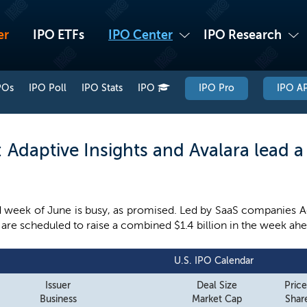
er
IPO ETFs
IPO Center
IPO Research
POs
IPO Poll
IPO Stats
IPO
IPO Pro
IPO AP
Adaptive Insights and Avalara lead 
week of June is busy, as promised. Led by SaaS companies Ada
re scheduled to raise a combined $1.4 billion in the week ahe
U.S. IPO Calendar
Issuer
Deal Size
Pric
Business
Market Cap
Share