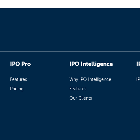
IPO Pro
IPO Intelligence
I
Features
Why IPO Intelligence
I
Pricing
Features
Our Clients