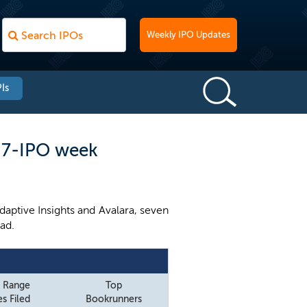
Weekly IPO Updates
Is
a 7-IPO week
ptive Insights and Avalara, seven
ad.
e Range
Top
s Filed
Bookrunners