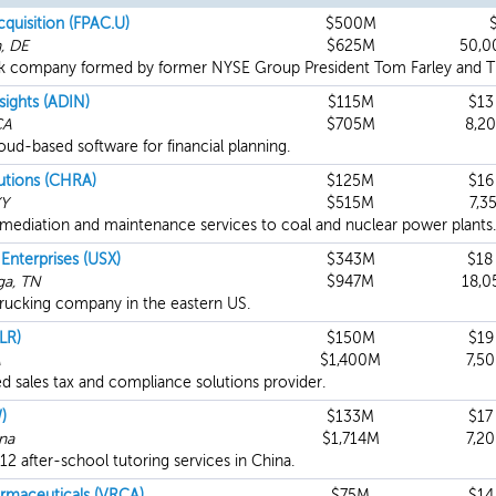
cquisition (FPAC.U)
$500M
, DE
$625M
50,0
k company formed by former NYSE Group President Tom Farley and Thir
sights (ADIN)
$115M
$13
CA
$705M
8,2
oud-based software for financial planning.
utions (CHRA)
$125M
$16
KY
$515M
7,3
emediation and maintenance services to coal and nuclear power plants.
 Enterprises (USX)
$343M
$18
ga, TN
$947M
18,0
trucking company in the eastern US.
LR)
$150M
$19
A
$1,400M
7,5
 sales tax and compliance solutions provider.
)
$133M
$17
ina
$1,714M
7,2
12 after-school tutoring services in China.
armaceuticals (VRCA)
$75M
$14