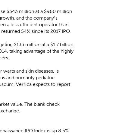
raise $343 million at a $960 million
 growth, and the company’s
en a less efficient operator than
 returned 54% since its 2017 IPO.
geting $133 million at a $1.7 billion
14, taking advantage of the highly
eers.
 warts and skin diseases, is
us and primarily pediatric
luscum. Verrica expects to report
market value. The blank check
Exchange.
enaissance IPO Index is up 8.5%