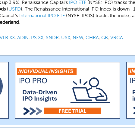
s up 3.9%. Renaissance Capital's
IPO ETF
(NYSE: IPO) tracks the
ods
(
USFD
). The Renaissance International IPO Index is down -
Capital’s
International IPO ETF
(NYSE: IPOS) tracks the index, a
ederland
.
VLR.XX
,
ADIN
,
PS.XX
,
SNDR
,
USX
,
NEW
,
CHRA
,
GB
,
VRCA