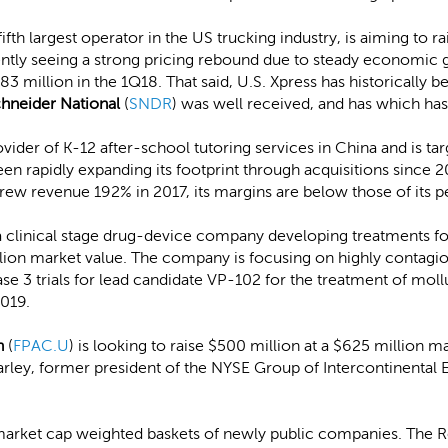
 fifth largest operator in the US trucking industry, is aiming to 
rently seeing a strong pricing rebound due to steady economic
 million in the 1Q18. That said, U.S. Xpress has historically be
hneider National
(
SNDR
) was well received, and has which has
provider of K-12 after-school tutoring services in China and is tar
 rapidly expanding its footprint through acquisitions since 20
ew revenue 192% in 2017, its margins are below those of its p
 a clinical stage drug-device company developing treatments for
llion market value. The company is focusing on highly contagio
hase 3 trials for lead candidate VP-102 for the treatment of mol
2019.
n
(
FPAC.U
) is looking to raise $500 million at a $625 million 
ley, former president of the NYSE Group of Intercontinental 
market cap weighted baskets of newly public companies. The R