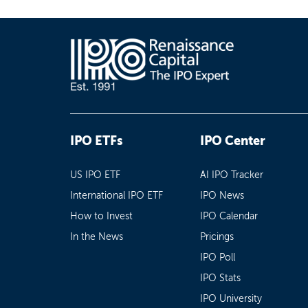
IPO ETFs
IPO Center
US IPO ETF
AI IPO Tracker
International IPO ETF
IPO News
How to Invest
IPO Calendar
In the News
Pricings
IPO Poll
IPO Stats
IPO University