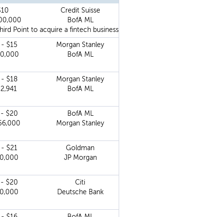
$10
Credit Suisse
00,000
BofA ML
d Point to acquire a fintech business.
 - $15
Morgan Stanley
00,000
BofA ML
 - $18
Morgan Stanley
52,941
BofA ML
 - $20
BofA ML
56,000
Morgan Stanley
 - $21
Goldman
00,000
JP Morgan
 - $20
Citi
00,000
Deutsche Bank
 - $16
BofA ML