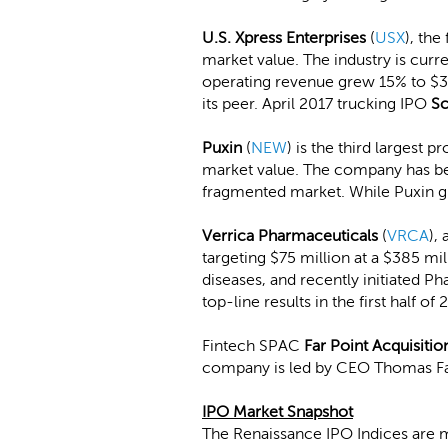
U.S. Xpress Enterprises
(
USX
), the
market value. The industry is cur
operating revenue grew 15% to $383
its peer. April 2017 trucking IPO
Sc
Puxin
(
NEW
) is the third largest 
market value. The company has been
fragmented market. While Puxin gr
Verrica Pharmaceuticals
(
VRCA
),
targeting $75 million at a $385 mi
diseases, and recently initiated P
top-line results in the first half of 
Fintech SPAC
Far Point Acquisitio
company is led by CEO Thomas Far
IPO Market Snapshot
The Renaissance IPO Indices are 