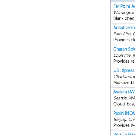
Far Point A
Wilmington
Blank chec
Adaptive In
Palo Alto, 
Provides cl
Charah Sol
Louisville, 
Provides r
U.S. Xpress
Chattanoo
Mid-sized 
Avalara (AV
Seattle, W
Cloud-based
Puxin (NEW
Beijing, Ch
Provides K-
Verrica Ph