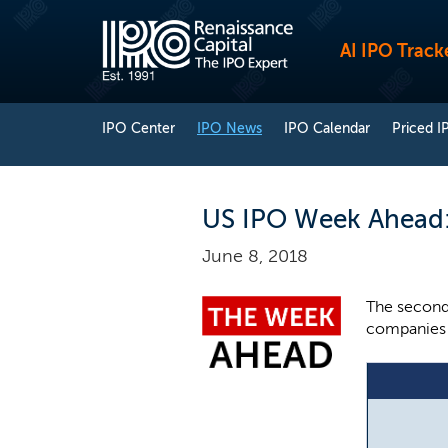
AI IPO Track
IPO Center
IPO News
IPO Calendar
Priced I
US IPO Week Ahead: 
June 8, 2018
The second 
companies a