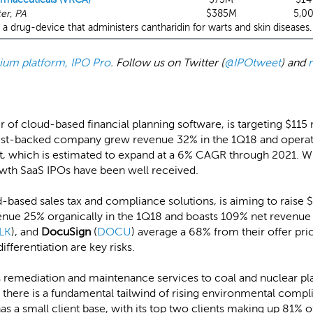
er, PA
$385M
5,0
a drug-device that administers cantharidin for warts and skin diseases.
emium platform, IPO Pro
. Follow us on Twitter (
@IPOtweet
) and
er of cloud-based financial planning software, is targeting $115
st-backed company grew revenue 32% in the 1Q18 and operate
hich is estimated to expand at a 6% CAGR through 2021. Whil
owth SaaS IPOs have been well received.
d-based sales tax and compliance solutions, is aiming to raise $1
nue 25% organically in the 1Q18 and boasts 109% net revenue 
LK
), and
DocuSign
(
DOCU
) average a 68% from their offer pric
fferentiation are key risks.
s remediation and maintenance services to coal and nuclear plan
 there is a fundamental tailwind of rising environmental compl
as a small client base, with its top two clients making up 81% o