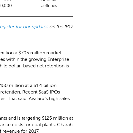
00,000
Jefferies
register for our updates
on the IPO
 million a $705 million market
s within the growing Enterprise
e dollar-based net retention is
50 million at a $1.4 billion
retention. Recent SaaS IPOs
es. That said, Avalara’s high sales
ts and is targeting $125 million at
iance costs for coal plants, Charah
f revenue for 2017.