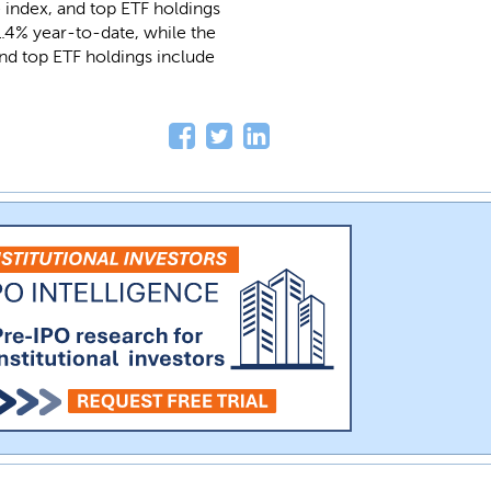
 index, and top ETF holdings
1.4% year-to-date, while the
nd top ETF holdings include