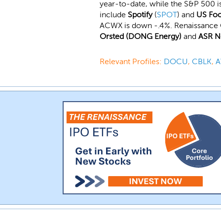
year-to-date, while the S&P 500 i
include
Spotify
(
SPOT
) and
US Fo
ACWX is down -.4%. Renaissance 
Orsted (DONG Energy)
and
ASR N
Relevant Profiles:
DOCU
,
CBLK
,
A