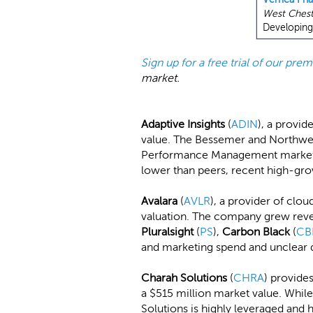
West Chest
Developing 
Sign up for a free trial of our pr
market.
Adaptive Insights
(
ADIN
), a provid
value. The Bessemer and Northwe
Performance Management market, w
lower than peers, recent high-gr
Avalara
(
AVLR
), a provider of clou
valuation. The company grew reve
Pluralsight
(
PS
),
Carbon Black
(
CB
and marketing spend and unclear di
Charah Solutions
(
CHRA
) provide
a $515 million market value. While
Solutions is highly leveraged and h