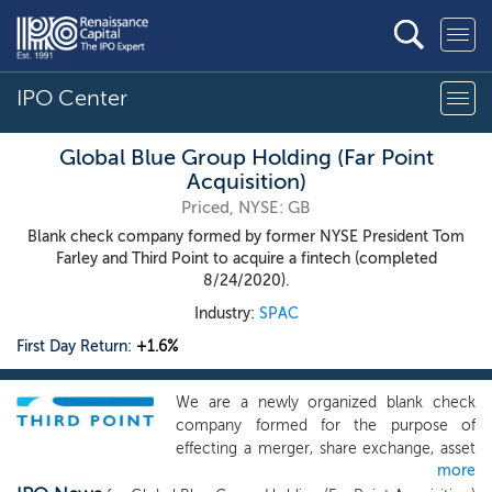
IPO Center
Global Blue Group Holding (Far Point
Acquisition)
Priced, NYSE: GB
Blank check company formed by former NYSE President Tom
Farley and Third Point to acquire a fintech (completed
8/24/2020).
Industry:
SPAC
First Day Return:
+1.6%
We are a newly organized blank check
company formed for the purpose of
effecting a merger, share exchange, asset
more
acquisition, share purchase, reorganization