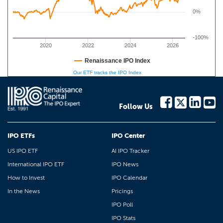
0%
-100%
2020
2022
2024
2026
Renaissance IPO Index
Our ETF tracks the IPO Index
Follow Us
IPO ETFs
IPO Center
US IPO ETF
AI IPO Tracker
International IPO ETF
IPO News
How to Invest
IPO Calendar
In the News
Pricings
IPO Poll
IPO Stats