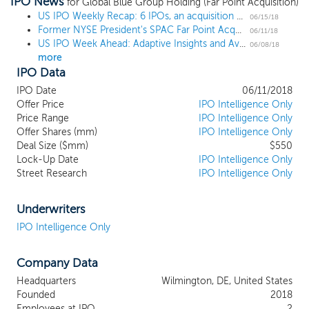
IPO News
or similar business combination with one
for Global Blue Group Holding (Far Point Acquisition)
or more businesses. We currently intend
US IPO Weekly Recap: 6 IPOs, an acquisition and a postponement
06/15/18
Former NYSE President's SPAC Far Point Acquisition prices IPO at $10
to concentrate our efforts in identifying
06/11/18
US IPO Week Ahead: Adaptive Insights and Avalara lead a 7-IPO week
businesses in the financial technology,
06/08/18
more
technology or financial services ("Fintech")
IPO Data
industries that offer a differentiated
technology platform and product suite for
IPO Date
06/11/2018
interfacing with the financial services
Offer Price
IPO Intelligence Only
sector. Over the past several years, there
Price Range
IPO Intelligence Only
Offer Shares (mm)
has been a rise in the level of
IPO Intelligence Only
Deal Size ($mm)
$550
sophistication and interconnectivity
Lock-Up Date
IPO Intelligence Only
between innovative technology and
Street Research
IPO Intelligence Only
financial services providers, and we expect
this trend to continue and accelerate. We
believe that there are many potential
Underwriters
targets within the Fintech space that could
IPO Intelligence Only
become attractive public companies.
These potential targets exhibit a broad
Company Data
range of business models and financial
characteristics that range from very high
Headquarters
Wilmington, DE, United States
growth innovative companies to more
Founded
2018
mature businesses with established
Employees at IPO
2