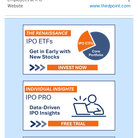
franchises, recurring revenues and strong
Website
www.thirdpoint.com
cash flows. Our management team will be
led by Thomas Farley, who until recently
served as President of the NYSE Group of
Intercontinental Exchange ("ICE") from
2014 to 2018. Each unit offered consists
of one share of our common stock and
one-third of one warrant redeemable at
$11.50.