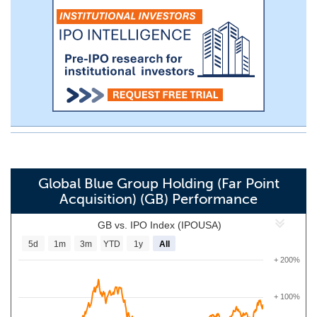
Global Blue Group Holding (Far Point
Acquisition) (GB) Performance
GB vs. IPO Index (IPOUSA)
5d
1m
3m
YTD
1y
All
+ 200%
+ 100%