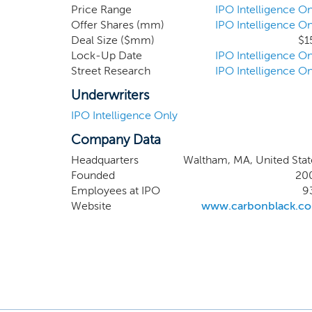
traditio
Price Range
IPO Intelligence On
Offer Shares (mm)
IPO Intelligence On
attacks.
Deal Size ($mm)
$1
target 
Lock-Up Date
IPO Intelligence On
servers
Street Research
IPO Intelligence On
systems 
of the F
Underwriters
IPO Intelligence Only
Company Data
Headquarters
Waltham, MA, United Stat
Founded
20
Employees at IPO
9
Website
www.carbonblack.c