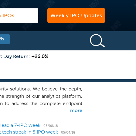
Weekly IPO Updates
Is
st Day Return:
+26.0%
rity solutions. We believe the depth,
e strength of our analytics platform,
on to address the complete endpoint
more
ent, detect, respond to and remediate
 Enterprise environments have become
ncreasingly mobile workforce and the
 lead a 7-IPO week
06/08/18
 tech streak in 8 IPO week
panded the attack surface beyond the
05/04/18