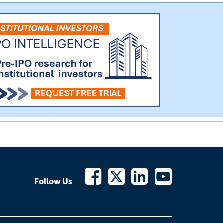
Follow Us