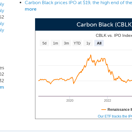
Carbon Black prices IPO at $19, the high end of th
nal network perimeter. As a result, the endpoint is the new pe
ly
more
ly
 Endpoints store valuable data, perform critical operations and
52
humans through email, social engineering, and other tactics.
ly
Carbon Black (CBLK
, virtual machines, cloud workloads, fixed-function devic
ly
for power plants). We serve over 3,700 customers globally acr
CBLK vs. IPO Inde
ortune 100.
5d
1m
3m
YTD
1y
All
es
02
32
om
2020
2022
Renaissance I
Our ETF tracks the I