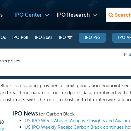
s
IPO Center
IPO Research
POs
IPO Poll
IPO Stats
IPO
IPO Pro
IPO AP
Fir
terprises.
Black is a leading provider of next-generation endpoint secu
 and real-time nature of our endpoint data, combined with th
s customers with the most robust and data-intensive soluti
y lifecycle. Our solutions enable customers to predict, prev
IPO News
ttacks before they cause a damaging incident or data breach.
for Carbon Black
en, interconnected and vulnerable to cyber attacks, and an i
US IPO Week Ahead: Adaptive Insights and Avalara
18
US IPO Weekly Recap: Carbon Black continues hot
on of enterprise data and applications in the cloud have ex
ly