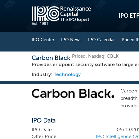
IPO ETF
IPO Center
IPO News
IPO Calendar
Priced I
Priced, Nasdaq: CBLK
Carbon Black
Provides endpoint security software to large en
Industry:
Technology
Carbon 
breadth
provide
securit
IPO Data
cyber a
more op
IPO Date
05/03/20
explosi
Offer Price
IPO Intelligence On