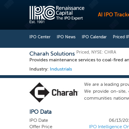
AI IPO Track
IPO Center
IPO News
IPO Calendar
Priced I
Priced, NYSE: CHRA
Charah Solutions
Provides maintenance services to coal-fired a
Industry:
Industrials
We are a leading prov
We provide on-site, 
communities nationwi
We are the only serv
IPO Data
outage maintenance s
pond closures) and fa
IPO Date
06/13/20
are a partner-of-cho
Offer Price
IPO Intelligence On