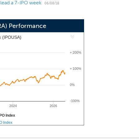
 lead a 7-IPO week
06/08/18
RA) Performance
x (IPOUSA)
+ 200%
+ 100%
0%
-100%
2024
2026
PO Index
PO Index