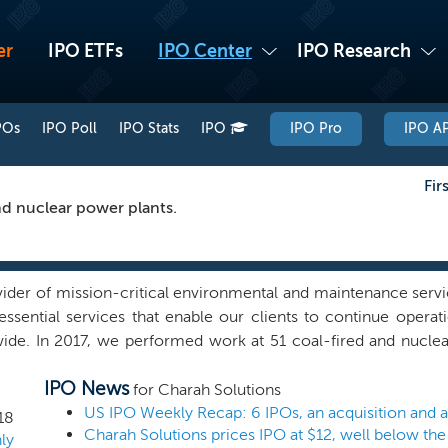
er
IPO ETFs
IPO Center
IPO Research
POs
IPO Poll
IPO Stats
IPO
IPO Pro
IPO AP
Fir
nd nuclear power plants.
ider of mission-critical environmental and maintenance servi
essential services that enable our clients to continue opera
de. In 2017, we performed work at 51 coal-fired and nuclea
ice provider offering a suite of coal ash management and rec
IPO News
ervices. We also design and implement solutions for complex
for Charah Solutions
cilitate coal ash recycling through byproduct sales and other 
US IPO Weekly Recap: 6 IPOs, an acquisition and
18
Charah Solutions prices IPO at $12, well below the
ice for the power generation industry due to our industry-le
ly