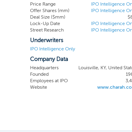
record, all of which a
Price Range
IPO Intelligence On
Offer Shares (mm)
IPO Intelligence On
Deal Size ($mm)
$
Lock-Up Date
IPO Intelligence On
Street Research
IPO Intelligence On
Underwriters
IPO Intelligence Only
Company Data
Headquarters
Louisville, KY, United Sta
Founded
19
Employees at IPO
3,4
Website
www.charah.c