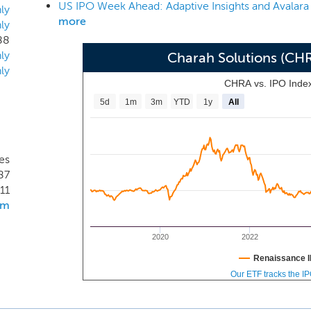
US IPO Week Ahead: Adaptive Insights and Avalara
re key criteria for our customers.
ly
more
ly
88
ly
Charah Solutions (CH
ly
CHRA vs. IPO Inde
5d
1m
3m
YTD
1y
All
tes
87
11
om
2020
2022
Renaissance I
Our ETF tracks the I