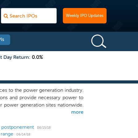
Weekly IPO Updates
Is
st Day Return:
0.0%
ces to the power generation industry.
tions and provide necessary power to
r power generation sites nationwide.
more
ycling, environmental remediation and
 environmental projects (such as ash
beneficial use services. We believe we
 a postponement
06/15/18
 range
ading quality, safety and compliance
06/14/18