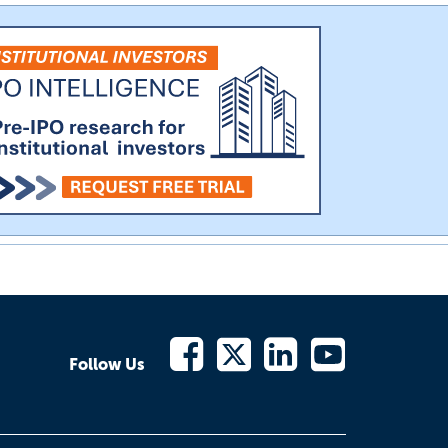
Follow Us