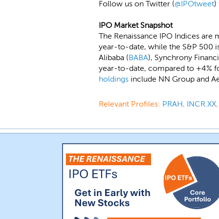
Follow us on Twitter (
@IPOtweet
)
IPO Market Snapshot
The Renaissance IPO Indices are 
year-to-date, while the S&P 500 i
Alibaba (
BABA
), Synchrony Financi
year-to-date, compared to +4% fo
holdings
include NN Group and Ae
Relevant Profiles:
PRAH
,
INCR.XX