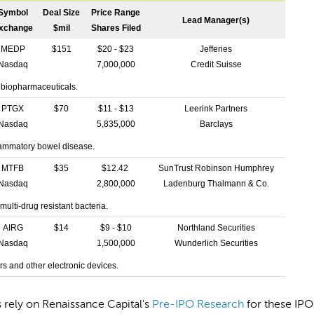
Symbol
Deal Size
Price Range
Lead Manager(s)
xchange
$mil
Shares Filed
MEDP
$151
$20 - $23
Jefferies
Nasdaq
7,000,000
Credit Suisse
 biopharmaceuticals.
PTGX
$70
$11 - $13
Leerink Partners
Nasdaq
5,835,000
Barclays
lammatory bowel disease.
MTFB
$35
$12.42
SunTrust Robinson Humphrey
Nasdaq
2,800,000
Ladenburg Thalmann & Co.
multi-drug resistant bacteria.
AIRG
$14
$9 - $10
Northland Securities
Nasdaq
1,500,000
Wunderlich Securities
s and other electronic devices.
s rely on Renaissance Capital's
Pre-IPO Research
for these IPO