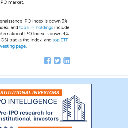
IPO market.
Renaissance IPO Index is down 3%
index, and
top ETF holdings
include
International IPO Index is down 4%
OS) tracks the index, and
top ETF
nvesting page
.