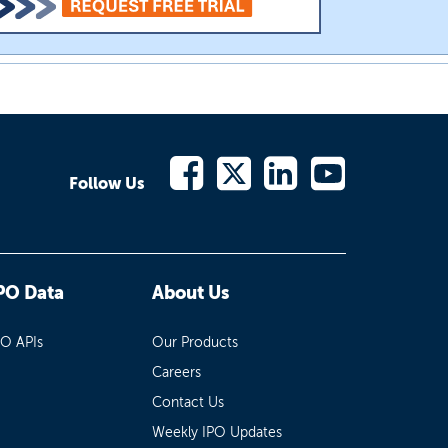
Follow Us
PO Data
About Us
PO APIs
Our Products
Careers
Contact Us
Weekly IPO Updates