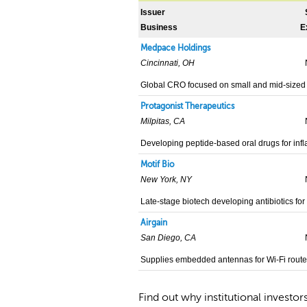
Issuer
Business
E
Medpace Holdings
Cincinnati, OH
Global CRO focused on small and mid-sized
Protagonist Therapeutics
Milpitas, CA
Developing peptide-based oral drugs for inf
Motif Bio
New York, NY
Late-stage biotech developing antibiotics for 
Airgain
San Diego, CA
Supplies embedded antennas for Wi-Fi router
Find out why institutional investor