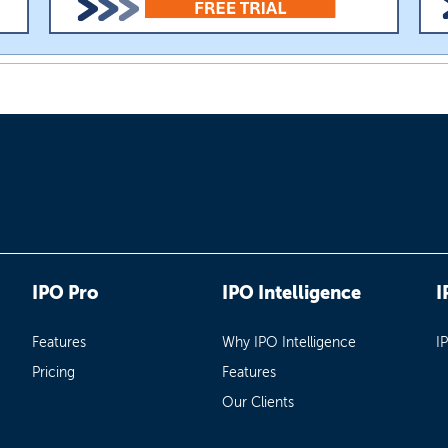
IPO Pro
IPO Intelligence
I
Features
Why IPO Intelligence
I
Pricing
Features
Our Clients