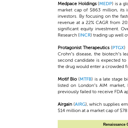
Medpace Holdings
(
MEDP
) is a 
market cap of $863 million, its 
investors. By focusing on the fa
revenue at a 22% CAGR from 201
significant equity investment. O
Research (
INCR
) trading up well 
Protagonist Therapeutics
(
PTGX
)
Crohn’s disease, the biotech’s le
second candidate is expected to b
the drug would enter a crowded fi
Motif Bio
(
MTFB
) is a late stage
listed on London’s AIM market, 
previously failed to receive FDA ap
Airgain
(
AIRG
), which supplies em
$14 million at a market cap of $78
Renaissance C