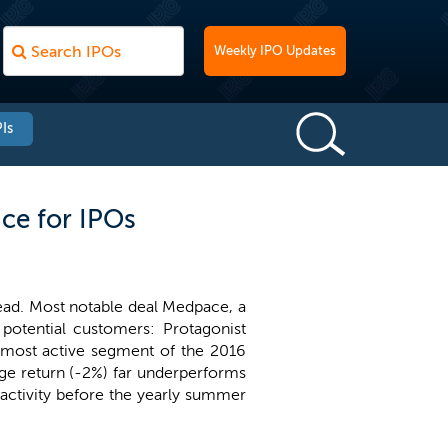
Weekly IPO Updates
Is
ce for IPOs
ead. Most notable deal Medpace, a
 potential customers: Protagonist
e most active segment of the 2016
age return (-2%) far underperforms
 activity before the yearly summer