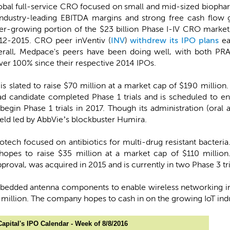
global full-service CRO focused on small and mid-sized biophar
industry-leading EBITDA margins and strong free cash flow g
ster-growing portion of the $23 billion Phase I-IV CRO mark
2-2015. CRO peer inVentiv (
INV
)
withdrew its IPO plans
ea
verall, Medpace's peers have been doing well, with both PR
over 100% since their respective 2014 IPOs.
 is slated to raise $70 million at a market cap of $190 million.
ad candidate completed Phase 1 trials and is scheduled to en
egin Phase 1 trials in 2017. Though its administration (oral a
eld led by AbbVie’s blockbuster Humira.
 biotech focused on antibiotics for multi-drug resistant bacter
hopes to raise $35 million at a market cap of $110 million.
proval, was acquired in 2015 and is currently in two Phase 3 tri
bedded antenna components to enable wireless networking in e
 million. The company hopes to cash in on the growing IoT indust
apital's IPO Calendar - Week of 8/8/2016