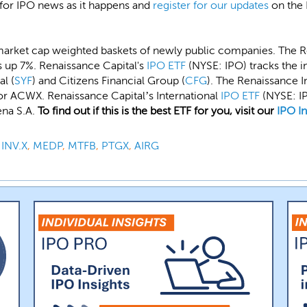
 for IPO news as it happens and
register for our updates
on the 
market cap weighted baskets of newly public companies. The 
s up 7%. Renaissance Capital's
IPO ETF
(NYSE: IPO) tracks the 
al (
SYF
) and Citizens Financial Group (
CFG
). The Renaissance 
r ACWX. Renaissance Capital’s International
IPO ETF
(NYSE: IP
na S.A.
To find out if this is the best ETF for you, visit our
IPO I
,
INV.X
,
MEDP
,
MTFB
,
PTGX
,
AIRG