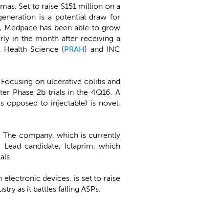
mas. Set to raise $151 million on a
eneration is a potential draw for
et, Medpace has been able to grow
rly in the month after receiving a
A Health Science (
PRAH
) and INC
 Focusing on ulcerative colitis and
ter Phase 2b trials in the 4Q16. A
s opposed to injectable) is novel,
ia. The company, which is currently
 Lead candidate, Iclaprim, which
als.
lectronic devices, is set to raise
ry as it battles falling ASPs.