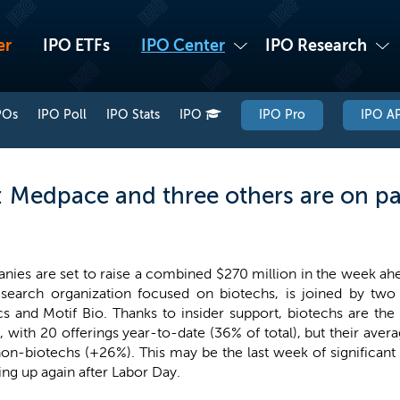
er
IPO ETFs
IPO Center
IPO Research
POs
IPO Poll
IPO Stats
IPO
IPO Pro
IPO AP
 Medpace and three others are on pa
nies are set to raise a combined $270 million in the week ah
esearch organization focused on biotechs, is joined by two
cs and Motif Bio. Thanks to insider support, biotechs are th
 with 20 offerings year-to-date (36% of total), but their aver
non-biotechs (+26%). This may be the last week of significant
ing up again after Labor Day.