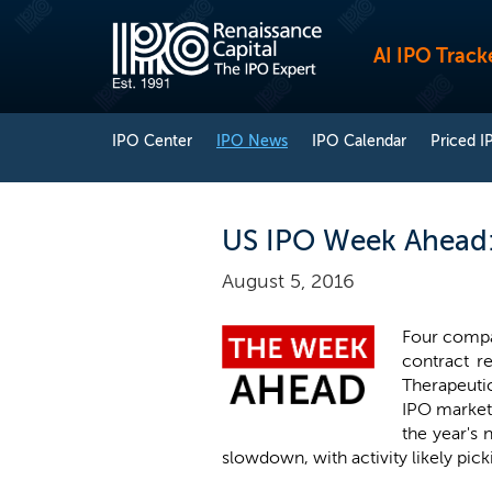
AI IPO Track
IPO Center
IPO News
IPO Calendar
Priced I
US IPO Week Ahead:
August 5, 2016
Four compa
contract r
Therapeuti
IPO market,
the year's 
slowdown, with activity likely pick