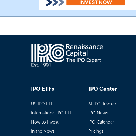
IPO ETFs
IPO Center
US IPO ETF
AI IPO Tracker
International IPO ETF
IPO News
How to Invest
IPO Calendar
In the News
Pricings