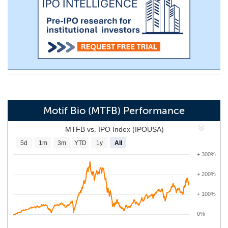
Motif Bio (MTFB) Performance
MTFB vs. IPO Index (IPOUSA)
5d
1m
3m
YTD
1y
All
+ 300%
+ 200%
+ 100%
0%