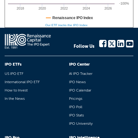
-100%
2018
2020
2022
2024
2026
Renaissance IPO Index
Our ETF tracks the IPO Index
Follow Us
IPO ETFs
IPO Center
US IPO ETF
AI IPO Tracker
International IPO ETF
IPO News
How to Invest
IPO Calendar
In the News
Pricings
IPO Poll
IPO Stats
IPO University
IPO Pro
IPO Intelligence