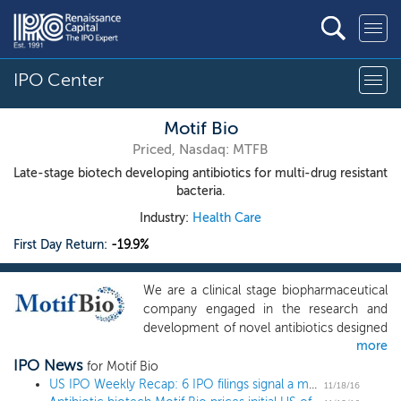
IPO Center
Motif Bio
Priced, Nasdaq: MTFB
Late-stage biotech developing antibiotics for multi-drug resistant
bacteria.
Industry:
Health Care
First Day Return:
-19.9%
We are a clinical stage biopharmaceutical
company engaged in the research and
development of novel antibiotics designed
more
to be effective against serious and life-
IPO News
threatening infections in hospitalized
for Motif Bio
patients caused by multi-drug resistant
US IPO Weekly Recap: 6 IPO filings signal a more active December
11/18/16