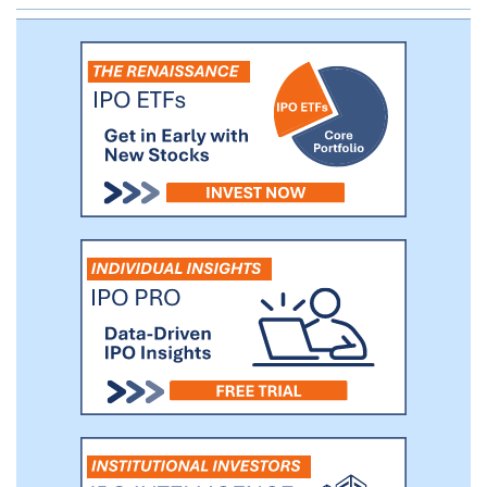
dosing patients in two global Phase 3
clinical trials with an intravenous, or IV,
formulation of iclaprim, for the treatment
of ABSSSI.