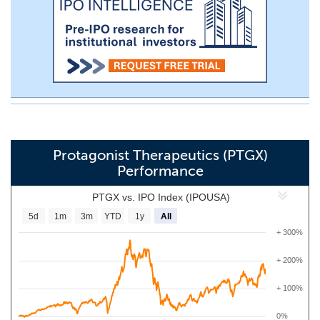
Protagonist Therapeutics (PTGX)
Performance
PTGX vs. IPO Index (IPOUSA)
5d
1m
3m
YTD
1y
All
+ 300%
+ 200%
+ 100%
0%