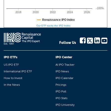
-100%
2018
2020
2022
2024
2026
Renaissance IPO Index
Our ETF tracks the IPO Index
Follow Us
IPO ETFs
IPO Center
US IPO ETF
AI IPO Tracker
International IPO ETF
IPO News
How to Invest
IPO Calendar
In the News
Pricings
IPO Poll
IPO Stats
IPO University