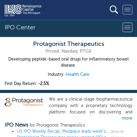
IPO Center
Protagonist Therapeutics
Priced, Nasdaq: PTGX
Developing peptide-based oral drugs for inflammatory bowel
disease.
Industry:
Health Care
First Day Return:
-2.5%
We are a clinical-stage biopharmaceutical
company with a proprietary technology
platform focused on discovering and
more
developing peptide-based new chemical
IPO News
entities to address significant unmet
for Protagonist Therapeutics
medical needs. Our primary focus is on
US IPO Weekly Recap: Medpace leads week's three IPOs
08/12/16