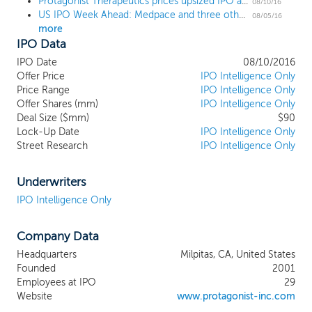
Protagonist Therapeutics prices upsized IPO at $12, midpoint of the range
developing first-in-class oral peptide drugs
08/10/16
US IPO Week Ahead: Medpace and three others are on pace for IPOs
that specifically target biological pathways
08/05/16
more
also targeted by currently marketed
IPO Data
injectable antibody drugs. Compared to
injectable antibody drugs, our oral
IPO Date
08/10/2016
peptides offer targeted delivery to the
Offer Price
IPO Intelligence Only
gastrointestinal tissue compartment,
Price Range
IPO Intelligence Only
Offer Shares (mm)
potential for improved safety due to
IPO Intelligence Only
Deal Size ($mm)
$90
minimal exposure in the blood, improved
Lock-Up Date
IPO Intelligence Only
convenience and compliance due to oral
Street Research
IPO Intelligence Only
delivery, and the opportunity for earlier
introduction of targeted therapy for
inflammatory bowel disease. Our initial
Underwriters
lead product candidates, PTG-100 and
IPO Intelligence Only
PTG-200, are based on this approach, and
we believe they have the potential to
Company Data
transform the existing treatment paradigm
for IBD, a GI disease consisting primarily of
Headquarters
Milpitas, CA, United States
ulcerative colitis and Crohn’s disease.
Founded
2001
Employees at IPO
29
Website
www.protagonist-inc.com