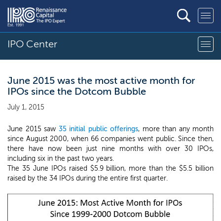
IPO Center
June 2015 was the most active month for
IPOs since the Dotcom Bubble
July 1, 2015
June 2015 saw
35 initial public offerings
, more than any month
since August 2000, when 66 companies went public. Since then,
there have now been just nine months with over 30 IPOs,
including six in the past two years.
The 35 June IPOs raised $5.9 billion, more than the $5.5 billion
raised by the 34 IPOs during the entire first quarter.