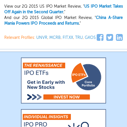
View our 2Q 2015 US IPO Market Review, "
US IPO Market Takes
Off Again in the Second Quarter
.
"
And our 2Q 2015 Global IPO Market Review, "
China A-Share
Mania Powers IPO Proceeds and Returns
.
"
Relevant Profiles:
UNVR
,
MCRB
,
FIT.XX
,
TRU
,
GKOS