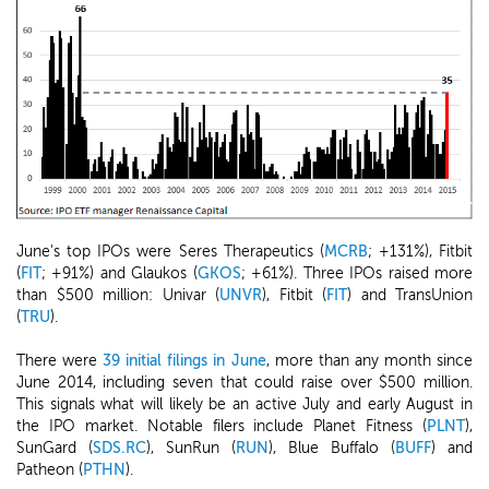
June's top IPOs were Seres Therapeutics (
MCRB
; +131%), Fitbit
(
FIT
; +91%) and Glaukos (
GKOS
; +61%). Three IPOs raised more
than $500 million: Univar (
UNVR
), Fitbit (
FIT
) and TransUnion
(
TRU
).
There were
39 initial filings in June
, more than any month since
June 2014, including seven that could raise over $500 million.
This signals what will likely be an active July and early August in
the IPO market. Notable filers include Planet Fitness (
PLNT
),
SunGard (
SDS.RC
), SunRun (
RUN
), Blue Buffalo (
BUFF
) and
Patheon (
PTHN
).