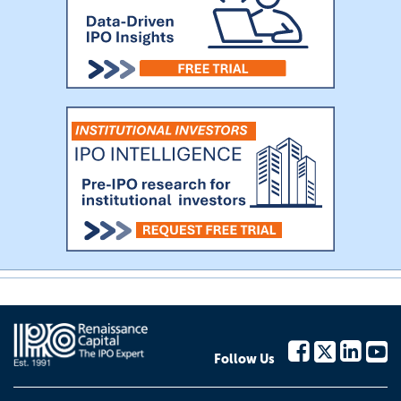
Follow Us