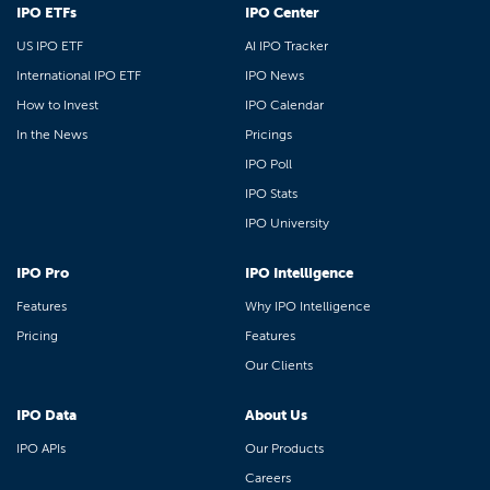
IPO ETFs
IPO Center
US IPO ETF
AI IPO Tracker
International IPO ETF
IPO News
How to Invest
IPO Calendar
In the News
Pricings
IPO Poll
IPO Stats
IPO University
IPO Pro
IPO Intelligence
Features
Why IPO Intelligence
Pricing
Features
Our Clients
IPO Data
About Us
IPO APIs
Our Products
Careers