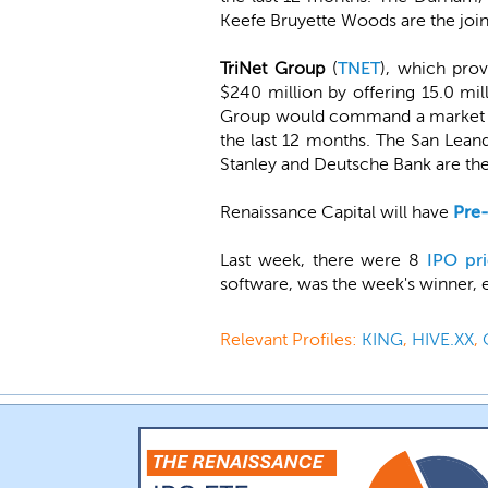
Keefe Bruyette Woods are the join
TriNet Group
(
TNET
), which pro
$240 million by offering 15.0 mil
Group would command a market val
the last 12 months. The San Lea
Stanley and Deutsche Bank are the
Renaissance Capital will have
Pre
Last week, there were 8
IPO pri
software, was the week's winner, 
Relevant Profiles:
KING
,
HIVE.XX
,