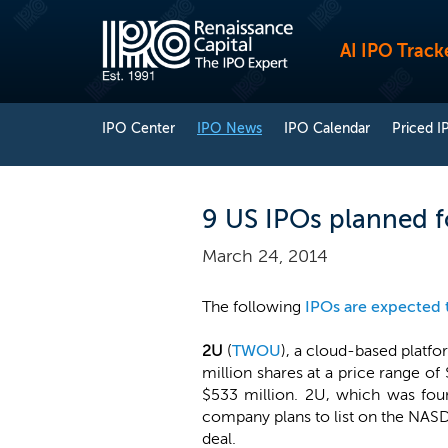
AI IPO Track
IPO Center
IPO News
IPO Calendar
Priced I
9 US IPOs planned f
March 24, 2014
The following
IPOs are expected 
2U
(
TWOU
), a cloud-based platfo
million shares at a price range 
$533 million. 2U, which was fou
company plans to list on the NAS
deal.