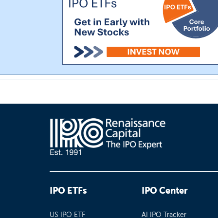
IPO ETFs
IPO Center
US IPO ETF
AI IPO Tracker