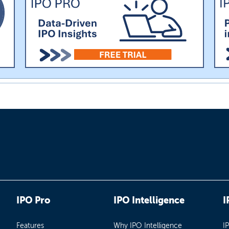
IPO Pro
IPO Intelligence
I
Features
Why IPO Intelligence
I