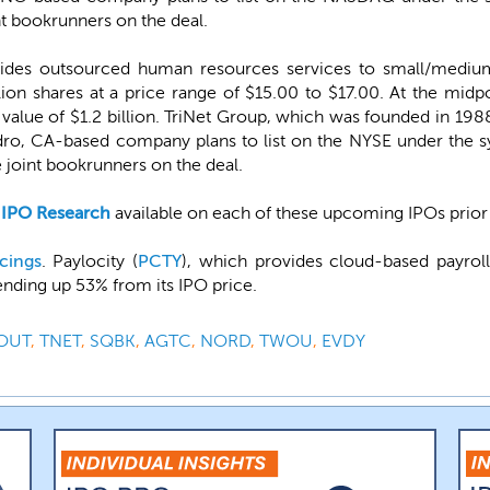
t bookrunners on the deal.
vides outsourced human resources services to small/medium-
lion shares at a price range of $15.00 to $17.00. At the midp
ue of $1.2 billion. TriNet Group, which was founded in 1988, 
ndro, CA-based company plans to list on the NYSE under the 
 joint bookrunners on the deal.
-IPO Research
available on each of these upcoming IPOs prior t
cings
. Paylocity (
PCTY
), which provides cloud-based payro
ending up 53% from its IPO price.
OUT
,
TNET
,
SQBK
,
AGTC
,
NORD
,
TWOU
,
EVDY