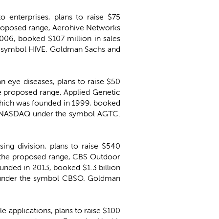
o enterprises, plans to raise $75
e proposed range, Aerohive Networks
06, booked $107 million in sales
he symbol HIVE. Goldman Sachs and
an eye diseases, plans to raise $50
the proposed range, Applied Genetic
hich was founded in 1999, booked
the NASDAQ under the symbol AGTC.
ing division, plans to raise $540
of the proposed range, CBS Outdoor
nded in 2013, booked $1.3 billion
E under the symbol CBSO. Goldman
e applications, plans to raise $100