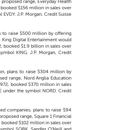
the proposed range, Everyday Health
booked $156 million in sales over
 EVDY. J.P. Morgan, Credit Suisse
 to raise $500 million by offering
, King Digital Entertainment would
 booked $1.9 billion in sales over
symbol KING. J.P. Morgan, Credit
on, plans to raise $304 million by
posed range, Nord Anglia Education
972, booked $370 million in sales
SE under the symbol NORD. Credit
ked companies, plans to raise $94
e proposed range, Square 1 Financial
booked $102 million in sales over
symbol SQBK. Sandler O'Neill and