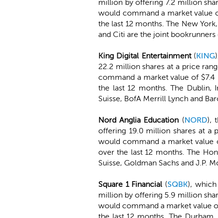
million by offering 7.2 million sh
would command a market value of 
the last 12 months. The New York
and Citi are the joint bookrunners 
King Digital Entertainment
(
KING
22.2 million shares at a price ra
command a market value of $7.4 bi
the last 12 months. The Dublin,
Suisse, BofA Merrill Lynch and Bar
Nord Anglia Education
(
NORD
), 
offering 19.0 million shares at a
would command a market value of 
over the last 12 months. The Ho
Suisse, Goldman Sachs and J.P. Mo
Square 1 Financial
(
SQBK
), which
million by offering 5.9 million sha
would command a market value of 
the last 12 months. The Durham,