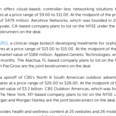
h offers cloud-based, controller-less networking solutions t
ares at a price range of $9.00 to $11.00. At the midpoint of th
 $479 million. Aerohive Networks, which was founded in 20
nyvale, CA-based company plans to list on the NYSE under t
ookrunners on the deal.
GTC
), a clinical-stage biotech developing treatments for orph
ares at a price range of $13.00 to $15.00. At the midpoint of 
rket value of $188 million. Applied Genetic Technologies, w
t 12 months. The Alachua, FL-based company plans to list on 
PacGrow are the joint bookrunners on the deal.
 a spinoff of CBS's North & South American outdoor advertis
shares at a price range of $26.00 to $28.00. At the midpoint 
value of $3.2 billion. CBS Outdoor Americas, which was fou
s. The New York, NY-based company plans to list on the NYS
rgan and Morgan Stanley are the joint bookrunners on the deal.
ovides health and wellness content at 25 websites and 26 mobil