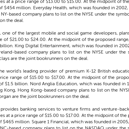
ares at a price range of $13.00 to $15.00. At the midpoint of 
$454 million. Everyday Health, which was founded in 2002, 
, NY-based company plans to list on the NYSE under the symbol
on the deal.
), one of the largest mobile and social game developers, plans
nge of $21.00 to $24.00. At the midpoint of the proposed range
llion. King Digital Entertainment, which was founded in 2002,
 Ireland-based company plans to list on the NYSE under the 
clays are the joint bookrunners on the deal.
the world's leading provider of premium K-12 British educati
 price range of $15.00 to $17.00. At the midpoint of the pro
$1.5 billion. Nord Anglia Education, which was founded in 1
ng Kong, Hong Kong-based company plans to list on the NY
rgan are the joint bookrunners on the deal.
 provides banking services to venture firms and venture-bac
res at a price range of $15.00 to $17.00. At the midpoint of th
$465 million. Square 1 Financial, which was founded in 2005, 
 NC-based company plans to list on the NASDAQ under the 