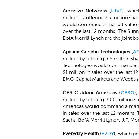
Aerohive Networks
(
HIVE
), whic
million by offering 7.5 million sh
would command a market value of
over the last 12 months. The Sun
BofA Merrill Lynch are the joint b
Applied Genetic Technologies
(
A
million by offering 3.6 million sh
Technologies would command a ma
$1 million in sales over the las
BMO Capital Markets and Wedbush 
CBS Outdoor Americas
(
CBSO
),
million by offering 20.0 million 
Americas would command a market 
in sales over the last 12 month
Sachs, BofA Merrill Lynch, J.P. Mo
Everyday Health
(
EVDY
), which pr