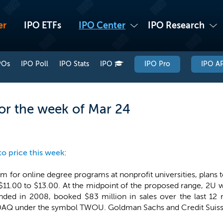
er
IPO ETFs
IPO Center
IPO Research
POs
IPO Poll
IPO Stats
IPO
IPO Pro
IPO AP
or the week of Mar 24
to price this week
:
rm for online degree programs at nonprofit universities, plans t
of $11.00 to $13.00. At the midpoint of the proposed range, 2
nded in 2008, booked $83 million in sales over the last 1
DAQ under the symbol TWOU. Goldman Sachs and Credit Suisse