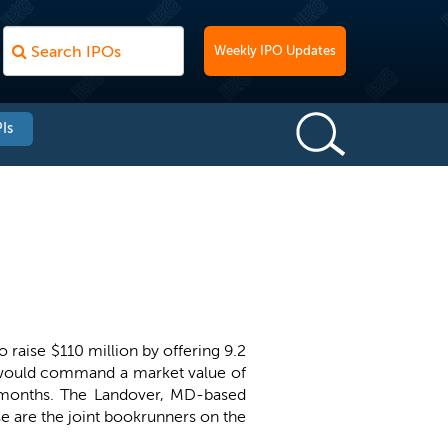
Weekly IPO Updates
Is
o raise $110 million by offering 9.2
U would command a market value of
2 months. The Landover, MD-based
 are the joint bookrunners on the