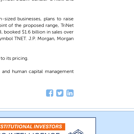
sized businesses, plans to raise
oint of the proposed range, TriNet
booked $1.6 billion in sales over
symbol TNET. J.P. Morgan, Morgan
o its pricing.
ll and human capital management