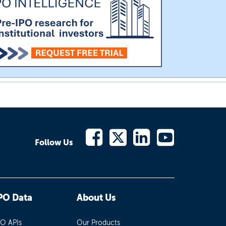
Follow Us
PO Data
About Us
PO APIs
Our Products