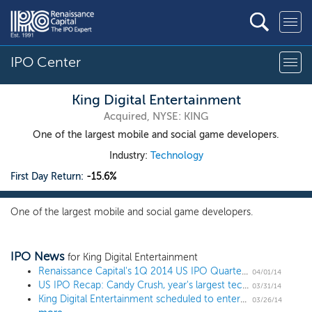
IPO Center
King Digital Entertainment
Acquired, NYSE: KING
One of the largest mobile and social game developers.
Industry:
Technology
First Day Return:
-15.6%
One of the largest mobile and social game developers.
IPO News
for King Digital Entertainment
Renaissance Capital's 1Q 2014 US IPO Quarterly Review
04/01/14
US IPO Recap: Candy Crush, year's largest tech IPO, crashes
03/31/14
King Digital Entertainment scheduled to enter the Renaissance IPO ETF (IPO)
03/26/14