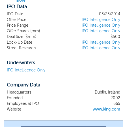
more
IPO Data
IPO Date
03/25/2014
Offer Price
IPO Intelligence Only
Price Range
IPO Intelligence Only
Offer Shares (mm)
IPO Intelligence Only
Deal Size ($mm)
$500
Lock-Up Date
IPO Intelligence Only
Street Research
IPO Intelligence Only
Underwriters
IPO Intelligence Only
Company Data
Headquarters
Dublin, Ireland
Founded
2002
Employees at IPO
665
Website
www.king.com