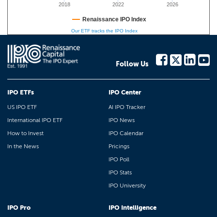
2018
2022
2026
Renaissance IPO Index
Our ETF tracks the IPO Index
Follow Us
IPO ETFs
IPO Center
US IPO ETF
AI IPO Tracker
International IPO ETF
IPO News
How to Invest
IPO Calendar
In the News
Pricings
IPO Poll
IPO Stats
IPO University
IPO Pro
IPO Intelligence