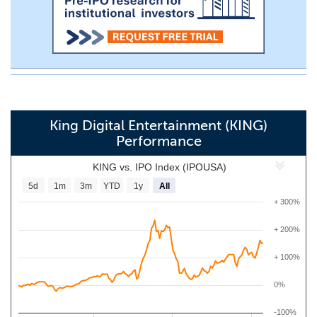
King Digital Entertainment (KING)
Performance
KING vs. IPO Index (IPOUSA)
5d
1m
3m
YTD
1y
All
+ 300%
+ 200%
+ 100%
0%
-100%