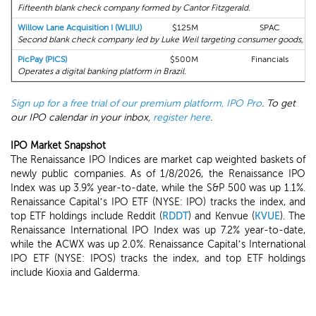
Fifteenth blank check company formed by Cantor Fitzgerald.
Willow Lane Acquisition I (WLIIU)
$125M
SPAC
Second blank check company led by Luke Weil targeting consumer goods, gam
PicPay (PICS)
$500M
Financials
Operates a digital banking platform in Brazil.
Sign up for a free trial of our premium platform, IPO Pro
. To get
our IPO calendar in your inbox,
register here
.
IPO Market Snapshot
The Renaissance IPO Indices are market cap weighted baskets of
newly public companies. As of 1/8/2026, the Renaissance IPO
Index was up 3.9% year-to-date, while the S&P 500 was up 1.1%.
Renaissance Capital’s IPO ETF (NYSE: IPO) tracks the index, and
top ETF holdings include Reddit (
RDDT
) and Kenvue (
KVUE
). The
Renaissance International IPO Index was up 7.2% year-to-date,
while the ACWX was up 2.0%. Renaissance Capital’s International
IPO ETF (NYSE: IPOS) tracks the index, and top ETF holdings
include Kioxia and Galderma.