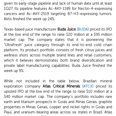
given its early-stage pipeline and lack of human data until at least
1Q27. Its pipeline features Ac-AKY-1189 for Nectin-4-expressing
cancers and Ac-AKY-2519 targeting B7-H3-expressing tumors.
Aktis finished the week up 24%.
Texas-based juice manufacturer
Buda Juice
(
BUDA
) priced its IPO
at the low end of the range to raise $20 million at a $95 million
market cap. The company states that it is pioneering the
"UltraFresh" juice category through its end-to-end cold chain
platform. Its product portfolio consists of fresh citrus juices and
wellness shots across multiple brand lines and retail customers,
which it believes demonstrates both brand diversification and
private label manufacturing capabilities. Buda Juice finished the
week up 9%.
While not included in the table below, Brazilian mineral
exploration company
Atlas Critical Minerals
(
ATCX
) priced its
upsized IPO at the low end of the range to raise $10 million at a
$40 million market cap. The company’s portfolio includes rare
earth and titanium prospects in Goiás and Minas Gerais, graphite
properties in Minas Gerais, copper and nickel rights in Goiás and
Piauí, and uranium-bearing areas across six states in Brazil. Atlas