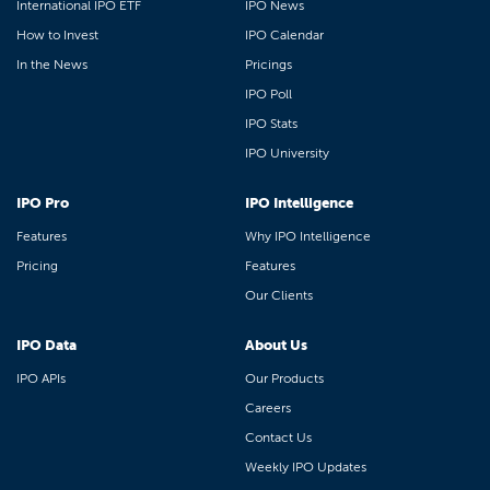
International IPO ETF
IPO News
How to Invest
IPO Calendar
In the News
Pricings
IPO Poll
IPO Stats
IPO University
IPO Pro
IPO Intelligence
Features
Why IPO Intelligence
Pricing
Features
Our Clients
IPO Data
About Us
IPO APIs
Our Products
Careers
Contact Us
Weekly IPO Updates