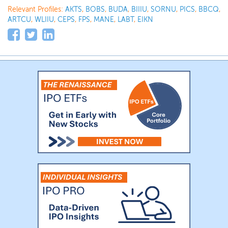
Relevant Profiles:
AKTS
,
BOBS
,
BUDA
,
BIIIU
,
SORNU
,
PICS
,
BBCQ
,
ARTCU
,
WLIIU
,
CEPS
,
FPS
,
MANE
,
LABT
,
EIKN