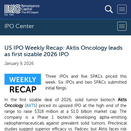
IPO Center
US IPO Weekly Recap: Aktis Oncology leads
as first sizable 2026 IPO
January 9, 2026
Three IPOs and five SPACs priced this
week. Six IPOs and two SPACs submitted
initial filings.
In the first sizable deal of 2026, solid tumor biotech
Aktis
Oncology
(
AKTS
) priced its upsized IPO at the high end of the
range to raise $318 million at a $1.0 billion market cap. The
company is a Phase 1 biotech developing alpha-emitting
radiopharmaceuticals against prevalent solid tumors. Preclinical
studies suggest superior efficacy vs. Padcev, but Aktis faces risk