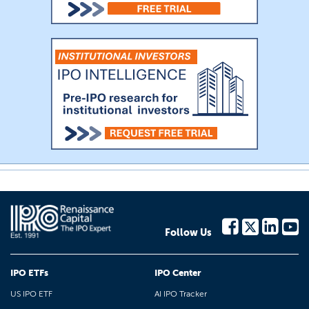
Follow Us
IPO ETFs
IPO Center
US IPO ETF
AI IPO Tracker