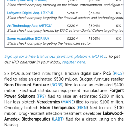
Black Spade Acq. III (BIIIU)
$150M
$200M
0%
Blank check company focusing on the leisure, entertainment, and digital asset
Lafayette Digital Acq. I (ZKPU)
$250M
$340M
0%
Blank check company targeting the financial services and technology industri
Art Technology Acq. (ARTCU)
$220M
$304M
0%
Blank check company formed by SPAC veteran Daniel Cohen targeting tech, art
Soren Acquisition (SORNU)
$220M
$303M
0%
Blank check company targeting the healthcare sector.
Sign up for a free trial of our premium platform, IPO Pro
. To get
our IPO calendar in your inbox,
register here
.
Six IPOs submitted initial filings. Brazilan digital bank
PicS
(
PICS
)
filed to raise an estimated $500 million. Budget furniture retailer
Bobs Discount Furniture
(
BOBS
) filed to raise an estimated $400
million. Electrical distribution equipment manufacturer
Forgent
Power Solutions
(
FPS
) filed to raise an estimated $200 million.
Hair loss biotech
Veradermics
(
MANE
) filed to raise $100 million.
Oncology biotech
Eikon Therapeutics
(
EIKN
) filed to raise $100
million. Drug-resistant infection treatment developer
Lakewood-
Amedex Biotherapeutics
(
LABT
) filed for a direct listing on the
Nasdaq.