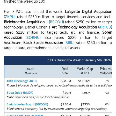
finished the week up 10%.
Five SPACs also priced this week.
Lafayette Digital Acquisition
(
ZKPU
) raised $250 million to target financial services and tech.
Bleichroeder Acquisition II
(
BBCQU
) raised $250 million to target
technology. Daniel Cohen’s
Art Technology Acquisition
(
ARTCU
)
raised $220 million to target tech, art, and finance.
Soren
Acquisition
(
SORNU
) also raised $220 million to target
healthcare.
Black Spade Acquisition
(
BIIIU
) raised $150 million to
target leisure, entertainment, and digital assets.
7 IPOs During the Week of January 5th, 2026
Issuer
Deal
Market Cap
Price vs.
Business
Size
at IPO
Midpoint
Aktis Oncology (AKTS)
$318M
$1,016M
6%
Phase 1 biotech developing targeted radiopharmaceuticals to treat solid tumor
Buda Juice (BUDA)
$20M
$95M
-9%
Makes branded and private label citrus drinks.
Bleichroeder Acq. II (BBCQU)
$250M
$333M
0%
Blank check company led by investment veterans targeting technology.