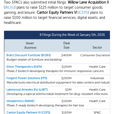
Two SPACs also submitted initial filings.
Willow Lane Acquisition II
(
WLIIU
) plans to raise $125 million to target consumer goods,
gaming, and leisure.
Cantor Equity Partners VI
(
CEPS
) plans to
raise $100 million to target financial services, digital assets, and
healthcare.
8 Filings During the Week of January 5th, 2026
Issuer
Deal
Business
Size
Sector
Bob's Discount Furniture (BOBS)
$400M
Consumer Discretionary
Budget retailer of furniture and bedding.
Eikon Therapeutics (EIKN)
$100M
Health Care
Phase 2 biotech developing therapies for immuno-responsive cancers.
Forgent Power Solutions (FPS)
$200M
Industrials
Manufactures electrical distribution equipment for data centers and industrial fa
Lakewood Amedex Bio (LABT)
$0M
Health Care
Developing a topical antimicrobial treatment for drug-resistant infections.
Veradermics (MANE)
$100M
Health Care
Phase 3-ready biotech developing therapies for hair loss.
Cantor Equity Partners VI (CEPS)
$100M
SPAC