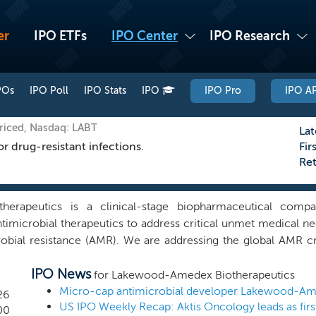
er
IPO ETFs
IPO Center
IPO Research
POs
IPO Poll
IPO Stats
IPO
IPO Pro
IPO AP
riced, Nasdaq: LABT
Lat
r drug-resistant infections.
Fir
Re
erapeutics is a clinical-stage biopharmaceutical comp
imicrobial therapeutics to address critical unmet medical need
obial resistance (AMR). We are addressing the global AMR cris
on deaths annually and contributes to nearly 5 million deaths
IPO News
luding MRSA, VRE, and others, has rendered many existing anti
for Lakewood-Amedex Biotherapeutics
r hospital stays, and increased mortality. Despite the urge
26
US IPO Weekly Recap: Aktis Oncology leads as firs
 development has slowed significantly, with many recent approv
00