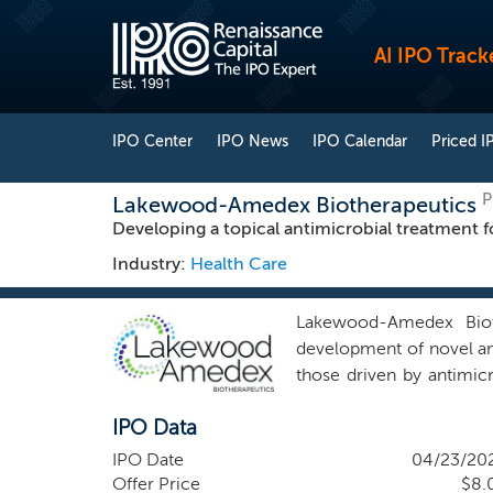
AI IPO Track
IPO Center
IPO News
IPO Calendar
Priced I
P
Lakewood-Amedex Biotherapeutics
Developing a topical antimicrobial treatment fo
Industry:
Health Care
Lakewood-Amedex Bioth
development of novel ant
those driven by antimicr
approximately 1.27 milli
IPO Data
resistant pathogens, inc
healthcare costs, longe
IPO Date
04/23/20
innovation in antibiotic
Offer Price
$8.