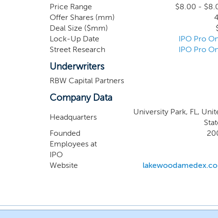
remain vulnerable to kn
Price Range
$8.00 - $8.
Offer Shares (mm)
4
antimicrobial formulated
Deal Size ($mm)
completed a first-in-hu
Lock-Up Date
IPO Pro On
trial, followed by a plac
Street Research
IPO Pro On
Underwriters
RBW Capital Partners
Company Data
University Park, FL, Uni
Headquarters
Stat
Founded
20
Employees at
IPO
Website
lakewoodamedex.c