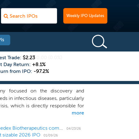
Weekly IPO Updates
Is
est Trade:
$2.23
0.00
(0.0%)
st Day Return:
+8.1%
turn from IPO:
-97.2%
any focused on the discovery and
s in infectious diseases, particularly
is, which is directly responsible for
more
 worldwide. The rising threat of drug-
biotics ineffective, leading to higher
ncy of this public health challenge,
Micro-cap antimicrobial developer Lakewood-Amedex Biotherapeutics completes Nasdaq direct listing
04/23/26
t sizable 2026 IPO
als derived from existing classes that
01/09/26