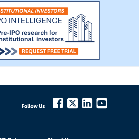
Follow Us