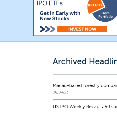
Archived Headli
Macau-based forestry compan
08/04/23
US IPO Weekly Recap: J&J spin