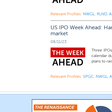
Relevant Profiles:
NWGL
,
RLND
,
A
US IPO Week Ahead: Handf
market
08/11/23
Three IPOs
calendar d
plans to rai
Relevant Profiles:
SPGC
,
NWGL
,
A