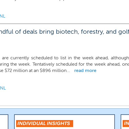
NL
ul of deals bring biotech, forestry, and golf
 are currently scheduled to list in the week ahead, although
uring the week. Tentatively scheduled for the week ahead, o
se $72 million at an $896 million...
read more
NL