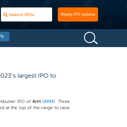
Weekly IPO Updates
Is
2023’s largest IPO to
ockbuster IPO of
Arm
(
ARM
). Three
d at the top of the range to raise