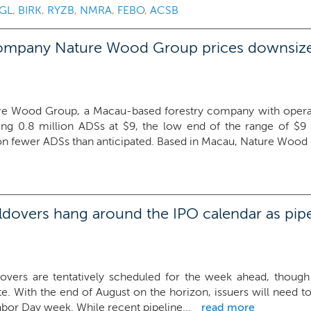
GL
,
BIRK
,
RYZB
,
NMRA
,
FEBO
,
ACSB
ompany Nature Wood Group prices downsize
re Wood Group, a Macau-based forestry company with operatio
ring 0.8 million ADSs at $9, the low end of the range of $9
on fewer ADSs than anticipated. Based in Macau, Nature Wood i
overs hang around the IPO calendar as pipel
overs are tentatively scheduled for the week ahead, though
te. With the end of August on the horizon, issuers will need to 
abor Day week. While recent pipeline...
read more