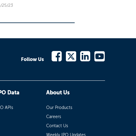
/25/23
Follow Us
PO Data
About Us
PO APIs
Our Products
Careers
Contact Us
Weekly IPO Updates