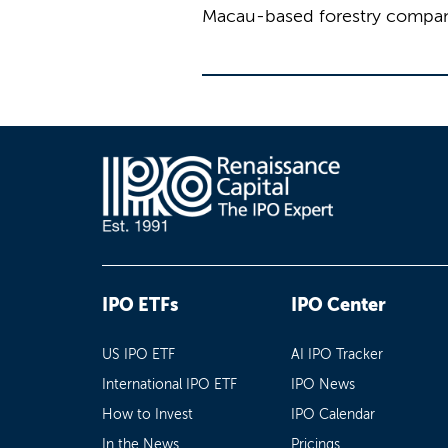
Macau-based forestry company
IPO ETFs
IPO Center
US IPO ETF
AI IPO Tracker
International IPO ETF
IPO News
How to Invest
IPO Calendar
In the News
Pricings