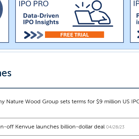
nes
y Nature Wood Group sets terms for $9 million US IP
-off Kenvue launches billion-dollar deal
04/28/23