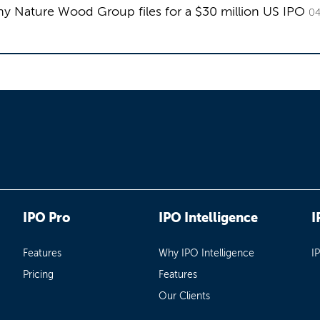
 Nature Wood Group files for a $30 million US IPO
04
IPO Pro
IPO Intelligence
I
Features
Why IPO Intelligence
I
Pricing
Features
Our Clients