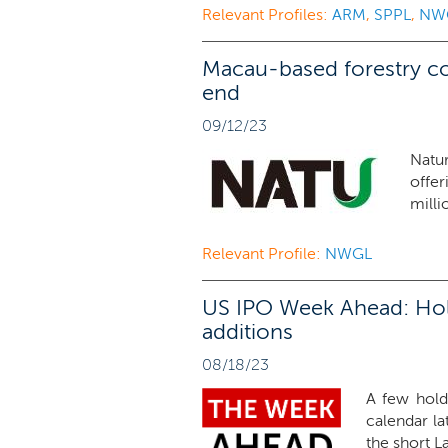
Relevant Profiles:
ARM
,
SPPL
,
NW
Macau-based forestry c
end
09/12/23
Natu
offe
milli
Relevant Profile:
NWGL
US IPO Week Ahead: Hold
additions
08/18/23
A few hold
calendar la
the short L