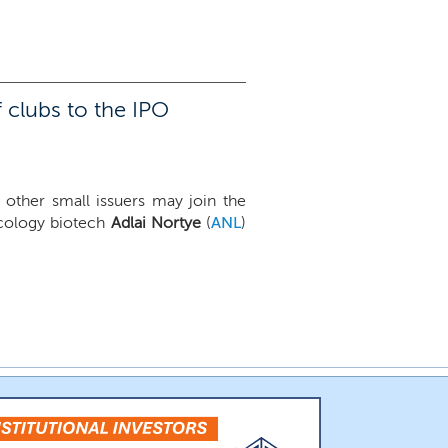
 clubs to the IPO
 other small issuers may join the
ncology biotech
Adlai Nortye
(
ANL
)