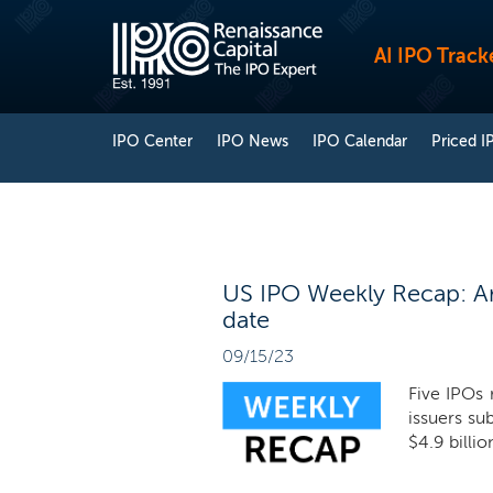
AI IPO Track
IPO Center
IPO News
IPO Calendar
Priced I
US IPO Weekly Recap: Arm 
date
09/15/23
Five IPOs 
issuers sub
$4.9 billio