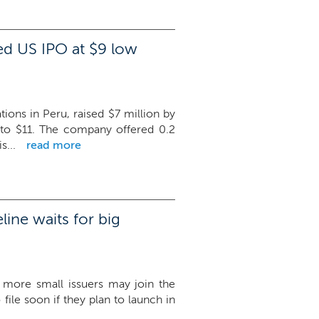
d US IPO at $9 low
ns in Peru, raised $7 million by
 to $11. The company offered 0.2
s...
read more
ine waits for big
 more small issuers may join the
file soon if they plan to launch in