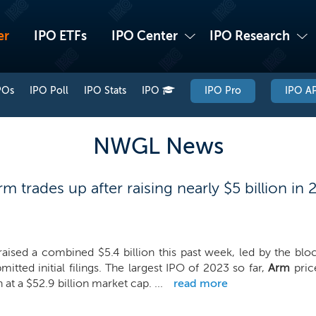
er
IPO ETFs
IPO Center
IPO Research
POs
IPO Poll
IPO Stats
IPO
IPO Pro
IPO AP
NWGL News
trades up after raising nearly $5 billion in 
raised a combined $5.4 billion this past week, led by the bl
mitted initial filings. The largest IPO of 2023 so far,
Arm
price
n at a $52.9 billion market cap. ...
read more