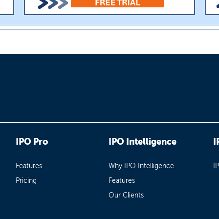
IPO Pro
IPO Intelligence
I
Features
Why IPO Intelligence
I
Pricing
Features
Our Clients