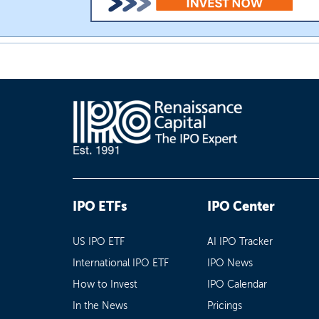
IPO ETFs
IPO Center
US IPO ETF
AI IPO Tracker
International IPO ETF
IPO News
How to Invest
IPO Calendar
In the News
Pricings