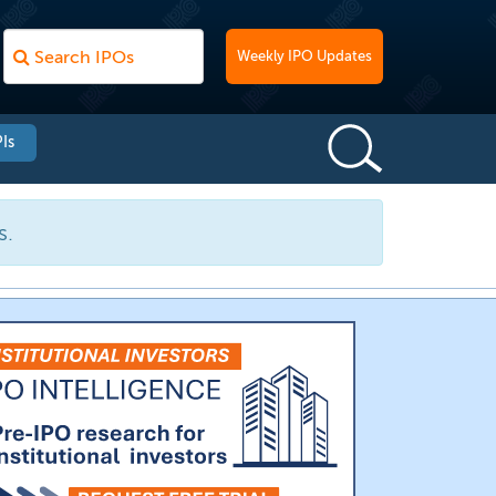
Weekly IPO Updates
Is
s.