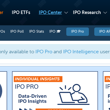
er
IPO ETFs
IPO Center
IPO Research
POs
IPO Poll
IPO Stats
IPO
IPO Pro
IPO AP
only available to
IPO Pro
and
IPO Intelligence
user