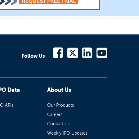
Follow Us
PO Data
About Us
PO APIs
Our Products
Careers
Contact Us
Weekly IPO Updates