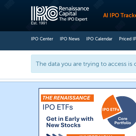
AI IPO Track
IPO Center
IPO News
IPO Calendar
Priced I
The data you are trying to access is 