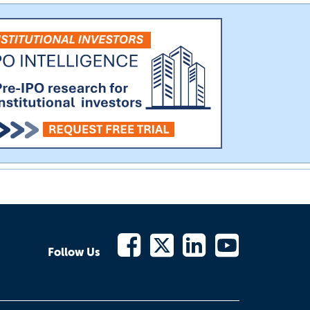
Follow Us