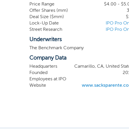
for distance contr
Price Range
$4.00 - $5.
Offer Shares (mm)
3
players’ putters as
Deal Size ($mm)
$
along with our prop
Lock-Up Date
IPO Pro On
Street Research
IPO Pro On
Underwriters
The Benchmark Company
Company Data
Headquarters
Camarillo, CA, United Stat
Founded
20
Employees at IPO
Website
www.sacksparente.c