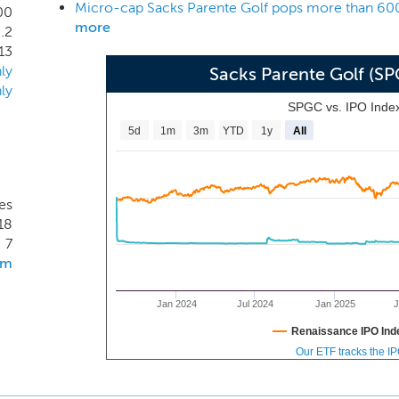
ol. Our management believes that our proprietary shaft de
00
more
.2
 well as drivers and other golf clubs. Further, our management 
13
rietary manufacturing techniques, create performance improvem
ly
Sacks Parente Golf (S
ly
SPGC vs. IPO Inde
5d
1m
3m
YTD
1y
All
es
18
7
om
Jan 2024
Jul 2024
Jan 2025
J
Renaissance IPO Ind
Our ETF tracks the I