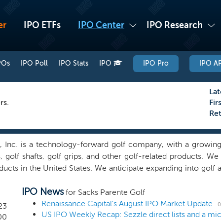
er
IPO ETFs
IPO Center
IPO Research
POs
IPO Poll
IPO Stats
IPO
IPO Pro
IPO AP
Lat
rs.
Fir
Re
, Inc. is a technology-forward golf company, with a growing 
s, golf shafts, golf grips, and other golf-related products. 
roducts in the United States. We anticipate expanding into golf
r growth. Our equipment includes putting instruments, golf sha
IPO News
er the SPG brand, but we intend to private label and sell ce
for Sacks Parente Golf
 and putter technology has been shown by The Golf Lab, a 
Renaissance Capital's August IPO Market Update
0
23
US IPO Weekly Recap: Sezzle direct lists and a m
 players’ ability to make putts, feel of the putter head, stroke
00