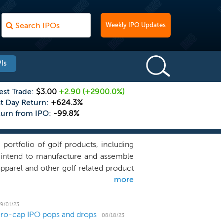
Weekly IPO Updates
Is
est Trade:
$3.00
+2.90
(+2900.0%)
st Day Return:
+624.3%
turn from IPO:
-99.8%
portfolio of golf products, including
We intend to manufacture and assemble
 apparel and other golf related product
more
fts and grips. All of our products are
rtain components to interested third
Canadian golf research and education
9/01/23
icro-cap IPO pops and drops
, face angle at impact, and consistency
08/18/23