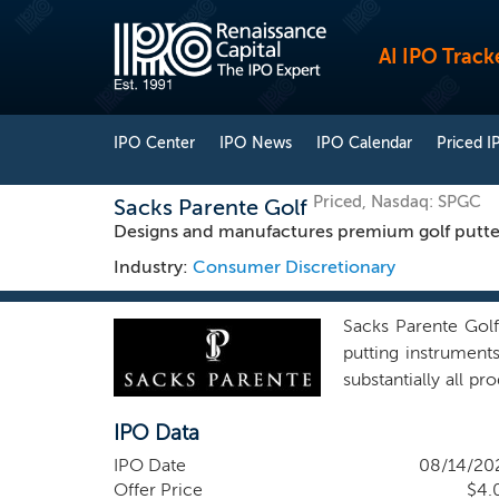
AI IPO Track
IPO Center
IPO News
IPO Calendar
Priced I
Priced, Nasdaq: SPGC
Sacks Parente Golf
Designs and manufactures premium golf putte
Industry:
Consumer Discretionary
Sacks Parente Golf
putting instrument
substantially all p
lines to enhance ou
IPO Data
currently sold und
parties. Our shaft
IPO Date
08/14/20
provider, to improve
Offer Price
$4.