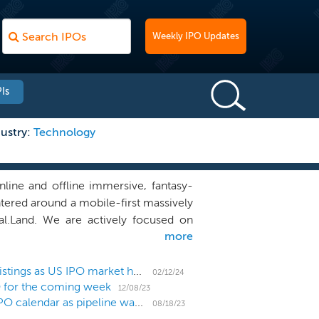
Weekly IPO Updates
Is
ustry:
Technology
ine and offline immersive, fantasy-
tered around a mobile-first massively
l.Land. We are actively focused on
more
r-empowered design. We plan to build
 earn in-game reward currency, build
 features with premium incremental in-
BZX Exchange emerges as a new option for small listings as US IPO market heats up
02/12/24
O for the coming week
yal.Land and myRoyal.World. We have
12/08/23
US IPO Week Ahead: Holdovers hang around the IPO calendar as pipeline waits for big additions
cess of assembling our design and
08/18/23