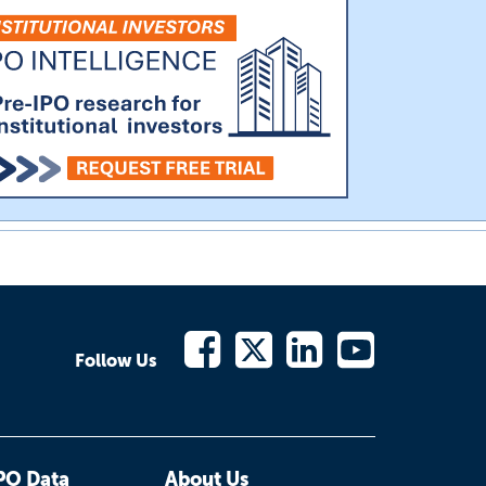
Follow Us
PO Data
About Us