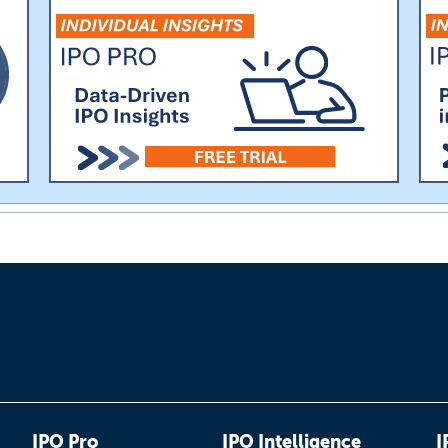
IPO Pro
IPO Intelligence
I