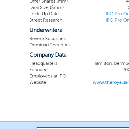
Offer Shares (mm)
4
produc
Deal Size ($mm)
TheRoya
Lock-Up Date
IPO Pro On
ready th
Street Research
IPO Pro On
version 
received
Underwriters
Revere Securities
Dominari Securities
Company Data
Headquarters
Hamilton, Bermu
Founded
20
Employees at IPO
Website
www.theroyal.la