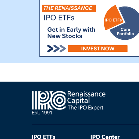
IPO ETFs
IPO Center