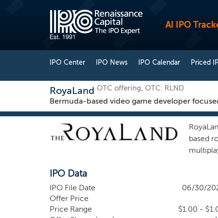
AI IPO Track
IPO Center
IPO News
IPO Calendar
Priced I
OTC offering, OTC: RLND
RoyaLand
Bermuda-based video game developer focuse
RoyaLan
based r
multipl
develop
IPO Data
proprie
virtual 
IPO File Date
06/30/20
game co
Offer Price
complet
Price Range
$1.00 - $1.