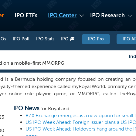
er
IPO ETFs
IPO Center
IPO Research
POs
IPO Poll
IPO Stats
IPO
IPO Pro
IPO AP
Ind
d on a mobile-first MMORPG.
d is a Bermuda holding company focused on creating an onl
oyalty-themed experience called myRoyal.World, primarily cen
ayer online role-playing game, or MMORPG, called TheRoya
ing a novel, interactive and immersive game based on a playe
IPO News
tary digital avatars and provide opportunities to players to
for RoyaLand
land, and own their online assets while enhancing all of these
23
US IPO Week Ahead: Foreign issuer plans a US IP
ntent. We are currently in the development phase for TheRo
ed the storyboard for TheRoyal.Land and are in the pro
00
more