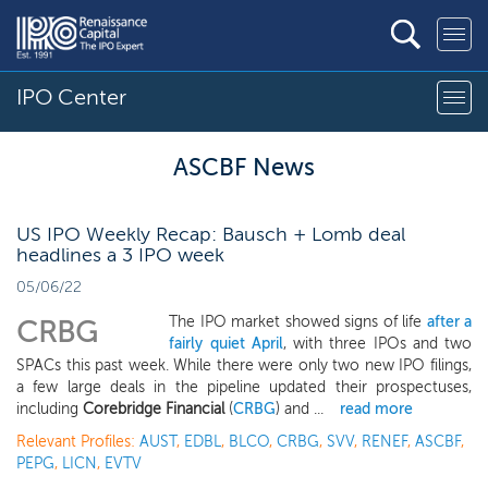
IPO Center
ASCBF News
US IPO Weekly Recap: Bausch + Lomb deal
headlines a 3 IPO week
05/06/22
The IPO market showed signs of life
after a
CRBG
fairly quiet April
, with three IPOs and two
SPACs this past week. While there were only two new IPO filings,
a few large deals in the pipeline updated their prospectuses,
including
Corebridge Financial
(
CRBG
) and ...
read more
Relevant Profiles:
AUST
,
EDBL
,
BLCO
,
CRBG
,
SVV
,
RENEF
,
ASCBF
,
PEPG
,
LICN
,
EVTV