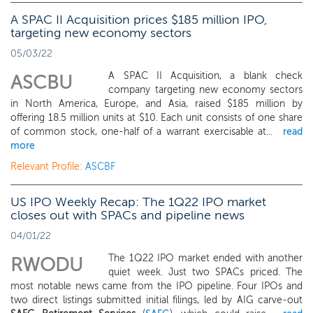
A SPAC II Acquisition prices $185 million IPO,
targeting new economy sectors
05/03/22
A SPAC II Acquisition, a blank check
ASCBU
company targeting new economy sectors
in North America, Europe, and Asia, raised $185 million by
offering 18.5 million units at $10. Each unit consists of one share
of common stock, one-half of a warrant exercisable at...
read
more
Relevant Profile:
ASCBF
US IPO Weekly Recap: The 1Q22 IPO market
closes out with SPACs and pipeline news
04/01/22
The 1Q22 IPO market ended with another
RWODU
quiet week. Just two SPACs priced. The
most notable news came from the IPO pipeline. Four IPOs and
two direct listings submitted initial filings, led by AIG carve-out