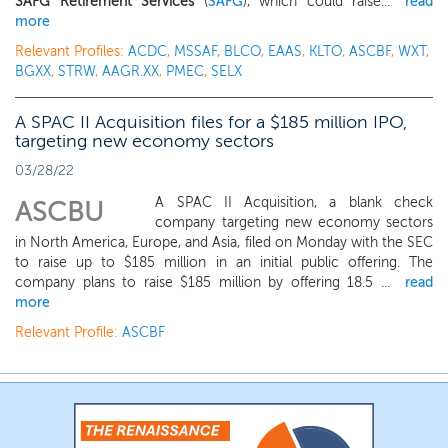
SAFG Retirement Services
(
SAFG
), which could raise...
read
more
Relevant Profiles:
ACDC
,
MSSAF
,
BLCO
,
EAAS
,
KLTO
,
ASCBF
,
WXT
,
BGXX
,
STRW
,
AAGR.XX
,
PMEC
,
SELX
A SPAC II Acquisition files for a $185 million IPO,
targeting new economy sectors
03/28/22
A SPAC II Acquisition, a blank check
ASCBU
company targeting new economy sectors
in North America, Europe, and Asia, filed on Monday with the SEC
to raise up to $185 million in an initial public offering. The
company plans to raise $185 million by offering 18.5 ...
read
more
Relevant Profile:
ASCBF