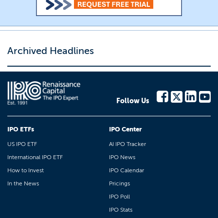
Archived Headlines
Follow Us
IPO ETFs
IPO Center
US IPO ETF
AI IPO Tracker
International IPO ETF
IPO News
How to Invest
IPO Calendar
In the News
Pricings
IPO Poll
IPO Stats