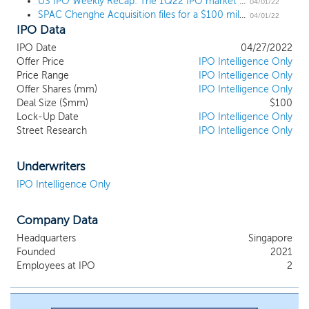
US IPO Weekly Recap: The 1Q22 IPO market closes out with SPACs and pipeline news
initiatives in Asian markets, which can benefit from the expertise
04/01/22
SPAC Chenghe Acquisition files for a $100 million IPO, targeting fintech in Asia
and capabilities of our management team to create long-term
04/01/22
IPO Data
shareholder value. However, we will not undertake our initial
business combination with any entity based in or with its principal
IPO Date
04/27/2022
business operations in Mainland China, Hong Kong or Macau.
Offer Price
IPO Intelligence Only
Price Range
IPO Intelligence Only
Offer Shares (mm)
IPO Intelligence Only
Deal Size ($mm)
$100
Lock-Up Date
IPO Intelligence Only
Street Research
IPO Intelligence Only
Underwriters
IPO Intelligence Only
Company Data
Headquarters
Singapore
Founded
2021
Employees at IPO
2