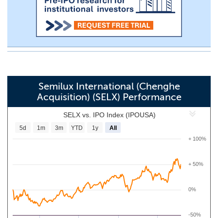
Semilux International (Chenghe
Acquisition) (SELX) Performance
SELX vs. IPO Index (IPOUSA)
5d
1m
3m
YTD
1y
All
+ 100%
+ 50%
0%
-50%