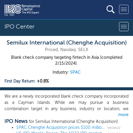
IPO Center
Semilux International (Chenghe Acquisition)
Priced, Nasdaq: SELX
Blank check company targeting fintech in Asia (completed
2/15/2024).
Industry:
SPAC
First Day Return:
+0.8%
We are a newly incorporated blank check company incorporated
as a Cayman Islands. While we may pursue a business
combination target in any business, industry or location, we
more
intend to focus on financial technology (“fintech”) or
IPO News
technology-enabled financial service companies, including
for Semilux International (Chenghe Acquisition)
artificial intelligence, big data, cloud and blockchain-related
SPAC Chenghe Acquisition prices $100 million IPO, targeting fintech in Asia
04/28/22