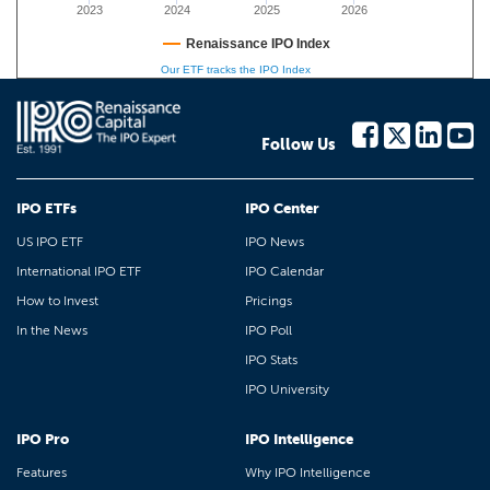
2023
2024
2025
2026
Renaissance IPO Index
Our ETF tracks the IPO Index
Follow Us
IPO ETFs
IPO Center
US IPO ETF
IPO News
International IPO ETF
IPO Calendar
How to Invest
Pricings
In the News
IPO Poll
IPO Stats
IPO University
IPO Pro
IPO Intelligence
Features
Why IPO Intelligence