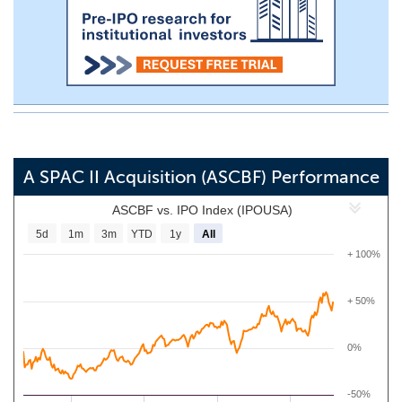
A SPAC II Acquisition (ASCBF) Performance
ASCBF vs. IPO Index (IPOUSA)
5d
1m
3m
YTD
1y
All
+ 100%
+ 50%
0%
-50%