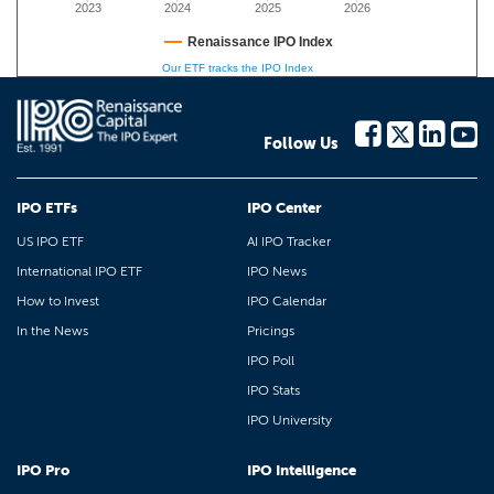
2023
2024
2025
2026
Renaissance IPO Index
Our ETF tracks the IPO Index
Follow Us
IPO ETFs
IPO Center
US IPO ETF
AI IPO Tracker
International IPO ETF
IPO News
How to Invest
IPO Calendar
In the News
Pricings
IPO Poll
IPO Stats
IPO University
IPO Pro
IPO Intelligence