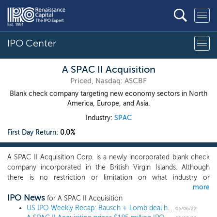
IPO Center
A SPAC II Acquisition
Priced, Nasdaq: ASCBF
Blank check company targeting new economy sectors in North
America, Europe, and Asia.
Industry:
SPAC
First Day Return:
0.0%
A SPAC II Acquisition Corp. is a newly incorporated blank check
company incorporated in the British Virgin Islands. Although
there is no restriction or limitation on what industry or
more
geographic region our target operates in, it is our intention to
IPO News
pursue prospective targets that are in the high-growth industries
for A SPAC II Acquisition
that apply cutting edge technologies, such as Proptech and
US IPO Weekly Recap: Bausch + Lomb deal headlines a 3 IPO week
05/06/22