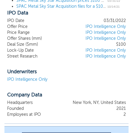
SPAC Metal Sky Star Acquisition prices $100 million IPO, targeting middle-market businesses
experience in mergers and acquisitions, and
03/31/22
SPAC Metal Sky Star Acquisition files for a $100 million IPO, targeting middle-market businesses
operating companies. We believe the
10/14/21
IPO Data
expertise and experience of our
management team in sourcing and creating
IPO Date
03/31/2022
unique opportunities as well as structuring
Offer Price
IPO Intelligence Only
complex transactions involving creative
Price Range
IPO Intelligence Only
capital deployment, will make us a partner of
Offer Shares (mm)
IPO Intelligence Only
Deal Size ($mm)
choice for potential business combination
$100
Lock-Up Date
IPO Intelligence Only
targets. We intend to focus our efforts on
Street Research
IPO Intelligence Only
evaluating business combination targets by
leveraging the management team and board
of directors’ deep network of public and
Underwriters
private enterprises, experienced operators,
IPO Intelligence Only
restructuring advisors, attorneys,
accountants, family offices, hedge funds, and
Company Data
private equity firms. However, there is no
assurance that we will complete a business
Headquarters
New York, NY, United States
combination. Our management team is led
Founded
2021
by Man Chak Leung, our Chief Executive
Employees at IPO
2
Officer and Wenxi He, our Chief Financial
Officer.