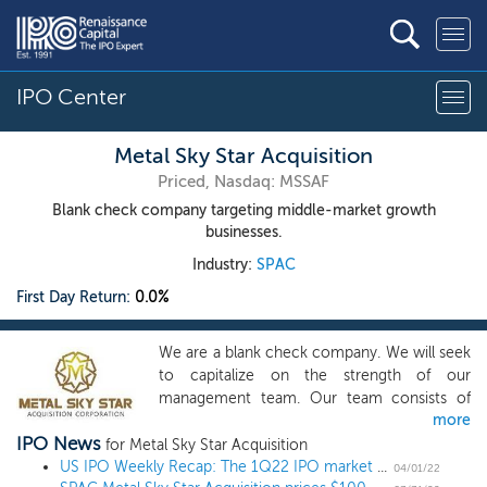
IPO Center
Metal Sky Star Acquisition
Priced, Nasdaq: MSSAF
Blank check company targeting middle-market growth
businesses.
Industry:
SPAC
First Day Return:
0.0%
We are a blank check company. We will seek
to capitalize on the strength of our
management team. Our team consists of
more
experienced professionals and senior
IPO News
operating executives. Collectively, our
for Metal Sky Star Acquisition
officers and directors have decades of
US IPO Weekly Recap: The 1Q22 IPO market closes out with SPACs and pipeline news
04/01/22