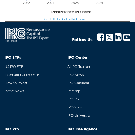
2023
2024
2025
2026
Renaissance IPO Index
Our ETF tracks the IPO Index
Follow Us
IPO ETFs
IPO Center
US IPO ETF
AI IPO Tracker
International IPO ETF
IPO News
How to Invest
IPO Calendar
In the News
Pricings
IPO Poll
IPO Stats
IPO University
IPO Pro
IPO Intelligence