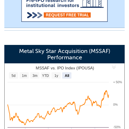
Metal Sky Star Acquisition (MSSAF)
Performance
MSSAF vs. IPO Index (IPOUSA)
5d
1m
3m
YTD
1y
All
+ 50%
0%
-50%