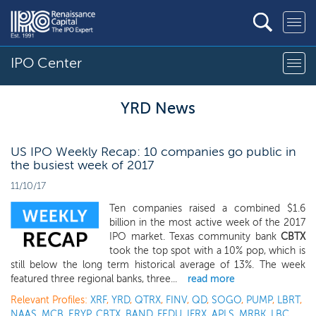
IPO Center
YRD News
US IPO Weekly Recap: 10 companies go public in
the busiest week of 2017
11/10/17
Ten companies raised a combined $1.6
billion in the most active week of the 2017
IPO market. Texas community bank
CBTX
took the top spot with a 10% pop, which is
still below the long term historical average of 13%. The week
featured three regional banks, three...
read more
Relevant Profiles:
XRF
,
YRD
,
QTRX
,
FINV
,
QD
,
SOGO
,
PUMP
,
LBRT
,
NAAS
,
MCB
,
ERYP
,
CBTX
,
BAND
,
FEDU
,
IFRX
,
APLS
,
MRBK
,
LBC
,