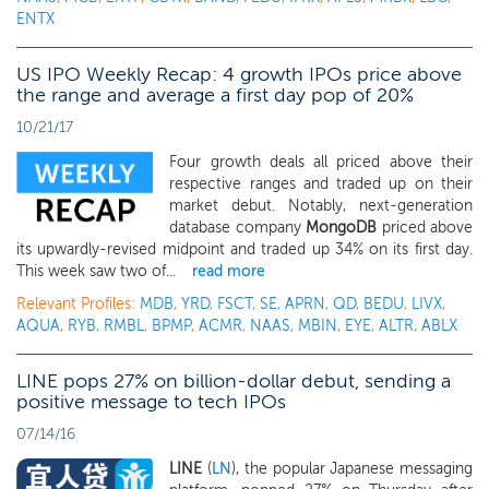
ENTX
US IPO Weekly Recap: 4 growth IPOs price above
the range and average a first day pop of 20%
10/21/17
Four growth deals all priced above their
respective ranges and traded up on their
market debut. Notably, next-generation
database company
MongoDB
priced above
its upwardly-revised midpoint and traded up 34% on its first day.
This week saw two of...
read more
Relevant Profiles:
MDB
,
YRD
,
FSCT
,
SE
,
APRN
,
QD
,
BEDU
,
LIVX
,
AQUA
,
RYB
,
RMBL
,
BPMP
,
ACMR
,
NAAS
,
MBIN
,
EYE
,
ALTR
,
ABLX
LINE pops 27% on billion-dollar debut, sending a
positive message to tech IPOs
07/14/16
LINE
(
LN
), the popular Japanese messaging