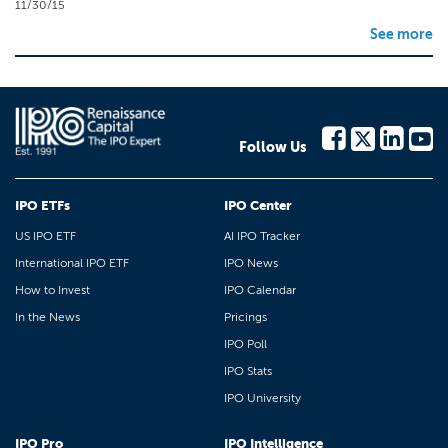
11/30/15
See more
Follow Us
IPO ETFs
IPO Center
US IPO ETF
AI IPO Tracker
International IPO ETF
IPO News
How to Invest
IPO Calendar
In the News
Pricings
IPO Poll
IPO Stats
IPO University
IPO Pro
IPO Intelligence