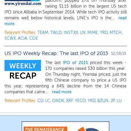
platform, popped 27% on Thursday after
raising $1.15 billion in the largest US tech
IPO since Alibaba in September 2014. While tech IPO activity still
remains well below historical levels, LINE’s IPO is the...
read
more
Relevant Profiles:
TEAM
,
TWLO
,
INST.XX
,
LN
,
MIME
,
YRD
,
MTCH
,
SCWX
,
ACIA
,
COE
US IPO Weekly Recap: The last IPO of 2015
12/18/15
The last
IPO of 2015
priced this week -
170 companies raised $30 billion this year.
On Thursday night, Yirendai priced, just the
fifth Chinese company to price a US IPO
this year, representing a 64% decline from the 14 Chinese
companies that came...
read more
Relevant Profiles:
CD
,
LC
,
ONDK
,
XRF
,
YECO
,
YRD
,
BZUN
,
JP
,
LU