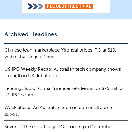
Archived Headlines
Chinese loan marketplace Yirendai prices IPO at $10,
within the range
12/18/15
US IPO Weekly Recap: Australian tech company shows
strength in US debut
12/11/15
LendingClub of China: Yirendai sets terms for $75 million
US IPO
12/10/15
Week ahead: An Australian tech unicorn is all alone
12/04/15
Seven of the most likely IPOs coming in December