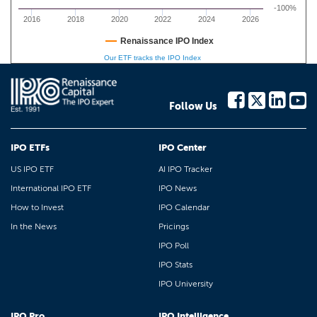
-100%
2016
2018
2020
2022
2024
2026
Renaissance IPO Index
Our ETF tracks the IPO Index
Follow Us
IPO ETFs
IPO Center
US IPO ETF
AI IPO Tracker
International IPO ETF
IPO News
How to Invest
IPO Calendar
In the News
Pricings
IPO Poll
IPO Stats
IPO University
IPO Pro
IPO Intelligence