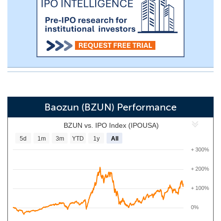
Baozun (BZUN) Performance
BZUN vs. IPO Index (IPOUSA)
5d
1m
3m
YTD
1y
All
+ 300%
+ 200%
+ 100%
0%