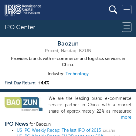
IPO Center
Baozun
Priced, Nasdaq: BZUN
Provides brands with e-commerce and logistics services in
China.
Industry:
Technology
First Day Return:
+4.4%
We are the leading brand e-commerce
service partner in China, with a market
share of approximately 22% as measured
more
by transaction value in 2015, according to
IPO News
iResearch. We help brands execute their
for Baozun
US IPO Weekly Recap: The last IPO of 2015
e-commerce strategies in China by selling
12/18/15