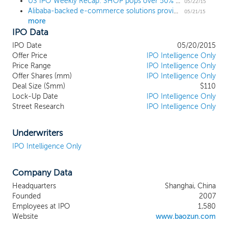
US IPO Weekly Recap: SHOP pops over 50% and all 5 IPOs trade up
their goods directly to consumers online
05/22/15
Alibaba-backed e-commerce solutions provider Baozun prices IPO at $10, below the range
or by providing services to assist with their
05/21/15
more
e-commerce operations. Our integrated
IPO Data
end-to-end brand e-commerce
capabilities encompass all aspects of the
IPO Date
05/20/2015
e-commerce value chain covering IT
Offer Price
IPO Intelligence Only
solutions, store operations, digital
Price Range
IPO Intelligence Only
Offer Shares (mm)
marketing, customer services,
IPO Intelligence Only
Deal Size ($mm)
$110
warehousing and fulfillment. We deliver
Lock-Up Date
IPO Intelligence Only
omni-channel solutions to create
Street Research
IPO Intelligence Only
seamless shopping experience across
various touch points online and offline,
enabling optimal and consistent branding
Underwriters
and generating sales results that reflect
IPO Intelligence Only
our brand partners’ unique e-commerce
proposition.
Company Data
Headquarters
Shanghai, China
Founded
2007
Employees at IPO
1,580
Website
www.baozun.com