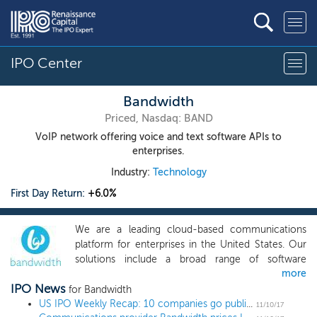
IPO Center
Bandwidth
Priced, Nasdaq: BAND
VoIP network offering voice and text software APIs to
enterprises.
Industry:
Technology
First Day Return:
+6.0%
We are a leading cloud-based communications
platform for enterprises in the United States. Our
solutions include a broad range of software
more
application programming interfaces ("APIs") for
IPO News
voice and text functionality and our owned and
for Bandwidth
managed, purpose-built Internet protocol ("IP")
US IPO Weekly Recap: 10 companies go public in the busiest week of 2017
11/10/17