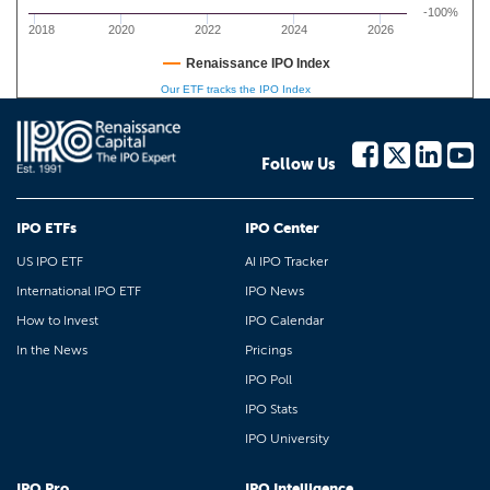
-100%
2018
2020
2022
2024
2026
Renaissance IPO Index
Our ETF tracks the IPO Index
Follow Us
IPO ETFs
IPO Center
US IPO ETF
AI IPO Tracker
International IPO ETF
IPO News
How to Invest
IPO Calendar
In the News
Pricings
IPO Poll
IPO Stats
IPO University
IPO Pro
IPO Intelligence