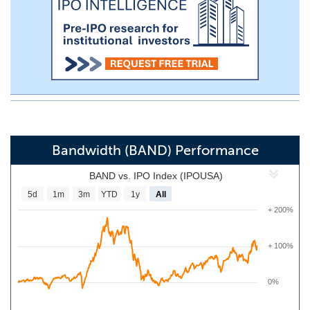
Bandwidth (BAND) Performance
BAND vs. IPO Index (IPOUSA)
5d
1m
3m
YTD
1y
All
+ 200%
+ 100%
0%